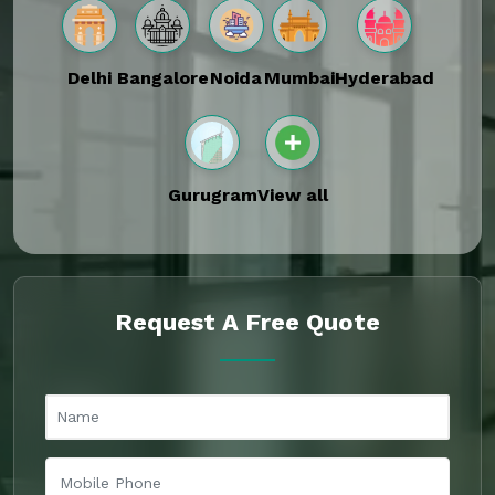
Delhi
Bangalore
Noida
Mumbai
Hyderabad
Gurugram
View all
Request A Free Quote