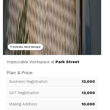
Kolkata, West Bengal
Impeccable Workspace at
Park Street
Plan & Price:
Business Registration
₹12,000
GST Registration
₹12,000
Mailing Address
₹10,000