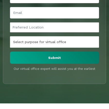
Submit
Our virtual office expert will assist you at the earliest