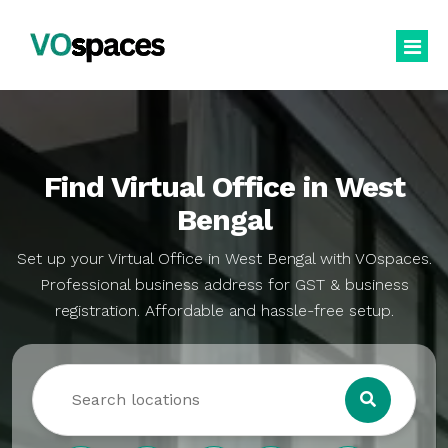
Virtual Office
Book Virtual Office
Find Virtual Office in West
Services
Bengal
About Us
Business Registration
Set up your Virtual Office in West Bengal with VOspaces.
Professional business address for GST & business
Blogs
GST Registration
registration. Affordable and hassle-free setup.
virtualoffice@vospaces.com
Mailing Address
+91 8882628280
Ecommerce (APOB VPOB)