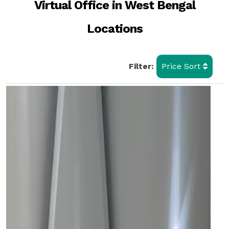
Virtual Office in West Bengal
Locations
Filter:
Price Sort