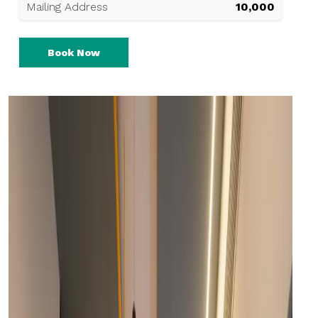
Mailing Address
₹10,000
Book Now