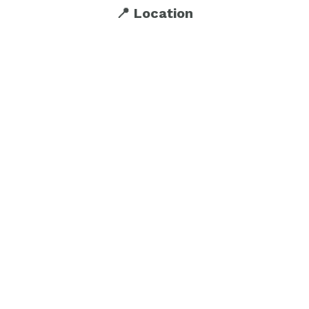
📍 Location