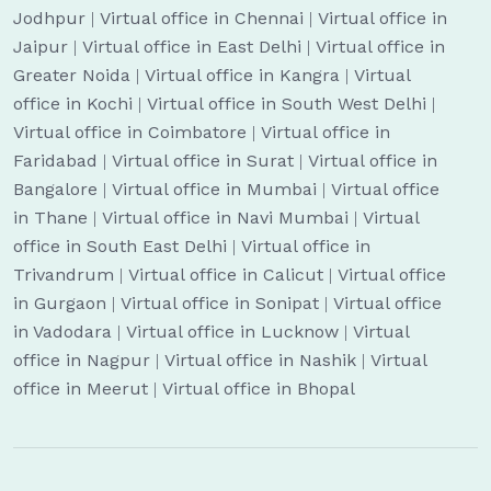
Jodhpur
|
Virtual office in Chennai
|
Virtual office in
Jaipur
|
Virtual office in East Delhi
|
Virtual office in
Greater Noida
|
Virtual office in Kangra
|
Virtual
office in Kochi
|
Virtual office in South West Delhi
|
Virtual office in Coimbatore
|
Virtual office in
Faridabad
|
Virtual office in Surat
|
Virtual office in
Bangalore
|
Virtual office in Mumbai
|
Virtual office
in Thane
|
Virtual office in Navi Mumbai
|
Virtual
office in South East Delhi
|
Virtual office in
Trivandrum
|
Virtual office in Calicut
|
Virtual office
in Gurgaon
|
Virtual office in Sonipat
|
Virtual office
in Vadodara
|
Virtual office in Lucknow
|
Virtual
office in Nagpur
|
Virtual office in Nashik
|
Virtual
office in Meerut
|
Virtual office in Bhopal