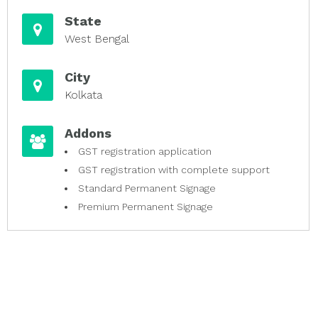
State
West Bengal
City
Kolkata
Addons
GST registration application
GST registration with complete support
Standard Permanent Signage
Premium Permanent Signage