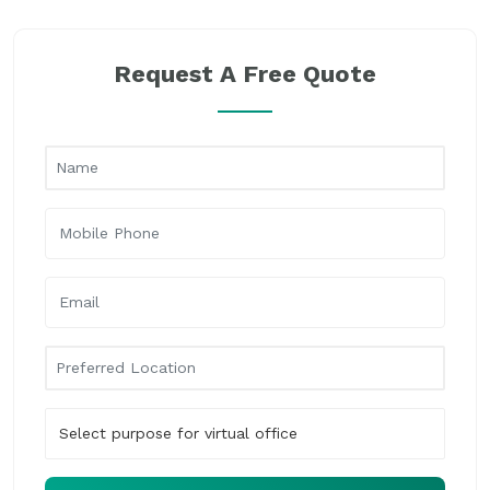
Request A Free Quote