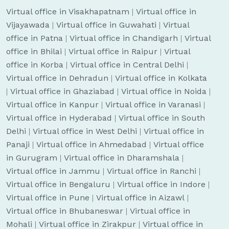
Virtual office in Visakhapatnam
|
Virtual office in
Vijayawada
|
Virtual office in Guwahati
|
Virtual
office in Patna
|
Virtual office in Chandigarh
|
Virtual
office in Bhilai
|
Virtual office in Raipur
|
Virtual
office in Korba
|
Virtual office in Central Delhi
|
Virtual office in Dehradun
|
Virtual office in Kolkata
|
Virtual office in Ghaziabad
|
Virtual office in Noida
|
Virtual office in Kanpur
|
Virtual office in Varanasi
|
Virtual office in Hyderabad
|
Virtual office in South
Delhi
|
Virtual office in West Delhi
|
Virtual office in
Panaji
|
Virtual office in Ahmedabad
|
Virtual office
in Gurugram
|
Virtual office in Dharamshala
|
Virtual office in Jammu
|
Virtual office in Ranchi
|
Virtual office in Bengaluru
|
Virtual office in Indore
|
Virtual office in Pune
|
Virtual office in Aizawl
|
Virtual office in Bhubaneswar
|
Virtual office in
Mohali
|
Virtual office in Zirakpur
|
Virtual office in