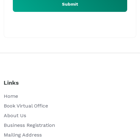
Submit
Our virtual office expert will assist you at the earliest
Links
Home
Book Virtual Office
About Us
Business Registration
Mailing Address