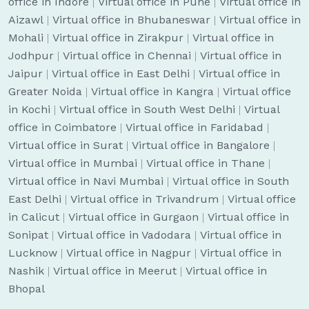
office in Indore
|
Virtual office in Pune
|
Virtual office in
Aizawl
|
Virtual office in Bhubaneswar
|
Virtual office in
Mohali
|
Virtual office in Zirakpur
|
Virtual office in
Jodhpur
|
Virtual office in Chennai
|
Virtual office in
Jaipur
|
Virtual office in East Delhi
|
Virtual office in
Greater Noida
|
Virtual office in Kangra
|
Virtual office
in Kochi
|
Virtual office in South West Delhi
|
Virtual
office in Coimbatore
|
Virtual office in Faridabad
|
Virtual office in Surat
|
Virtual office in Bangalore
|
Virtual office in Mumbai
|
Virtual office in Thane
|
Virtual office in Navi Mumbai
|
Virtual office in South
East Delhi
|
Virtual office in Trivandrum
|
Virtual office
in Calicut
|
Virtual office in Gurgaon
|
Virtual office in
Sonipat
|
Virtual office in Vadodara
|
Virtual office in
Lucknow
|
Virtual office in Nagpur
|
Virtual office in
Nashik
|
Virtual office in Meerut
|
Virtual office in
Bhopal