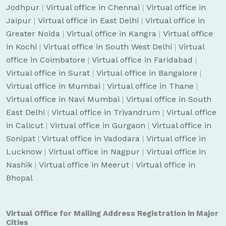
Jodhpur
|
Virtual office in Chennai
|
Virtual office in
Jaipur
|
Virtual office in East Delhi
|
Virtual office in
Greater Noida
|
Virtual office in Kangra
|
Virtual office
in Kochi
|
Virtual office in South West Delhi
|
Virtual
office in Coimbatore
|
Virtual office in Faridabad
|
Virtual office in Surat
|
Virtual office in Bangalore
|
Virtual office in Mumbai
|
Virtual office in Thane
|
Virtual office in Navi Mumbai
|
Virtual office in South
East Delhi
|
Virtual office in Trivandrum
|
Virtual office
in Calicut
|
Virtual office in Gurgaon
|
Virtual office in
Sonipat
|
Virtual office in Vadodara
|
Virtual office in
Lucknow
|
Virtual office in Nagpur
|
Virtual office in
Nashik
|
Virtual office in Meerut
|
Virtual office in
Bhopal
Virtual Office for Mailing Address Registration in Major
Cities