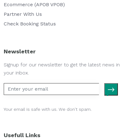
Ecommerce (APOB VPOB)
Partner With Us
Check Booking Status
Newsletter
Signup for our newsletter to get the latest news in
your inbox.
Your email is safe with us. We don't spam.
Usefull Links