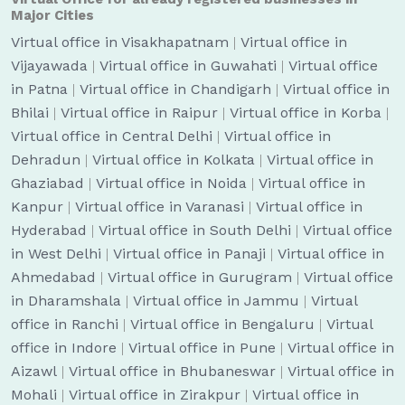
Major Cities
Virtual office in Visakhapatnam
|
Virtual office in
Vijayawada
|
Virtual office in Guwahati
|
Virtual office
in Patna
|
Virtual office in Chandigarh
|
Virtual office in
Bhilai
|
Virtual office in Raipur
|
Virtual office in Korba
|
Virtual office in Central Delhi
|
Virtual office in
Dehradun
|
Virtual office in Kolkata
|
Virtual office in
Ghaziabad
|
Virtual office in Noida
|
Virtual office in
Kanpur
|
Virtual office in Varanasi
|
Virtual office in
Hyderabad
|
Virtual office in South Delhi
|
Virtual office
in West Delhi
|
Virtual office in Panaji
|
Virtual office in
Ahmedabad
|
Virtual office in Gurugram
|
Virtual office
in Dharamshala
|
Virtual office in Jammu
|
Virtual
office in Ranchi
|
Virtual office in Bengaluru
|
Virtual
office in Indore
|
Virtual office in Pune
|
Virtual office in
Aizawl
|
Virtual office in Bhubaneswar
|
Virtual office in
Mohali
|
Virtual office in Zirakpur
|
Virtual office in