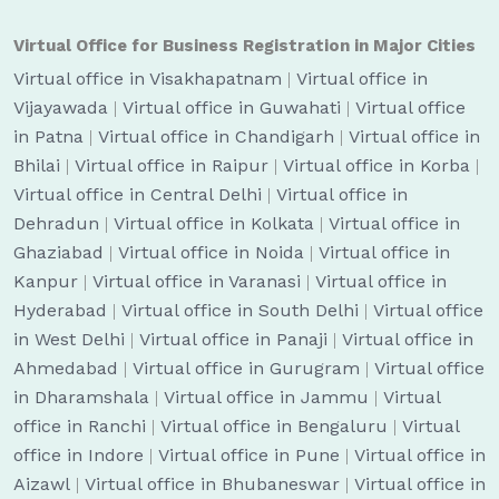
Virtual Office for Business Registration in Major Cities
Virtual office in Visakhapatnam
|
Virtual office in
Vijayawada
|
Virtual office in Guwahati
|
Virtual office
in Patna
|
Virtual office in Chandigarh
|
Virtual office in
Bhilai
|
Virtual office in Raipur
|
Virtual office in Korba
|
Virtual office in Central Delhi
|
Virtual office in
Dehradun
|
Virtual office in Kolkata
|
Virtual office in
Ghaziabad
|
Virtual office in Noida
|
Virtual office in
Kanpur
|
Virtual office in Varanasi
|
Virtual office in
Hyderabad
|
Virtual office in South Delhi
|
Virtual office
in West Delhi
|
Virtual office in Panaji
|
Virtual office in
Ahmedabad
|
Virtual office in Gurugram
|
Virtual office
in Dharamshala
|
Virtual office in Jammu
|
Virtual
office in Ranchi
|
Virtual office in Bengaluru
|
Virtual
office in Indore
|
Virtual office in Pune
|
Virtual office in
Aizawl
|
Virtual office in Bhubaneswar
|
Virtual office in