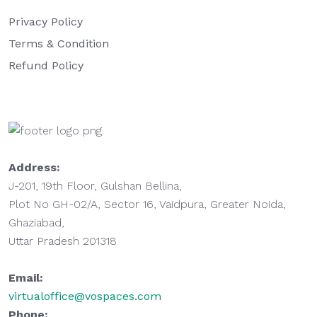
Privacy Policy
Terms & Condition
Refund Policy
Address:
J-201, 19th Floor, Gulshan Bellina,
Plot No GH-02/A, Sector 16, Vaidpura, Greater Noida,
Ghaziabad,
Uttar Pradesh 201318
Email:
virtualoffice@vospaces.com
Phone: