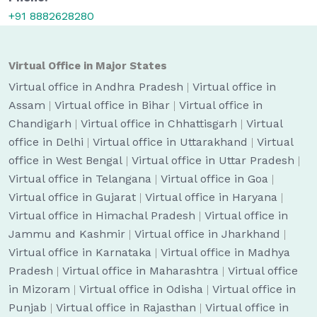
+91 8882628280
Virtual Office in Major States
Virtual office in Andhra Pradesh
|
Virtual office in
Assam
|
Virtual office in Bihar
|
Virtual office in
Chandigarh
|
Virtual office in Chhattisgarh
|
Virtual
office in Delhi
|
Virtual office in Uttarakhand
|
Virtual
office in West Bengal
|
Virtual office in Uttar Pradesh
|
Virtual office in Telangana
|
Virtual office in Goa
|
Virtual office in Gujarat
|
Virtual office in Haryana
|
Virtual office in Himachal Pradesh
|
Virtual office in
Jammu and Kashmir
|
Virtual office in Jharkhand
|
Virtual office in Karnataka
|
Virtual office in Madhya
Pradesh
|
Virtual office in Maharashtra
|
Virtual office
in Mizoram
|
Virtual office in Odisha
|
Virtual office in
Punjab
|
Virtual office in Rajasthan
|
Virtual office in