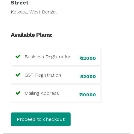
Street
Kolkata, West Bengal
Available Plans:
Business Registration
₹ 12000
GST Registration
₹ 12000
Mailing Address
₹ 10000
Proceed to checkout