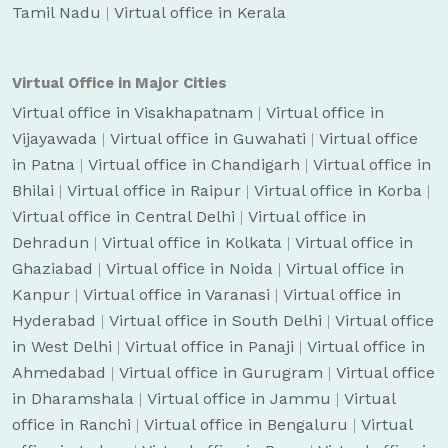
Tamil Nadu
|
Virtual office in Kerala
Virtual Office in Major Cities
Virtual office in Visakhapatnam
|
Virtual office in
Vijayawada
|
Virtual office in Guwahati
|
Virtual office
in Patna
|
Virtual office in Chandigarh
|
Virtual office in
Bhilai
|
Virtual office in Raipur
|
Virtual office in Korba
|
Virtual office in Central Delhi
|
Virtual office in
Dehradun
|
Virtual office in Kolkata
|
Virtual office in
Ghaziabad
|
Virtual office in Noida
|
Virtual office in
Kanpur
|
Virtual office in Varanasi
|
Virtual office in
Hyderabad
|
Virtual office in South Delhi
|
Virtual office
in West Delhi
|
Virtual office in Panaji
|
Virtual office in
Ahmedabad
|
Virtual office in Gurugram
|
Virtual office
in Dharamshala
|
Virtual office in Jammu
|
Virtual
office in Ranchi
|
Virtual office in Bengaluru
|
Virtual