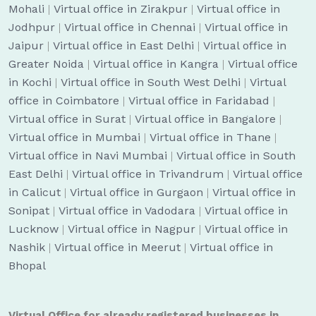
Mohali
|
Virtual office in Zirakpur
|
Virtual office in
Jodhpur
|
Virtual office in Chennai
|
Virtual office in
Jaipur
|
Virtual office in East Delhi
|
Virtual office in
Greater Noida
|
Virtual office in Kangra
|
Virtual office
in Kochi
|
Virtual office in South West Delhi
|
Virtual
office in Coimbatore
|
Virtual office in Faridabad
|
Virtual office in Surat
|
Virtual office in Bangalore
|
Virtual office in Mumbai
|
Virtual office in Thane
|
Virtual office in Navi Mumbai
|
Virtual office in South
East Delhi
|
Virtual office in Trivandrum
|
Virtual office
in Calicut
|
Virtual office in Gurgaon
|
Virtual office in
Sonipat
|
Virtual office in Vadodara
|
Virtual office in
Lucknow
|
Virtual office in Nagpur
|
Virtual office in
Nashik
|
Virtual office in Meerut
|
Virtual office in
Bhopal
Virtual Office for already registered businesses in