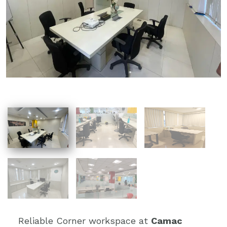
Reliable Corner workspace at
Camac