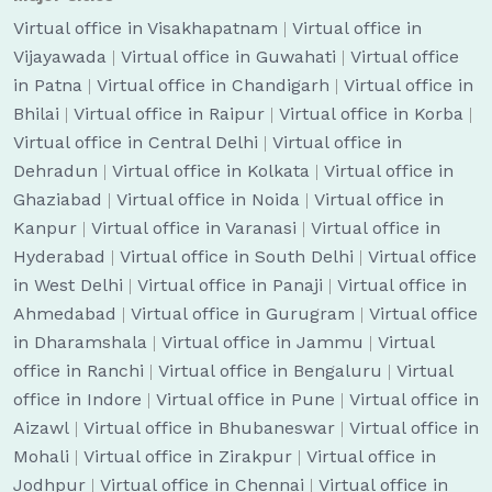
Virtual office in Visakhapatnam
|
Virtual office in
Vijayawada
|
Virtual office in Guwahati
|
Virtual office
in Patna
|
Virtual office in Chandigarh
|
Virtual office in
Bhilai
|
Virtual office in Raipur
|
Virtual office in Korba
|
Virtual office in Central Delhi
|
Virtual office in
Dehradun
|
Virtual office in Kolkata
|
Virtual office in
Ghaziabad
|
Virtual office in Noida
|
Virtual office in
Kanpur
|
Virtual office in Varanasi
|
Virtual office in
Hyderabad
|
Virtual office in South Delhi
|
Virtual office
in West Delhi
|
Virtual office in Panaji
|
Virtual office in
Ahmedabad
|
Virtual office in Gurugram
|
Virtual office
in Dharamshala
|
Virtual office in Jammu
|
Virtual
office in Ranchi
|
Virtual office in Bengaluru
|
Virtual
office in Indore
|
Virtual office in Pune
|
Virtual office in
Aizawl
|
Virtual office in Bhubaneswar
|
Virtual office in
Mohali
|
Virtual office in Zirakpur
|
Virtual office in
Jodhpur
|
Virtual office in Chennai
|
Virtual office in