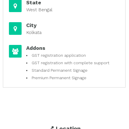
State
West Bengal
City
Kolkata
Addons
GST registration application
GST registration with complete support
Standard Permanent Signage
Premium Permanent Signage
📍 Location