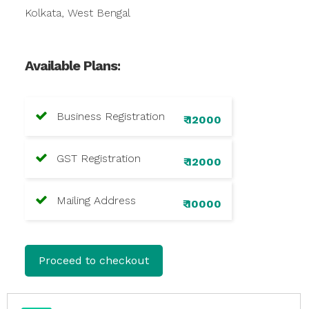
Kolkata, West Bengal
Available Plans:
Business Registration
₹ 12000
GST Registration
₹ 12000
Mailing Address
₹ 10000
Proceed to checkout