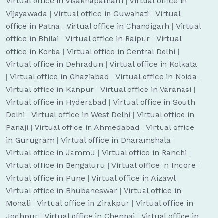
Virtual office in Visakhapatnam
|
Virtual office in
Vijayawada
|
Virtual office in Guwahati
|
Virtual
office in Patna
|
Virtual office in Chandigarh
|
Virtual
office in Bhilai
|
Virtual office in Raipur
|
Virtual
office in Korba
|
Virtual office in Central Delhi
|
Virtual office in Dehradun
|
Virtual office in Kolkata
|
Virtual office in Ghaziabad
|
Virtual office in Noida
|
Virtual office in Kanpur
|
Virtual office in Varanasi
|
Virtual office in Hyderabad
|
Virtual office in South
Delhi
|
Virtual office in West Delhi
|
Virtual office in
Panaji
|
Virtual office in Ahmedabad
|
Virtual office
in Gurugram
|
Virtual office in Dharamshala
|
Virtual office in Jammu
|
Virtual office in Ranchi
|
Virtual office in Bengaluru
|
Virtual office in Indore
|
Virtual office in Pune
|
Virtual office in Aizawl
|
Virtual office in Bhubaneswar
|
Virtual office in
Mohali
|
Virtual office in Zirakpur
|
Virtual office in
Jodhpur
|
Virtual office in Chennai
|
Virtual office in