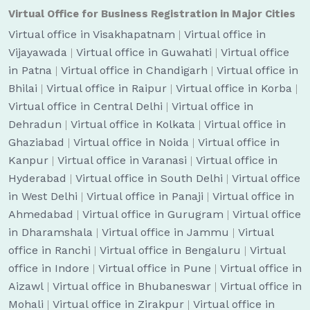
Virtual Office for Business Registration in Major Cities
Virtual office in Visakhapatnam
|
Virtual office in
Vijayawada
|
Virtual office in Guwahati
|
Virtual office
in Patna
|
Virtual office in Chandigarh
|
Virtual office in
Bhilai
|
Virtual office in Raipur
|
Virtual office in Korba
|
Virtual office in Central Delhi
|
Virtual office in
Dehradun
|
Virtual office in Kolkata
|
Virtual office in
Ghaziabad
|
Virtual office in Noida
|
Virtual office in
Kanpur
|
Virtual office in Varanasi
|
Virtual office in
Hyderabad
|
Virtual office in South Delhi
|
Virtual office
in West Delhi
|
Virtual office in Panaji
|
Virtual office in
Ahmedabad
|
Virtual office in Gurugram
|
Virtual office
in Dharamshala
|
Virtual office in Jammu
|
Virtual
office in Ranchi
|
Virtual office in Bengaluru
|
Virtual
office in Indore
|
Virtual office in Pune
|
Virtual office in
Aizawl
|
Virtual office in Bhubaneswar
|
Virtual office in
Mohali
|
Virtual office in Zirakpur
|
Virtual office in