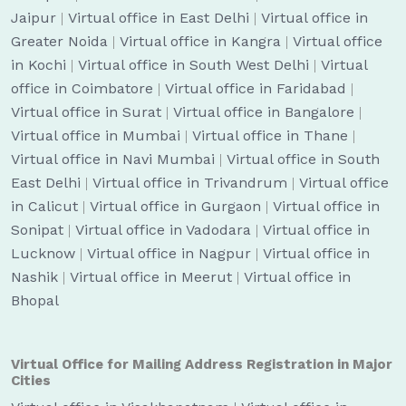
Jaipur
|
Virtual office in East Delhi
|
Virtual office in
Greater Noida
|
Virtual office in Kangra
|
Virtual office
in Kochi
|
Virtual office in South West Delhi
|
Virtual
office in Coimbatore
|
Virtual office in Faridabad
|
Virtual office in Surat
|
Virtual office in Bangalore
|
Virtual office in Mumbai
|
Virtual office in Thane
|
Virtual office in Navi Mumbai
|
Virtual office in South
East Delhi
|
Virtual office in Trivandrum
|
Virtual office
in Calicut
|
Virtual office in Gurgaon
|
Virtual office in
Sonipat
|
Virtual office in Vadodara
|
Virtual office in
Lucknow
|
Virtual office in Nagpur
|
Virtual office in
Nashik
|
Virtual office in Meerut
|
Virtual office in
Bhopal
Virtual Office for Mailing Address Registration in Major
Cities