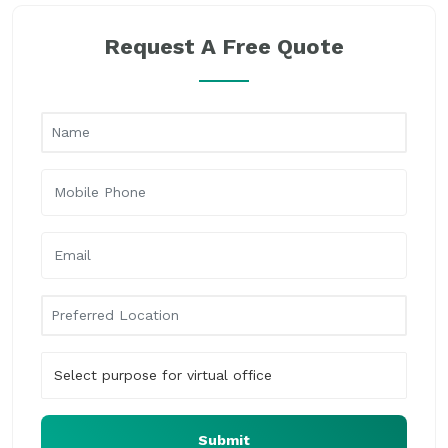
Request A Free Quote
Submit