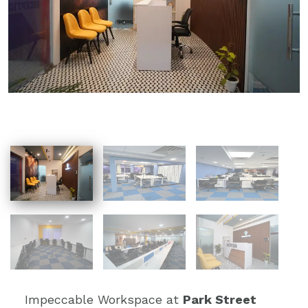
Impeccable Workspace at
Park Street