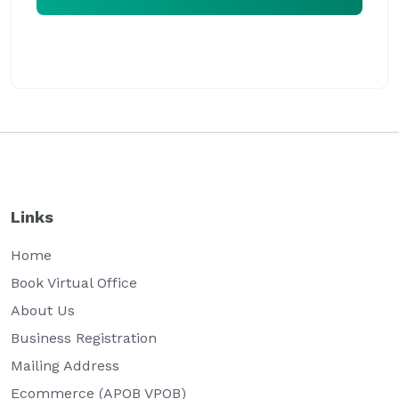
Our virtual office expert will assist you at the earliest
Links
Home
Book Virtual Office
About Us
Business Registration
Mailing Address
Ecommerce (APOB VPOB)