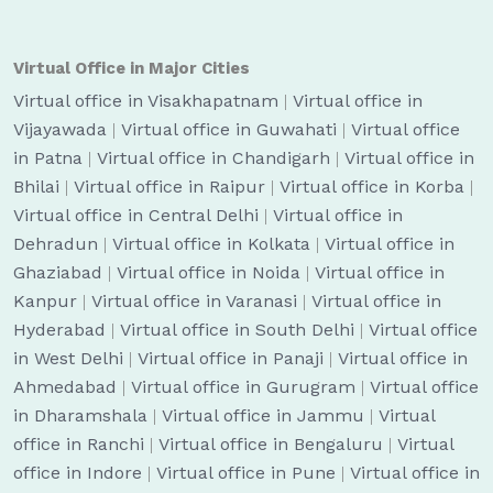
Virtual Office in Major Cities
Virtual office in Visakhapatnam
|
Virtual office in
Vijayawada
|
Virtual office in Guwahati
|
Virtual office
in Patna
|
Virtual office in Chandigarh
|
Virtual office in
Bhilai
|
Virtual office in Raipur
|
Virtual office in Korba
|
Virtual office in Central Delhi
|
Virtual office in
Dehradun
|
Virtual office in Kolkata
|
Virtual office in
Ghaziabad
|
Virtual office in Noida
|
Virtual office in
Kanpur
|
Virtual office in Varanasi
|
Virtual office in
Hyderabad
|
Virtual office in South Delhi
|
Virtual office
in West Delhi
|
Virtual office in Panaji
|
Virtual office in
Ahmedabad
|
Virtual office in Gurugram
|
Virtual office
in Dharamshala
|
Virtual office in Jammu
|
Virtual
office in Ranchi
|
Virtual office in Bengaluru
|
Virtual
office in Indore
|
Virtual office in Pune
|
Virtual office in