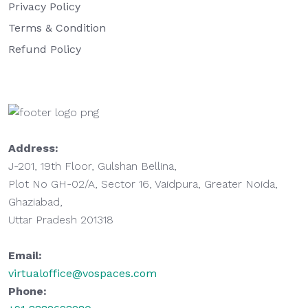
Privacy Policy
Terms & Condition
Refund Policy
Address:
J-201, 19th Floor, Gulshan Bellina,
Plot No GH-02/A, Sector 16, Vaidpura, Greater Noida,
Ghaziabad,
Uttar Pradesh 201318
Email:
virtualoffice@vospaces.com
Phone: