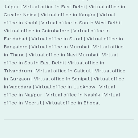
Jaipur
|
Virtual office in East Delhi
|
Virtual office in
Greater Noida
|
Virtual office in Kangra
|
Virtual
office in Kochi
|
Virtual office in South West Delhi
|
Virtual office in Coimbatore
|
Virtual office in
Faridabad
|
Virtual office in Surat
|
Virtual office in
Bangalore
|
Virtual office in Mumbai
|
Virtual office
in Thane
|
Virtual office in Navi Mumbai
|
Virtual
office in South East Delhi
|
Virtual office in
Trivandrum
|
Virtual office in Calicut
|
Virtual office
in Gurgaon
|
Virtual office in Sonipat
|
Virtual office
in Vadodara
|
Virtual office in Lucknow
|
Virtual
office in Nagpur
|
Virtual office in Nashik
|
Virtual
office in Meerut
|
Virtual office in Bhopal