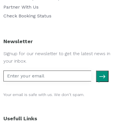
Partner With Us
Check Booking Status
Newsletter
Signup for our newsletter to get the latest news in
your inbox.
Your email is safe with us. We don't spam.
Usefull Links