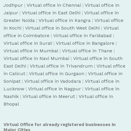
Jodhpur
|
Virtual office in Chennai
|
Virtual office in
Jaipur
|
Virtual office in East Delhi
|
Virtual office in
Greater Noida
|
Virtual office in Kangra
|
Virtual office
in Kochi
|
Virtual office in South West Delhi
|
Virtual
office in Coimbatore
|
Virtual office in Faridabad
|
Virtual office in Surat
|
Virtual office in Bangalore
|
Virtual office in Mumbai
|
Virtual office in Thane
|
Virtual office in Navi Mumbai
|
Virtual office in South
East Delhi
|
Virtual office in Trivandrum
|
Virtual office
in Calicut
|
Virtual office in Gurgaon
|
Virtual office in
Sonipat
|
Virtual office in Vadodara
|
Virtual office in
Lucknow
|
Virtual office in Nagpur
|
Virtual office in
Nashik
|
Virtual office in Meerut
|
Virtual office in
Bhopal
Virtual Office for already registered businesses in
Major Cities