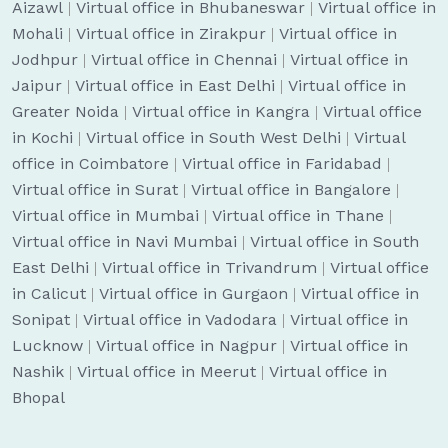
Aizawl
|
Virtual office in Bhubaneswar
|
Virtual office in
Mohali
|
Virtual office in Zirakpur
|
Virtual office in
Jodhpur
|
Virtual office in Chennai
|
Virtual office in
Jaipur
|
Virtual office in East Delhi
|
Virtual office in
Greater Noida
|
Virtual office in Kangra
|
Virtual office
in Kochi
|
Virtual office in South West Delhi
|
Virtual
office in Coimbatore
|
Virtual office in Faridabad
|
Virtual office in Surat
|
Virtual office in Bangalore
|
Virtual office in Mumbai
|
Virtual office in Thane
|
Virtual office in Navi Mumbai
|
Virtual office in South
East Delhi
|
Virtual office in Trivandrum
|
Virtual office
in Calicut
|
Virtual office in Gurgaon
|
Virtual office in
Sonipat
|
Virtual office in Vadodara
|
Virtual office in
Lucknow
|
Virtual office in Nagpur
|
Virtual office in
Nashik
|
Virtual office in Meerut
|
Virtual office in
Bhopal