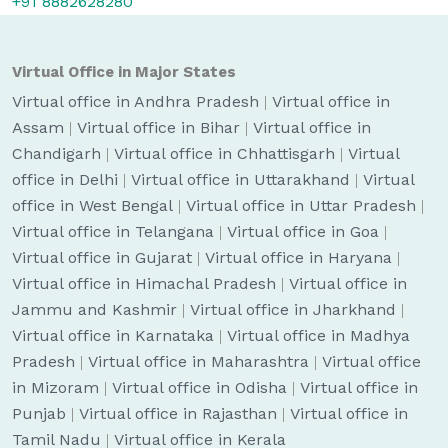
+91 8882628280
Virtual Office in Major States
Virtual office in Andhra Pradesh
|
Virtual office in
Assam
|
Virtual office in Bihar
|
Virtual office in
Chandigarh
|
Virtual office in Chhattisgarh
|
Virtual
office in Delhi
|
Virtual office in Uttarakhand
|
Virtual
office in West Bengal
|
Virtual office in Uttar Pradesh
|
Virtual office in Telangana
|
Virtual office in Goa
|
Virtual office in Gujarat
|
Virtual office in Haryana
|
Virtual office in Himachal Pradesh
|
Virtual office in
Jammu and Kashmir
|
Virtual office in Jharkhand
|
Virtual office in Karnataka
|
Virtual office in Madhya
Pradesh
|
Virtual office in Maharashtra
|
Virtual office
in Mizoram
|
Virtual office in Odisha
|
Virtual office in
Punjab
|
Virtual office in Rajasthan
|
Virtual office in
Tamil Nadu
|
Virtual office in Kerala