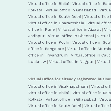
Virtual office in Bhilai
|
Virtual office in Rai
Kolkata
|
Virtual office in Ghaziabad
|
Virtua
Virtual office in South Delhi
|
Virtual office
Virtual office in Dharamshala
|
Virtual off
office in Pune
|
Virtual office in Aizawl
|
Vir
Jodhpur
|
Virtual office in Chennai
|
Virtual
Virtual office in Kochi
|
Virtual office in So
office in Bangalore
|
Virtual office in Mumb
office in Trivandrum
|
Virtual office in Cali
Lucknow
|
Virtual office in Nagpur
|
Virtual
Virtual Office for already registered busine
Virtual office in Visakhapatnam
|
Virtual of
Virtual office in Bhilai
|
Virtual office in Rai
Kolkata
|
Virtual office in Ghaziabad
|
Virtua
Virtual office in South Delhi
|
Virtual office