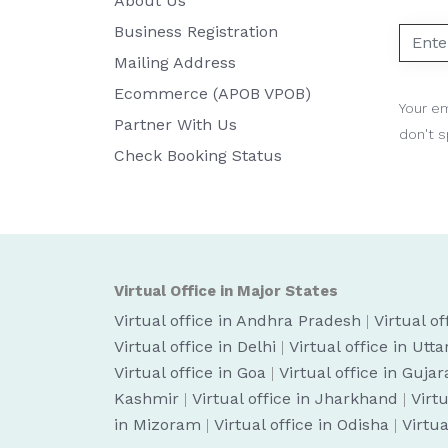
About Us
Business Registration
Mailing Address
Ecommerce (APOB VPOB)
Your em
Partner With Us
don't 
Check Booking Status
Virtual Office in Major States
Virtual office in Andhra Pradesh
|
Virtual o
Virtual office in Delhi
|
Virtual office in Utt
Virtual office in Goa
|
Virtual office in Gujar
Kashmir
|
Virtual office in Jharkhand
|
Virt
in Mizoram
|
Virtual office in Odisha
|
Virtua