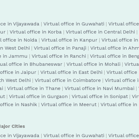
fice in Vijayawada
|
Virtual office in Guwahati
|
Virtual offic
pur
|
Virtual office in Korba
|
Virtual office in Central Delhi
|
l office in Noida
|
Virtual office in Kanpur
|
Virtual office i
 in West Delhi
|
Virtual office in Panaji
|
Virtual office in A
ice in Jammu
|
Virtual office in Ranchi
|
Virtual office in Be
tual office in Bhubaneswar
|
Virtual office in Mohali
|
Virtua
 office in Jaipur
|
Virtual office in East Delhi
|
Virtual office
uth West Delhi
|
Virtual office in Coimbatore
|
Virtual office
ai
|
Virtual office in Thane
|
Virtual office in Navi Mumbai
|
cut
|
Virtual office in Gurgaon
|
Virtual office in Sonipat
|
Vir
 office in Nashik
|
Virtual office in Meerut
|
Virtual office i
ajor Cities
fice in Vijayawada
|
Virtual office in Guwahati
|
Virtual offic