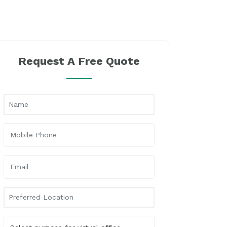
Request A Free Quote