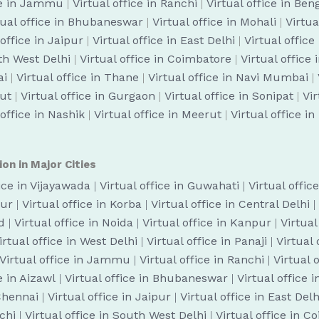
ice in Jammu
|
Virtual office in Ranchi
|
Virtual office in Be
tual office in Bhubaneswar
|
Virtual office in Mohali
|
Virtua
 office in Jaipur
|
Virtual office in East Delhi
|
Virtual office
uth West Delhi
|
Virtual office in Coimbatore
|
Virtual office
ai
|
Virtual office in Thane
|
Virtual office in Navi Mumbai
|
cut
|
Virtual office in Gurgaon
|
Virtual office in Sonipat
|
Vir
 office in Nashik
|
Virtual office in Meerut
|
Virtual office i
ion in Major Cities
fice in Vijayawada
|
Virtual office in Guwahati
|
Virtual offic
pur
|
Virtual office in Korba
|
Virtual office in Central Delhi
|
d
|
Virtual office in Noida
|
Virtual office in Kanpur
|
Virtual
irtual office in West Delhi
|
Virtual office in Panaji
|
Virtual
Virtual office in Jammu
|
Virtual office in Ranchi
|
Virtual 
e in Aizawl
|
Virtual office in Bhubaneswar
|
Virtual office 
 Chennai
|
Virtual office in Jaipur
|
Virtual office in East Delh
ochi
|
Virtual office in South West Delhi
|
Virtual office in C