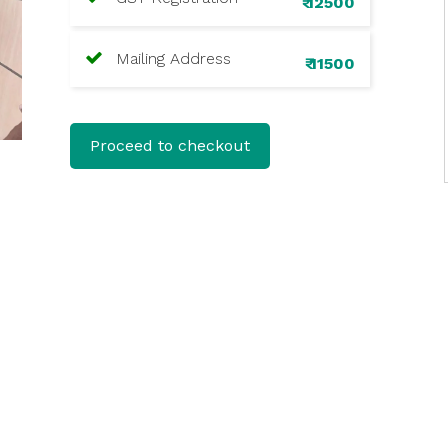
₹ 12500
Mailing Address
₹ 11500
Proceed to checkout