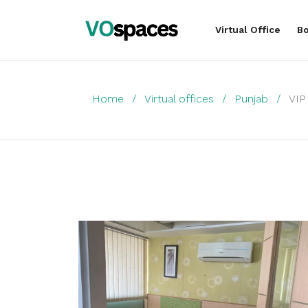
Virtual Office
Bo
Home
Virtual offices
Punjab
VIP