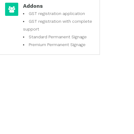
Addons
GST registration application
GST registration with complete
support
Standard Permanent Signage
Premium Permanent Signage