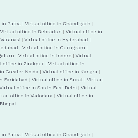
e in Patna
|
Virtual office in Chandigarh
|
Virtual office in Dehradun
|
Virtual office in
n Varanasi
|
Virtual office in Hyderabad
|
hmedabad
|
Virtual office in Gurugram
|
ngaluru
|
Virtual office in Indore
|
Virtual
l office in Zirakpur
|
Virtual office in
 in Greater Noida
|
Virtual office in Kangra
|
 in Faridabad
|
Virtual office in Surat
|
Virtual
Virtual office in South East Delhi
|
Virtual
tual office in Vadodara
|
Virtual office in
n Bhopal
e in Patna
|
Virtual office in Chandigarh
|