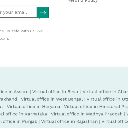
Refund Policy
ail is safe with us. We
spam.
ffice in Assam
|
Virtual office in Bihar
|
Virtual office in Cha
arakhand
|
Virtual office in West Bengal
|
Virtual office in U
at
|
Virtual office in Haryana
|
Virtual office in Himachal P
ual office in Karnataka
|
Virtual office in Madhya Pradesh
|
l office in Punjab
|
Virtual office in Rajasthan
|
Virtual offi