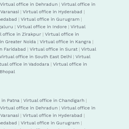
Virtual office in Dehradun
|
Virtual office in
n Varanasi
|
Virtual office in Hyderabad
|
hmedabad
|
Virtual office in Gurugram
|
ngaluru
|
Virtual office in Indore
|
Virtual
l office in Zirakpur
|
Virtual office in
 in Greater Noida
|
Virtual office in Kangra
|
 in Faridabad
|
Virtual office in Surat
|
Virtual
Virtual office in South East Delhi
|
Virtual
tual office in Vadodara
|
Virtual office in
n Bhopal
e in Patna
|
Virtual office in Chandigarh
|
Virtual office in Dehradun
|
Virtual office in
n Varanasi
|
Virtual office in Hyderabad
|
hmedabad
|
Virtual office in Gurugram
|