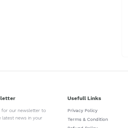
letter
Usefull Links
 for our newsletter to
Privacy Policy
e latest news in your
Terms & Condition