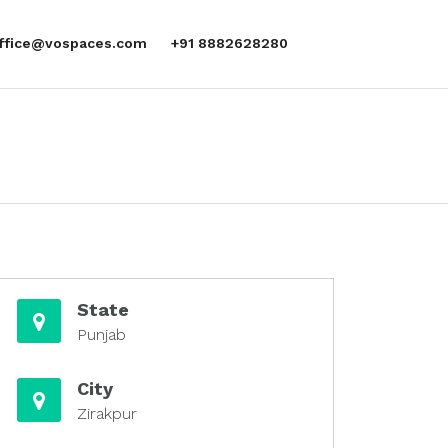
office@vospaces.com
+91 8882628280
State
Punjab
City
Zirakpur