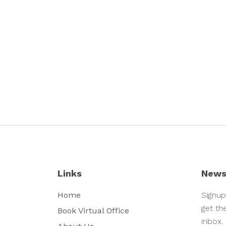
Links
News
Home
Signup
get th
Book Virtual Office
inbox.