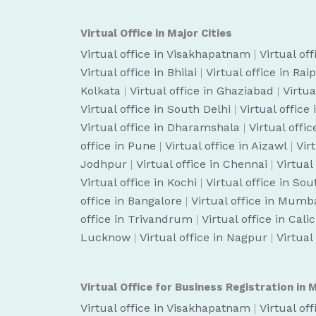
Virtual Office in Major Cities
Virtual office in Visakhapatnam
|
Virtual of
Virtual office in Bhilai
|
Virtual office in Rai
Kolkata
|
Virtual office in Ghaziabad
|
Virtua
Virtual office in South Delhi
|
Virtual office
Virtual office in Dharamshala
|
Virtual off
office in Pune
|
Virtual office in Aizawl
|
Vir
Jodhpur
|
Virtual office in Chennai
|
Virtual
Virtual office in Kochi
|
Virtual office in So
office in Bangalore
|
Virtual office in Mumb
office in Trivandrum
|
Virtual office in Cali
Lucknow
|
Virtual office in Nagpur
|
Virtual
Virtual Office for Business Registration in M
Virtual office in Visakhapatnam
|
Virtual of