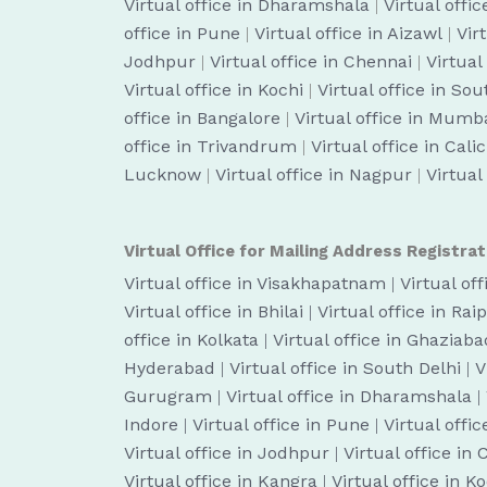
Virtual office in Dharamshala
|
Virtual off
office in Pune
|
Virtual office in Aizawl
|
Vir
Jodhpur
|
Virtual office in Chennai
|
Virtual
Virtual office in Kochi
|
Virtual office in So
office in Bangalore
|
Virtual office in Mumb
office in Trivandrum
|
Virtual office in Cali
Lucknow
|
Virtual office in Nagpur
|
Virtual
Virtual Office for Mailing Address Registrat
Virtual office in Visakhapatnam
|
Virtual of
Virtual office in Bhilai
|
Virtual office in Rai
office in Kolkata
|
Virtual office in Ghaziaba
Hyderabad
|
Virtual office in South Delhi
|
V
Gurugram
|
Virtual office in Dharamshala
|
Indore
|
Virtual office in Pune
|
Virtual offic
Virtual office in Jodhpur
|
Virtual office in
Virtual office in Kangra
|
Virtual office in K