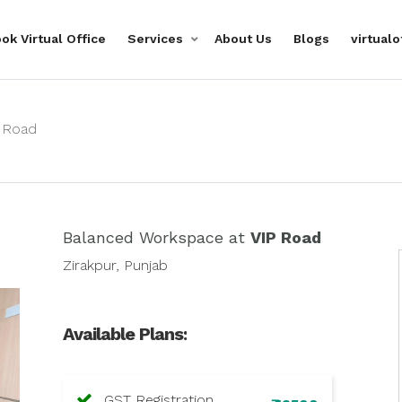
ok Virtual Office
Services
About Us
Blogs
virtual
 Road
Balanced Workspace at
VIP Road
Zirakpur, Punjab
Available Plans:
GST Registration