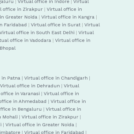
ngaluru
|
Virtual office in Indore
|
Virtual
l office in Zirakpur
|
Virtual office in
 in Greater Noida
|
Virtual office in Kangra
|
 in Faridabad
|
Virtual office in Surat
|
Virtual
Virtual office in South East Delhi
|
Virtual
tual office in Vadodara
|
Virtual office in
n Bhopal
e in Patna
|
Virtual office in Chandigarh
|
Virtual office in Dehradun
|
Virtual
 office in Varanasi
|
Virtual office in
 office in Ahmedabad
|
Virtual office in
office in Bengaluru
|
Virtual office in
in Mohali
|
Virtual office in Zirakpur
|
i
|
Virtual office in Greater Noida
|
oimbatore
|
Virtual office in Faridabad
|