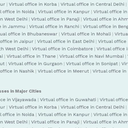
pur
|
Virtual office in Korba
|
Virtual office in Central Delhi
|
l office in Noida
|
Virtual office in Kanpur
|
Virtual office i
 in West Delhi
|
Virtual office in Panaji
|
Virtual office in A
ice in Jammu
|
Virtual office in Ranchi
|
Virtual office in Be
tual office in Bhubaneswar
|
Virtual office in Mohali
|
Virtua
 office in Jaipur
|
Virtual office in East Delhi
|
Virtual office
uth West Delhi
|
Virtual office in Coimbatore
|
Virtual office
ai
|
Virtual office in Thane
|
Virtual office in Navi Mumbai
|
cut
|
Virtual office in Gurgaon
|
Virtual office in Sonipat
|
Vir
 office in Nashik
|
Virtual office in Meerut
|
Virtual office i
sses in Major Cities
fice in Vijayawada
|
Virtual office in Guwahati
|
Virtual offic
pur
|
Virtual office in Korba
|
Virtual office in Central Delhi
|
l office in Noida
|
Virtual office in Kanpur
|
Virtual office i
 in West Delhi
|
Virtual office in Panaji
|
Virtual office in A