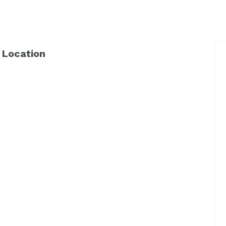
 Location