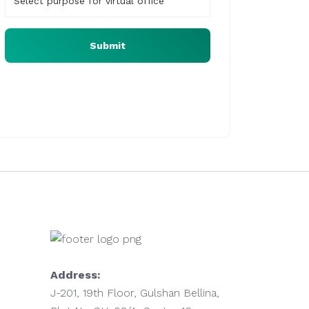
Submit
Our virtual office expert will assist you at the
earliest
Address:
J-201, 19th Floor, Gulshan Bellina,