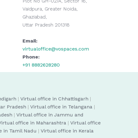
Plot No GH-02/A, Sector 16,
Vaidpura, Greater Noida,
Ghaziabad,
Uttar Pradesh 201318
Email:
virtualoffice@vospaces.com
Phone:
+91 8882628280
ndigarh
|
Virtual office in Chhattisgarh
|
ttar Pradesh
|
Virtual office in Telangana
|
radesh
|
Virtual office in Jammu and
Virtual office in Maharashtra
|
Virtual office
ce in Tamil Nadu
|
Virtual office in Kerala