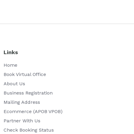
Links
Home
Book Virtual Office
About Us
Business Registration
Mailing Address
Ecommerce (APOB VPOB)
Partner With Us
Check Booking Status