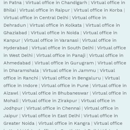
in Patna
|
Virtual office in Chandigarh
|
Virtual office in
Bhilai
|
Virtual office in Raipur
|
Virtual office in Korba
|
Virtual office in Central Delhi
|
Virtual office in
Dehradun
|
Virtual office in Kolkata
|
Virtual office in
Ghaziabad
|
Virtual office in Noida
|
Virtual office in
Kanpur
|
Virtual office in Varanasi
|
Virtual office in
Hyderabad
|
Virtual office in South Delhi
|
Virtual office
in West Delhi
|
Virtual office in Panaji
|
Virtual office in
Ahmedabad
|
Virtual office in Gurugram
|
Virtual office
in Dharamshala
|
Virtual office in Jammu
|
Virtual
office in Ranchi
|
Virtual office in Bengaluru
|
Virtual
office in Indore
|
Virtual office in Pune
|
Virtual office in
Aizawl
|
Virtual office in Bhubaneswar
|
Virtual office in
Mohali
|
Virtual office in Zirakpur
|
Virtual office in
Jodhpur
|
Virtual office in Chennai
|
Virtual office in
Jaipur
|
Virtual office in East Delhi
|
Virtual office in
Greater Noida
|
Virtual office in Kangra
|
Virtual office