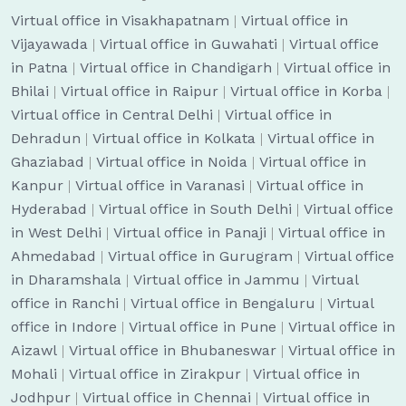
Virtual office in Visakhapatnam
|
Virtual office in
Vijayawada
|
Virtual office in Guwahati
|
Virtual office
in Patna
|
Virtual office in Chandigarh
|
Virtual office in
Bhilai
|
Virtual office in Raipur
|
Virtual office in Korba
|
Virtual office in Central Delhi
|
Virtual office in
Dehradun
|
Virtual office in Kolkata
|
Virtual office in
Ghaziabad
|
Virtual office in Noida
|
Virtual office in
Kanpur
|
Virtual office in Varanasi
|
Virtual office in
Hyderabad
|
Virtual office in South Delhi
|
Virtual office
in West Delhi
|
Virtual office in Panaji
|
Virtual office in
Ahmedabad
|
Virtual office in Gurugram
|
Virtual office
in Dharamshala
|
Virtual office in Jammu
|
Virtual
office in Ranchi
|
Virtual office in Bengaluru
|
Virtual
office in Indore
|
Virtual office in Pune
|
Virtual office in
Aizawl
|
Virtual office in Bhubaneswar
|
Virtual office in
Mohali
|
Virtual office in Zirakpur
|
Virtual office in
Jodhpur
|
Virtual office in Chennai
|
Virtual office in