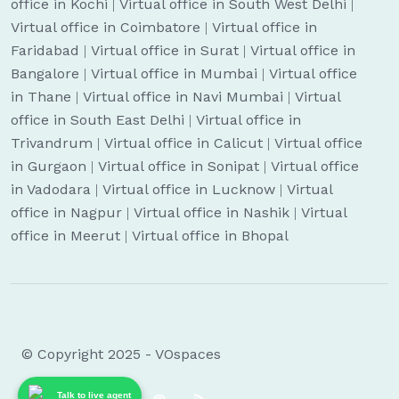
office in Kochi
|
Virtual office in South West Delhi
|
Virtual office in Coimbatore
|
Virtual office in
Faridabad
|
Virtual office in Surat
|
Virtual office in
Bangalore
|
Virtual office in Mumbai
|
Virtual office
in Thane
|
Virtual office in Navi Mumbai
|
Virtual
office in South East Delhi
|
Virtual office in
Trivandrum
|
Virtual office in Calicut
|
Virtual office
in Gurgaon
|
Virtual office in Sonipat
|
Virtual office
in Vadodara
|
Virtual office in Lucknow
|
Virtual
office in Nagpur
|
Virtual office in Nashik
|
Virtual
office in Meerut
|
Virtual office in Bhopal
© Copyright 2025 - VOspaces
Talk to live agent