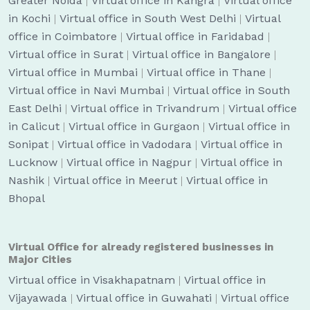
Greater Noida
|
Virtual office in Kangra
|
Virtual office
in Kochi
|
Virtual office in South West Delhi
|
Virtual
office in Coimbatore
|
Virtual office in Faridabad
|
Virtual office in Surat
|
Virtual office in Bangalore
|
Virtual office in Mumbai
|
Virtual office in Thane
|
Virtual office in Navi Mumbai
|
Virtual office in South
East Delhi
|
Virtual office in Trivandrum
|
Virtual office
in Calicut
|
Virtual office in Gurgaon
|
Virtual office in
Sonipat
|
Virtual office in Vadodara
|
Virtual office in
Lucknow
|
Virtual office in Nagpur
|
Virtual office in
Nashik
|
Virtual office in Meerut
|
Virtual office in
Bhopal
Virtual Office for already registered businesses in
Major Cities
Virtual office in Visakhapatnam
|
Virtual office in
Vijayawada
|
Virtual office in Guwahati
|
Virtual office