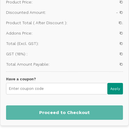
Product Price:
₹ 0
Discounted Amount:
- ₹ 0
Product Total ( After Discount ):
₹ 0.
Addons Price:
₹ 0
Total (Excl. GST):
₹ 0
GST (18%) :
₹ 0
Total Amount Payable:
₹ 0
Have a coupon?
Apply
Proceed to Checkout