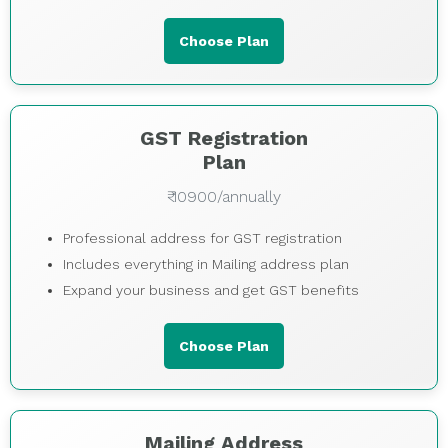
Choose Plan
GST Registration
Plan
₹ 10900/annually
Professional address for GST registration
Includes everything in Mailing address plan
Expand your business and get GST benefits
Choose Plan
Mailing Address