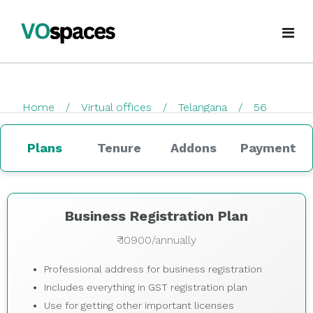
Virtual Office
Home
Virtual offices
Telangana
56
Book Virtual Office
checkout
Services
Plans
Tenure
Addons
Payment
About Us
Business Registration
Blogs
GST Registration
Business Registration Plan
₹ 10900/annually
virtualoffice@vospaces.com
Mailing Address
Professional address for business registration
+91 8882628280
Ecommerce (APOB VPOB)
Includes everything in GST registration plan
Use for getting other important licenses