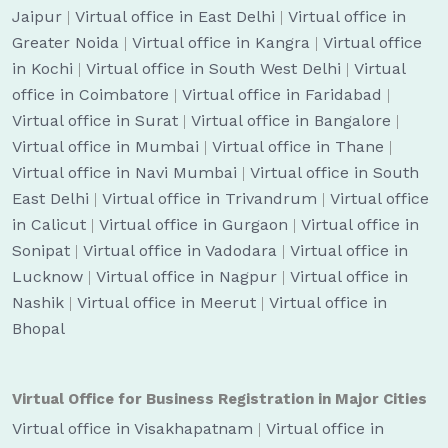
Jaipur
|
Virtual office in East Delhi
|
Virtual office in
Greater Noida
|
Virtual office in Kangra
|
Virtual office
in Kochi
|
Virtual office in South West Delhi
|
Virtual
office in Coimbatore
|
Virtual office in Faridabad
|
Virtual office in Surat
|
Virtual office in Bangalore
|
Virtual office in Mumbai
|
Virtual office in Thane
|
Virtual office in Navi Mumbai
|
Virtual office in South
East Delhi
|
Virtual office in Trivandrum
|
Virtual office
in Calicut
|
Virtual office in Gurgaon
|
Virtual office in
Sonipat
|
Virtual office in Vadodara
|
Virtual office in
Lucknow
|
Virtual office in Nagpur
|
Virtual office in
Nashik
|
Virtual office in Meerut
|
Virtual office in
Bhopal
Virtual Office for Business Registration in Major Cities
Virtual office in Visakhapatnam
|
Virtual office in