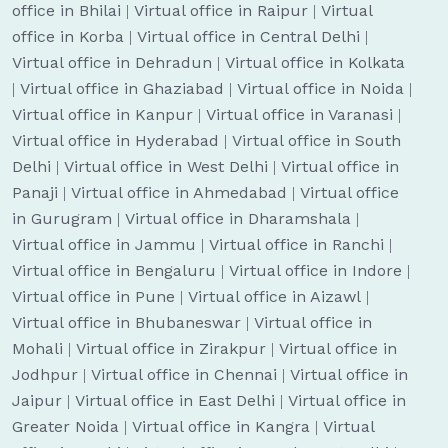
office in Bhilai
|
Virtual office in Raipur
|
Virtual
office in Korba
|
Virtual office in Central Delhi
|
Virtual office in Dehradun
|
Virtual office in Kolkata
|
Virtual office in Ghaziabad
|
Virtual office in Noida
|
Virtual office in Kanpur
|
Virtual office in Varanasi
|
Virtual office in Hyderabad
|
Virtual office in South
Delhi
|
Virtual office in West Delhi
|
Virtual office in
Panaji
|
Virtual office in Ahmedabad
|
Virtual office
in Gurugram
|
Virtual office in Dharamshala
|
Virtual office in Jammu
|
Virtual office in Ranchi
|
Virtual office in Bengaluru
|
Virtual office in Indore
|
Virtual office in Pune
|
Virtual office in Aizawl
|
Virtual office in Bhubaneswar
|
Virtual office in
Mohali
|
Virtual office in Zirakpur
|
Virtual office in
Jodhpur
|
Virtual office in Chennai
|
Virtual office in
Jaipur
|
Virtual office in East Delhi
|
Virtual office in
Greater Noida
|
Virtual office in Kangra
|
Virtual