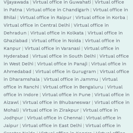
Vijayawada
|
Virtual office in Guwahati
|
Virtual office
in Patna
|
Virtual office in Chandigarh
|
Virtual office in
Bhilai
|
Virtual office in Raipur
|
Virtual office in Korba
|
Virtual office in Central Delhi
|
Virtual office in
Dehradun
|
Virtual office in Kolkata
|
Virtual office in
Ghaziabad
|
Virtual office in Noida
|
Virtual office in
Kanpur
|
Virtual office in Varanasi
|
Virtual office in
Hyderabad
|
Virtual office in South Delhi
|
Virtual office
in West Delhi
|
Virtual office in Panaji
|
Virtual office in
Ahmedabad
|
Virtual office in Gurugram
|
Virtual office
in Dharamshala
|
Virtual office in Jammu
|
Virtual
office in Ranchi
|
Virtual office in Bengaluru
|
Virtual
office in Indore
|
Virtual office in Pune
|
Virtual office in
Aizawl
|
Virtual office in Bhubaneswar
|
Virtual office in
Mohali
|
Virtual office in Zirakpur
|
Virtual office in
Jodhpur
|
Virtual office in Chennai
|
Virtual office in
Jaipur
|
Virtual office in East Delhi
|
Virtual office in