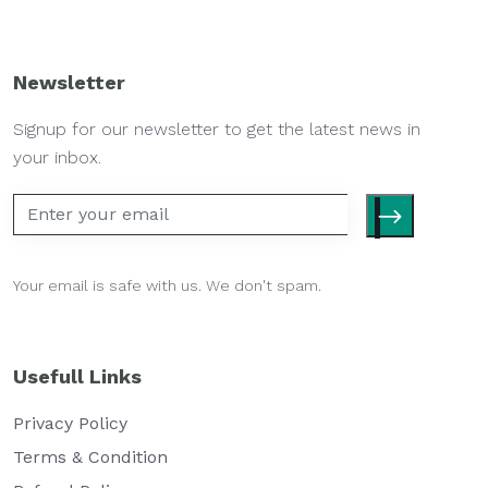
Newsletter
Signup for our newsletter to get the latest news in
your inbox.
Your email is safe with us. We don't spam.
Usefull Links
Privacy Policy
Terms & Condition