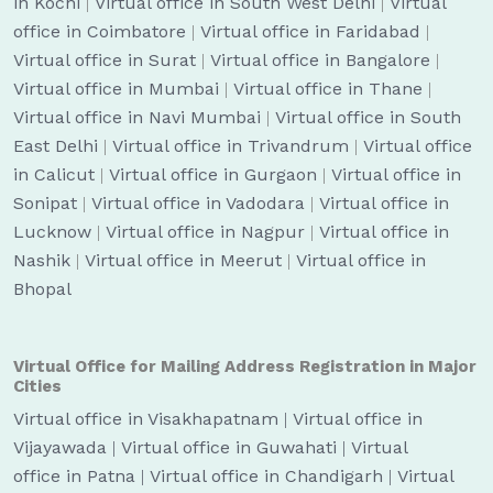
in Kochi
|
Virtual office in South West Delhi
|
Virtual
office in Coimbatore
|
Virtual office in Faridabad
|
Virtual office in Surat
|
Virtual office in Bangalore
|
Virtual office in Mumbai
|
Virtual office in Thane
|
Virtual office in Navi Mumbai
|
Virtual office in South
East Delhi
|
Virtual office in Trivandrum
|
Virtual office
in Calicut
|
Virtual office in Gurgaon
|
Virtual office in
Sonipat
|
Virtual office in Vadodara
|
Virtual office in
Lucknow
|
Virtual office in Nagpur
|
Virtual office in
Nashik
|
Virtual office in Meerut
|
Virtual office in
Bhopal
Virtual Office for Mailing Address Registration in Major
Cities
Virtual office in Visakhapatnam
|
Virtual office in
Vijayawada
|
Virtual office in Guwahati
|
Virtual
office in Patna
|
Virtual office in Chandigarh
|
Virtual