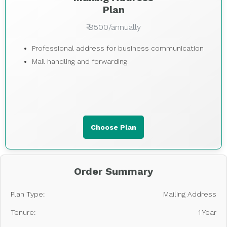
Plan
₹ 9500/annually
Professional address for business communication
Mail handling and forwarding
Choose Plan
Order Summary
Plan Type:
Mailing Address
Tenure:
1 Year