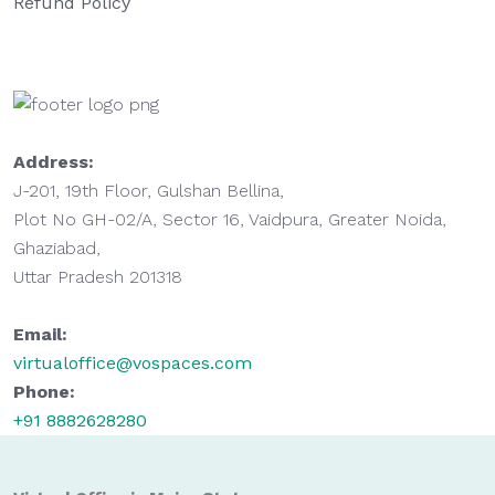
Refund Policy
Address:
J-201, 19th Floor, Gulshan Bellina,
Plot No GH-02/A, Sector 16, Vaidpura, Greater Noida,
Ghaziabad,
Uttar Pradesh 201318
Email:
virtualoffice@vospaces.com
Phone:
+91 8882628280