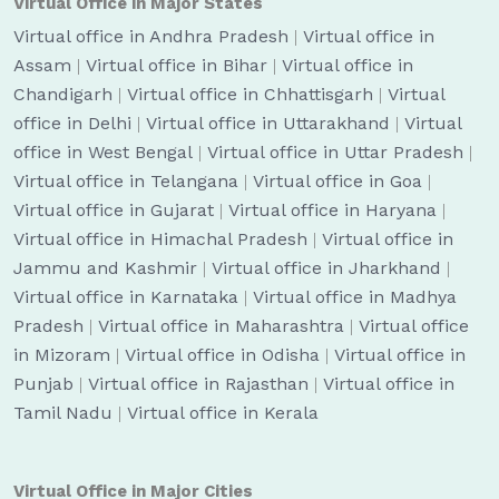
Virtual Office in Major States
Virtual office in Andhra Pradesh
|
Virtual office in
Assam
|
Virtual office in Bihar
|
Virtual office in
Chandigarh
|
Virtual office in Chhattisgarh
|
Virtual
office in Delhi
|
Virtual office in Uttarakhand
|
Virtual
office in West Bengal
|
Virtual office in Uttar Pradesh
|
Virtual office in Telangana
|
Virtual office in Goa
|
Virtual office in Gujarat
|
Virtual office in Haryana
|
Virtual office in Himachal Pradesh
|
Virtual office in
Jammu and Kashmir
|
Virtual office in Jharkhand
|
Virtual office in Karnataka
|
Virtual office in Madhya
Pradesh
|
Virtual office in Maharashtra
|
Virtual office
in Mizoram
|
Virtual office in Odisha
|
Virtual office in
Punjab
|
Virtual office in Rajasthan
|
Virtual office in
Tamil Nadu
|
Virtual office in Kerala
Virtual Office in Major Cities