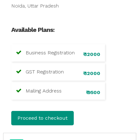
Noida, Uttar Pradesh
Available Plans:
Business Registration
₹ 12000
GST Registration
₹ 12000
Mailing Address
₹ 9500
Proceed to checkout