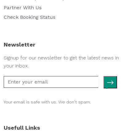
Partner With Us
Check Booking Status
Newsletter
Signup for our newsletter to get the latest news in
your inbox.
Your email is safe with us. We don't spam.
Usefull Links