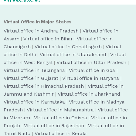
+91 8882628280
Virtual Office in Major States
Virtual office in Andhra Pradesh
|
Virtual office in
Assam
|
Virtual office in Bihar
|
Virtual office in
Chandigarh
|
Virtual office in Chhattisgarh
|
Virtual
office in Delhi
|
Virtual office in Uttarakhand
|
Virtual
office in West Bengal
|
Virtual office in Uttar Pradesh
|
Virtual office in Telangana
|
Virtual office in Goa
|
Virtual office in Gujarat
|
Virtual office in Haryana
|
Virtual office in Himachal Pradesh
|
Virtual office in
Jammu and Kashmir
|
Virtual office in Jharkhand
|
Virtual office in Karnataka
|
Virtual office in Madhya
Pradesh
|
Virtual office in Maharashtra
|
Virtual office
in Mizoram
|
Virtual office in Odisha
|
Virtual office in
Punjab
|
Virtual office in Rajasthan
|
Virtual office in
Tamil Nadu
|
Virtual office in Kerala