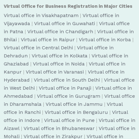
Virtual Office for Business Registration in Major Cities
Virtual office in Visakhapatnam
|
Virtual office in
Vijayawada
|
Virtual office in Guwahati
|
Virtual office
in Patna
|
Virtual office in Chandigarh
|
Virtual office in
Bhilai
|
Virtual office in Raipur
|
Virtual office in Korba
|
Virtual office in Central Delhi
|
Virtual office in
Dehradun
|
Virtual office in Kolkata
|
Virtual office in
Ghaziabad
|
Virtual office in Noida
|
Virtual office in
Kanpur
|
Virtual office in Varanasi
|
Virtual office in
Hyderabad
|
Virtual office in South Delhi
|
Virtual office
in West Delhi
|
Virtual office in Panaji
|
Virtual office in
Ahmedabad
|
Virtual office in Gurugram
|
Virtual office
in Dharamshala
|
Virtual office in Jammu
|
Virtual
office in Ranchi
|
Virtual office in Bengaluru
|
Virtual
office in Indore
|
Virtual office in Pune
|
Virtual office in
Aizawl
|
Virtual office in Bhubaneswar
|
Virtual office in
Mohali
|
Virtual office in Zirakpur
|
Virtual office in