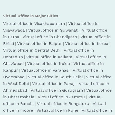
Virtual Office in Major Cities
Virtual office in Visakhapatnam
|
Virtual office in
Vijayawada
|
Virtual office in Guwahati
|
Virtual office
in Patna
|
Virtual office in Chandigarh
|
Virtual office in
Bhilai
|
Virtual office in Raipur
|
Virtual office in Korba
|
Virtual office in Central Delhi
|
Virtual office in
Dehradun
|
Virtual office in Kolkata
|
Virtual office in
Ghaziabad
|
Virtual office in Noida
|
Virtual office in
Kanpur
|
Virtual office in Varanasi
|
Virtual office in
Hyderabad
|
Virtual office in South Delhi
|
Virtual office
in West Delhi
|
Virtual office in Panaji
|
Virtual office in
Ahmedabad
|
Virtual office in Gurugram
|
Virtual office
in Dharamshala
|
Virtual office in Jammu
|
Virtual
office in Ranchi
|
Virtual office in Bengaluru
|
Virtual
office in Indore
|
Virtual office in Pune
|
Virtual office in