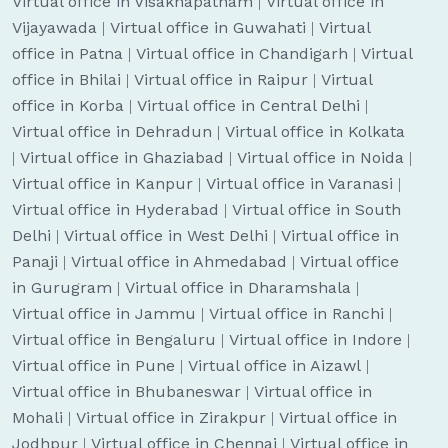
Virtual office in Visakhapatnam
|
Virtual office in
Vijayawada
|
Virtual office in Guwahati
|
Virtual
office in Patna
|
Virtual office in Chandigarh
|
Virtual
office in Bhilai
|
Virtual office in Raipur
|
Virtual
office in Korba
|
Virtual office in Central Delhi
|
Virtual office in Dehradun
|
Virtual office in Kolkata
|
Virtual office in Ghaziabad
|
Virtual office in Noida
|
Virtual office in Kanpur
|
Virtual office in Varanasi
|
Virtual office in Hyderabad
|
Virtual office in South
Delhi
|
Virtual office in West Delhi
|
Virtual office in
Panaji
|
Virtual office in Ahmedabad
|
Virtual office
in Gurugram
|
Virtual office in Dharamshala
|
Virtual office in Jammu
|
Virtual office in Ranchi
|
Virtual office in Bengaluru
|
Virtual office in Indore
|
Virtual office in Pune
|
Virtual office in Aizawl
|
Virtual office in Bhubaneswar
|
Virtual office in
Mohali
|
Virtual office in Zirakpur
|
Virtual office in
Jodhpur
|
Virtual office in Chennai
|
Virtual office in