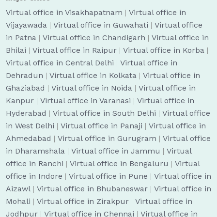
Virtual office in Visakhapatnam
|
Virtual office in
Vijayawada
|
Virtual office in Guwahati
|
Virtual office
in Patna
|
Virtual office in Chandigarh
|
Virtual office in
Bhilai
|
Virtual office in Raipur
|
Virtual office in Korba
|
Virtual office in Central Delhi
|
Virtual office in
Dehradun
|
Virtual office in Kolkata
|
Virtual office in
Ghaziabad
|
Virtual office in Noida
|
Virtual office in
Kanpur
|
Virtual office in Varanasi
|
Virtual office in
Hyderabad
|
Virtual office in South Delhi
|
Virtual office
in West Delhi
|
Virtual office in Panaji
|
Virtual office in
Ahmedabad
|
Virtual office in Gurugram
|
Virtual office
in Dharamshala
|
Virtual office in Jammu
|
Virtual
office in Ranchi
|
Virtual office in Bengaluru
|
Virtual
office in Indore
|
Virtual office in Pune
|
Virtual office in
Aizawl
|
Virtual office in Bhubaneswar
|
Virtual office in
Mohali
|
Virtual office in Zirakpur
|
Virtual office in
Jodhpur
|
Virtual office in Chennai
|
Virtual office in