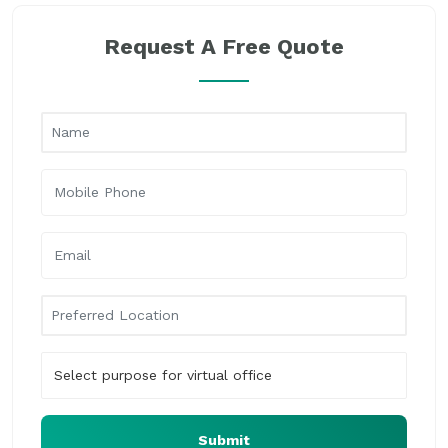
Request A Free Quote
Submit