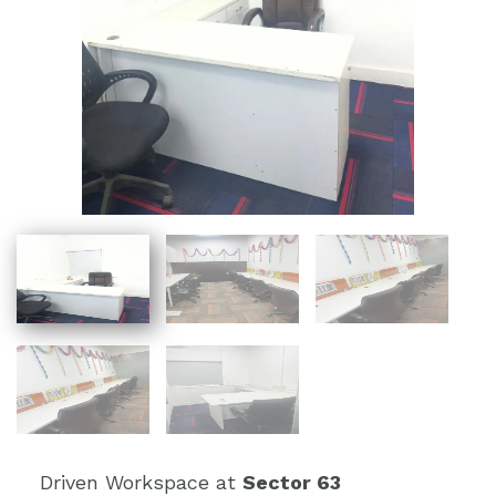
Driven Workspace at
Sector 63