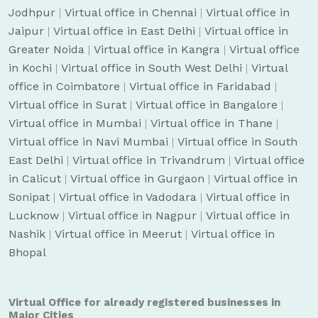
Jodhpur
|
Virtual office in Chennai
|
Virtual office in
Jaipur
|
Virtual office in East Delhi
|
Virtual office in
Greater Noida
|
Virtual office in Kangra
|
Virtual office
in Kochi
|
Virtual office in South West Delhi
|
Virtual
office in Coimbatore
|
Virtual office in Faridabad
|
Virtual office in Surat
|
Virtual office in Bangalore
|
Virtual office in Mumbai
|
Virtual office in Thane
|
Virtual office in Navi Mumbai
|
Virtual office in South
East Delhi
|
Virtual office in Trivandrum
|
Virtual office
in Calicut
|
Virtual office in Gurgaon
|
Virtual office in
Sonipat
|
Virtual office in Vadodara
|
Virtual office in
Lucknow
|
Virtual office in Nagpur
|
Virtual office in
Nashik
|
Virtual office in Meerut
|
Virtual office in
Bhopal
Virtual Office for already registered businesses in
Major Cities