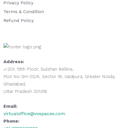
Privacy Policy
Terms & Condition
Refund Policy
Address:
J-201, 19th Floor, Gulshan Bellina,
Plot No GH-02/A, Sector 16, Vaidpura, Greater Noida,
Ghaziabad,
Uttar Pradesh 201318
Email:
virtualoffice@vospaces.com
Phone: