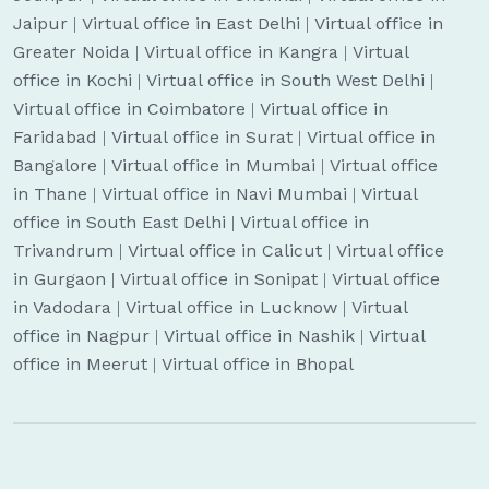
Jaipur
|
Virtual office in East Delhi
|
Virtual office in
Greater Noida
|
Virtual office in Kangra
|
Virtual
office in Kochi
|
Virtual office in South West Delhi
|
Virtual office in Coimbatore
|
Virtual office in
Faridabad
|
Virtual office in Surat
|
Virtual office in
Bangalore
|
Virtual office in Mumbai
|
Virtual office
in Thane
|
Virtual office in Navi Mumbai
|
Virtual
office in South East Delhi
|
Virtual office in
Trivandrum
|
Virtual office in Calicut
|
Virtual office
in Gurgaon
|
Virtual office in Sonipat
|
Virtual office
in Vadodara
|
Virtual office in Lucknow
|
Virtual
office in Nagpur
|
Virtual office in Nashik
|
Virtual
office in Meerut
|
Virtual office in Bhopal