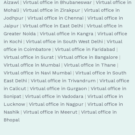
Aizawl
|
Virtual office in Bhubaneswar
|
Virtual office in
Mohali
|
Virtual office in Zirakpur
|
Virtual office in
Jodhpur
|
Virtual office in Chennai
|
Virtual office in
Jaipur
|
Virtual office in East Delhi
|
Virtual office in
Greater Noida
|
Virtual office in Kangra
|
Virtual office
in Kochi
|
Virtual office in South West Delhi
|
Virtual
office in Coimbatore
|
Virtual office in Faridabad
|
Virtual office in Surat
|
Virtual office in Bangalore
|
Virtual office in Mumbai
|
Virtual office in Thane
|
Virtual office in Navi Mumbai
|
Virtual office in South
East Delhi
|
Virtual office in Trivandrum
|
Virtual office
in Calicut
|
Virtual office in Gurgaon
|
Virtual office in
Sonipat
|
Virtual office in Vadodara
|
Virtual office in
Lucknow
|
Virtual office in Nagpur
|
Virtual office in
Nashik
|
Virtual office in Meerut
|
Virtual office in
Bhopal