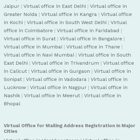
Jaipur
|
Virtual office in East Delhi
|
Virtual office in
Greater Noida
|
Virtual office in Kangra
|
Virtual office
in Kochi
|
Virtual office in South West Delhi
|
Virtual
office in Coimbatore
|
Virtual office in Faridabad
|
Virtual office in Surat
|
Virtual office in Bangalore
|
Virtual office in Mumbai
|
Virtual office in Thane
|
Virtual office in Navi Mumbai
|
Virtual office in South
East Delhi
|
Virtual office in Trivandrum
|
Virtual office
in Calicut
|
Virtual office in Gurgaon
|
Virtual office in
Sonipat
|
Virtual office in Vadodara
|
Virtual office in
Lucknow
|
Virtual office in Nagpur
|
Virtual office in
Nashik
|
Virtual office in Meerut
|
Virtual office in
Bhopal
Virtual Office for Mailing Address Registration in Major
Cities