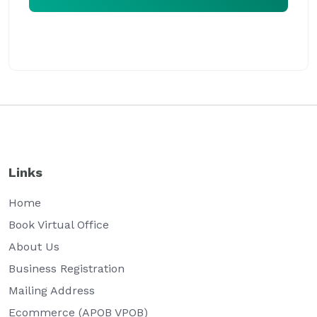
Our virtual office expert will assist you at the earliest
Links
Home
Book Virtual Office
About Us
Business Registration
Mailing Address
Ecommerce (APOB VPOB)