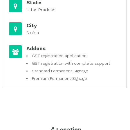
State
Uttar Pradesh
City
Noida
Addons
GST registration application
GST registration with complete support
Standard Permanent Signage
Premium Permanent Signage
📍 Location