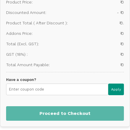
Product Price:
₹ 0
Discounted Amount:
- ₹ 0
Product Total ( After Discount ):
₹ 0.
Addons Price:
₹ 0
Total (Excl. GST):
₹ 0
GST (18%) :
₹ 0
Total Amount Payable:
₹ 0
Have a coupon?
Apply
Proceed to Checkout