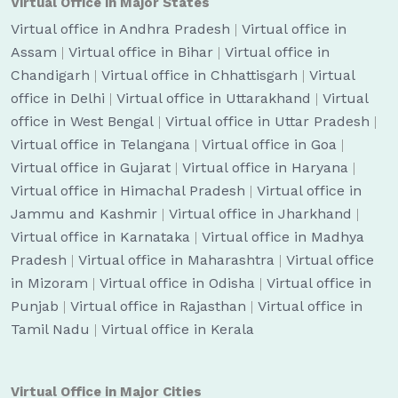
Virtual Office in Major States
Virtual office in Andhra Pradesh
|
Virtual office in
Assam
|
Virtual office in Bihar
|
Virtual office in
Chandigarh
|
Virtual office in Chhattisgarh
|
Virtual
office in Delhi
|
Virtual office in Uttarakhand
|
Virtual
office in West Bengal
|
Virtual office in Uttar Pradesh
|
Virtual office in Telangana
|
Virtual office in Goa
|
Virtual office in Gujarat
|
Virtual office in Haryana
|
Virtual office in Himachal Pradesh
|
Virtual office in
Jammu and Kashmir
|
Virtual office in Jharkhand
|
Virtual office in Karnataka
|
Virtual office in Madhya
Pradesh
|
Virtual office in Maharashtra
|
Virtual office
in Mizoram
|
Virtual office in Odisha
|
Virtual office in
Punjab
|
Virtual office in Rajasthan
|
Virtual office in
Tamil Nadu
|
Virtual office in Kerala
Virtual Office in Major Cities