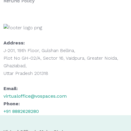
Refund Policy
Address:
J-201, 19th Floor, Gulshan Bellina,
Plot No GH-02/A, Sector 16, Vaidpura, Greater Noida,
Ghaziabad,
Uttar Pradesh 201318
Email:
virtualoffice@vospaces.com
Phone:
+91 8882628280