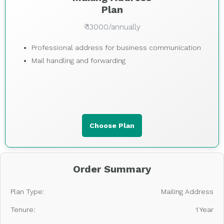
Plan
₹ 13000/annually
Professional address for business communication
Mail handling and forwarding
Choose Plan
Order Summary
Plan Type:
Mailing Address
Tenure:
1 Year