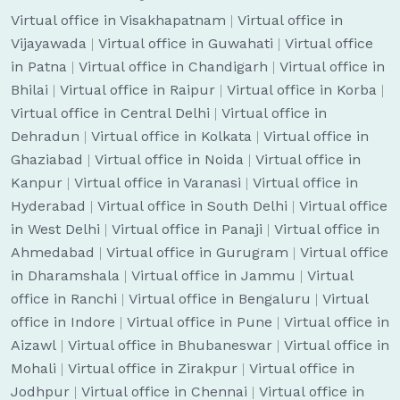
Virtual office in Visakhapatnam
|
Virtual office in
Vijayawada
|
Virtual office in Guwahati
|
Virtual office
in Patna
|
Virtual office in Chandigarh
|
Virtual office in
Bhilai
|
Virtual office in Raipur
|
Virtual office in Korba
|
Virtual office in Central Delhi
|
Virtual office in
Dehradun
|
Virtual office in Kolkata
|
Virtual office in
Ghaziabad
|
Virtual office in Noida
|
Virtual office in
Kanpur
|
Virtual office in Varanasi
|
Virtual office in
Hyderabad
|
Virtual office in South Delhi
|
Virtual office
in West Delhi
|
Virtual office in Panaji
|
Virtual office in
Ahmedabad
|
Virtual office in Gurugram
|
Virtual office
in Dharamshala
|
Virtual office in Jammu
|
Virtual
office in Ranchi
|
Virtual office in Bengaluru
|
Virtual
office in Indore
|
Virtual office in Pune
|
Virtual office in
Aizawl
|
Virtual office in Bhubaneswar
|
Virtual office in
Mohali
|
Virtual office in Zirakpur
|
Virtual office in
Jodhpur
|
Virtual office in Chennai
|
Virtual office in