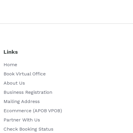
Links
Home
Book Virtual Office
About Us
Business Registration
Mailing Address
Ecommerce (APOB VPOB)
Partner With Us
Check Booking Status