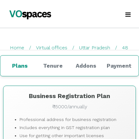
Virtual Office
Home
Virtual offices
Uttar Pradesh
48
Book Virtual Office
checkout
Services
Plans
Tenure
Addons
Payment
About Us
Business Registration
Blogs
GST Registration
Business Registration Plan
₹ 15000/annually
virtualoffice@vospaces.com
Mailing Address
Professional address for business registration
+91 8882628280
Ecommerce (APOB VPOB)
Includes everything in GST registration plan
Use for getting other important licenses