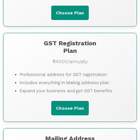
Choose Plan
GST Registration
Plan
₹ 14000/annually
Professional address for GST registration
Includes everything in Mailing address plan
Expand your business and get GST benefits
Choose Plan
Mailing Address