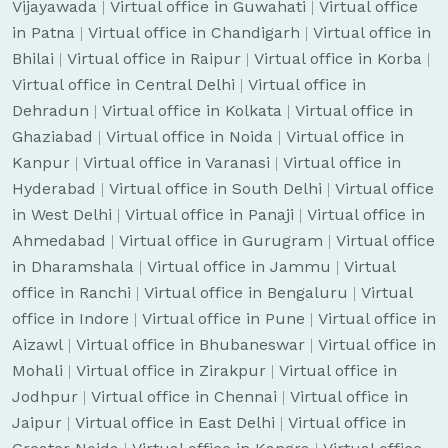
Vijayawada
|
Virtual office in Guwahati
|
Virtual office
in Patna
|
Virtual office in Chandigarh
|
Virtual office in
Bhilai
|
Virtual office in Raipur
|
Virtual office in Korba
|
Virtual office in Central Delhi
|
Virtual office in
Dehradun
|
Virtual office in Kolkata
|
Virtual office in
Ghaziabad
|
Virtual office in Noida
|
Virtual office in
Kanpur
|
Virtual office in Varanasi
|
Virtual office in
Hyderabad
|
Virtual office in South Delhi
|
Virtual office
in West Delhi
|
Virtual office in Panaji
|
Virtual office in
Ahmedabad
|
Virtual office in Gurugram
|
Virtual office
in Dharamshala
|
Virtual office in Jammu
|
Virtual
office in Ranchi
|
Virtual office in Bengaluru
|
Virtual
office in Indore
|
Virtual office in Pune
|
Virtual office in
Aizawl
|
Virtual office in Bhubaneswar
|
Virtual office in
Mohali
|
Virtual office in Zirakpur
|
Virtual office in
Jodhpur
|
Virtual office in Chennai
|
Virtual office in
Jaipur
|
Virtual office in East Delhi
|
Virtual office in