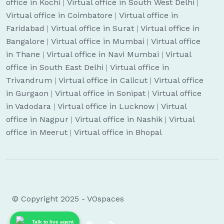
office in Kochi
|
Virtual office in South West Delhi
|
Virtual office in Coimbatore
|
Virtual office in
Faridabad
|
Virtual office in Surat
|
Virtual office in
Bangalore
|
Virtual office in Mumbai
|
Virtual office
in Thane
|
Virtual office in Navi Mumbai
|
Virtual
office in South East Delhi
|
Virtual office in
Trivandrum
|
Virtual office in Calicut
|
Virtual office
in Gurgaon
|
Virtual office in Sonipat
|
Virtual office
in Vadodara
|
Virtual office in Lucknow
|
Virtual
office in Nagpur
|
Virtual office in Nashik
|
Virtual
office in Meerut
|
Virtual office in Bhopal
© Copyright 2025 - VOspaces
Talk to live agent