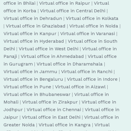
office in Bhilai
|
Virtual office in Raipur
|
Virtual
office in Korba
|
Virtual office in Central Delhi
|
Virtual office in Dehradun
|
Virtual office in Kolkata
|
Virtual office in Ghaziabad
|
Virtual office in Noida
|
Virtual office in Kanpur
|
Virtual office in Varanasi
|
Virtual office in Hyderabad
|
Virtual office in South
Delhi
|
Virtual office in West Delhi
|
Virtual office in
Panaji
|
Virtual office in Ahmedabad
|
Virtual office
in Gurugram
|
Virtual office in Dharamshala
|
Virtual office in Jammu
|
Virtual office in Ranchi
|
Virtual office in Bengaluru
|
Virtual office in Indore
|
Virtual office in Pune
|
Virtual office in Aizawl
|
Virtual office in Bhubaneswar
|
Virtual office in
Mohali
|
Virtual office in Zirakpur
|
Virtual office in
Jodhpur
|
Virtual office in Chennai
|
Virtual office in
Jaipur
|
Virtual office in East Delhi
|
Virtual office in
Greater Noida
|
Virtual office in Kangra
|
Virtual