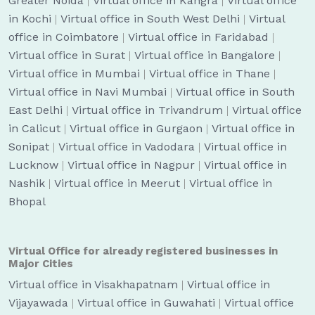
Greater Noida
|
Virtual office in Kangra
|
Virtual office
in Kochi
|
Virtual office in South West Delhi
|
Virtual
office in Coimbatore
|
Virtual office in Faridabad
|
Virtual office in Surat
|
Virtual office in Bangalore
|
Virtual office in Mumbai
|
Virtual office in Thane
|
Virtual office in Navi Mumbai
|
Virtual office in South
East Delhi
|
Virtual office in Trivandrum
|
Virtual office
in Calicut
|
Virtual office in Gurgaon
|
Virtual office in
Sonipat
|
Virtual office in Vadodara
|
Virtual office in
Lucknow
|
Virtual office in Nagpur
|
Virtual office in
Nashik
|
Virtual office in Meerut
|
Virtual office in
Bhopal
Virtual Office for already registered businesses in
Major Cities
Virtual office in Visakhapatnam
|
Virtual office in
Vijayawada
|
Virtual office in Guwahati
|
Virtual office