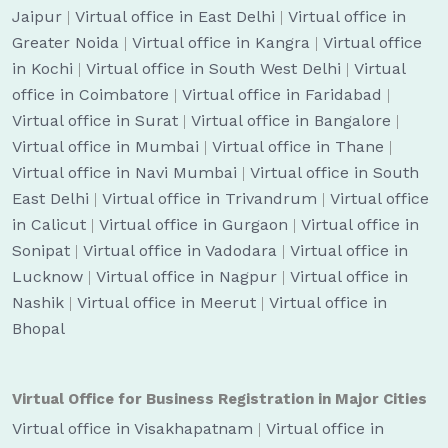
Jaipur
|
Virtual office in East Delhi
|
Virtual office in
Greater Noida
|
Virtual office in Kangra
|
Virtual office
in Kochi
|
Virtual office in South West Delhi
|
Virtual
office in Coimbatore
|
Virtual office in Faridabad
|
Virtual office in Surat
|
Virtual office in Bangalore
|
Virtual office in Mumbai
|
Virtual office in Thane
|
Virtual office in Navi Mumbai
|
Virtual office in South
East Delhi
|
Virtual office in Trivandrum
|
Virtual office
in Calicut
|
Virtual office in Gurgaon
|
Virtual office in
Sonipat
|
Virtual office in Vadodara
|
Virtual office in
Lucknow
|
Virtual office in Nagpur
|
Virtual office in
Nashik
|
Virtual office in Meerut
|
Virtual office in
Bhopal
Virtual Office for Business Registration in Major Cities
Virtual office in Visakhapatnam
|
Virtual office in