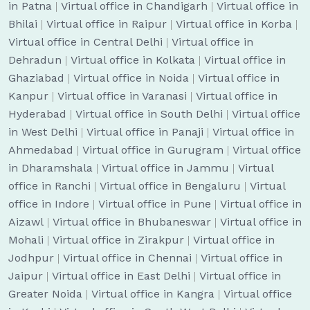
in Patna
|
Virtual office in Chandigarh
|
Virtual office in
Bhilai
|
Virtual office in Raipur
|
Virtual office in Korba
|
Virtual office in Central Delhi
|
Virtual office in
Dehradun
|
Virtual office in Kolkata
|
Virtual office in
Ghaziabad
|
Virtual office in Noida
|
Virtual office in
Kanpur
|
Virtual office in Varanasi
|
Virtual office in
Hyderabad
|
Virtual office in South Delhi
|
Virtual office
in West Delhi
|
Virtual office in Panaji
|
Virtual office in
Ahmedabad
|
Virtual office in Gurugram
|
Virtual office
in Dharamshala
|
Virtual office in Jammu
|
Virtual
office in Ranchi
|
Virtual office in Bengaluru
|
Virtual
office in Indore
|
Virtual office in Pune
|
Virtual office in
Aizawl
|
Virtual office in Bhubaneswar
|
Virtual office in
Mohali
|
Virtual office in Zirakpur
|
Virtual office in
Jodhpur
|
Virtual office in Chennai
|
Virtual office in
Jaipur
|
Virtual office in East Delhi
|
Virtual office in
Greater Noida
|
Virtual office in Kangra
|
Virtual office