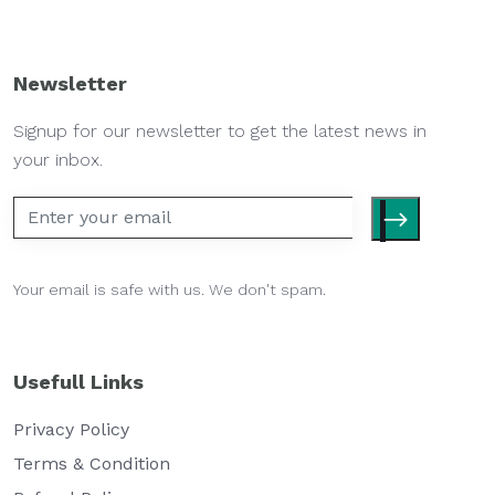
Newsletter
Signup for our newsletter to get the latest news in
your inbox.
Your email is safe with us. We don't spam.
Usefull Links
Privacy Policy
Terms & Condition