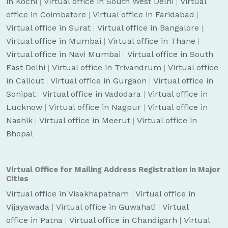
in Kochi
|
Virtual office in South West Delhi
|
Virtual
office in Coimbatore
|
Virtual office in Faridabad
|
Virtual office in Surat
|
Virtual office in Bangalore
|
Virtual office in Mumbai
|
Virtual office in Thane
|
Virtual office in Navi Mumbai
|
Virtual office in South
East Delhi
|
Virtual office in Trivandrum
|
Virtual office
in Calicut
|
Virtual office in Gurgaon
|
Virtual office in
Sonipat
|
Virtual office in Vadodara
|
Virtual office in
Lucknow
|
Virtual office in Nagpur
|
Virtual office in
Nashik
|
Virtual office in Meerut
|
Virtual office in
Bhopal
Virtual Office for Mailing Address Registration in Major
Cities
Virtual office in Visakhapatnam
|
Virtual office in
Vijayawada
|
Virtual office in Guwahati
|
Virtual
office in Patna
|
Virtual office in Chandigarh
|
Virtual