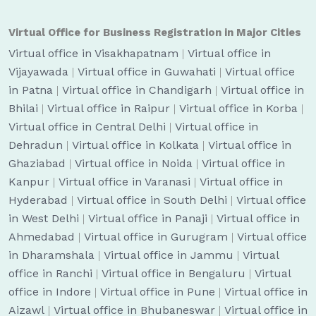
Virtual Office for Business Registration in Major Cities
Virtual office in Visakhapatnam
|
Virtual office in
Vijayawada
|
Virtual office in Guwahati
|
Virtual office
in Patna
|
Virtual office in Chandigarh
|
Virtual office in
Bhilai
|
Virtual office in Raipur
|
Virtual office in Korba
|
Virtual office in Central Delhi
|
Virtual office in
Dehradun
|
Virtual office in Kolkata
|
Virtual office in
Ghaziabad
|
Virtual office in Noida
|
Virtual office in
Kanpur
|
Virtual office in Varanasi
|
Virtual office in
Hyderabad
|
Virtual office in South Delhi
|
Virtual office
in West Delhi
|
Virtual office in Panaji
|
Virtual office in
Ahmedabad
|
Virtual office in Gurugram
|
Virtual office
in Dharamshala
|
Virtual office in Jammu
|
Virtual
office in Ranchi
|
Virtual office in Bengaluru
|
Virtual
office in Indore
|
Virtual office in Pune
|
Virtual office in
Aizawl
|
Virtual office in Bhubaneswar
|
Virtual office in