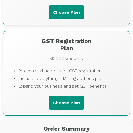
Choose Plan
GST Registration
Plan
₹ 13000/annually
Professional address for GST registration
Includes everything in Mailing address plan
Expand your business and get GST benefits
Choose Plan
Order Summary