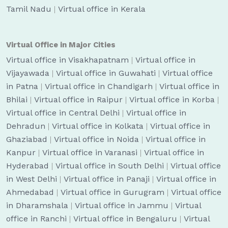
Tamil Nadu
|
Virtual office in Kerala
Virtual Office in Major Cities
Virtual office in Visakhapatnam
|
Virtual office in
Vijayawada
|
Virtual office in Guwahati
|
Virtual office
in Patna
|
Virtual office in Chandigarh
|
Virtual office in
Bhilai
|
Virtual office in Raipur
|
Virtual office in Korba
|
Virtual office in Central Delhi
|
Virtual office in
Dehradun
|
Virtual office in Kolkata
|
Virtual office in
Ghaziabad
|
Virtual office in Noida
|
Virtual office in
Kanpur
|
Virtual office in Varanasi
|
Virtual office in
Hyderabad
|
Virtual office in South Delhi
|
Virtual office
in West Delhi
|
Virtual office in Panaji
|
Virtual office in
Ahmedabad
|
Virtual office in Gurugram
|
Virtual office
in Dharamshala
|
Virtual office in Jammu
|
Virtual
office in Ranchi
|
Virtual office in Bengaluru
|
Virtual