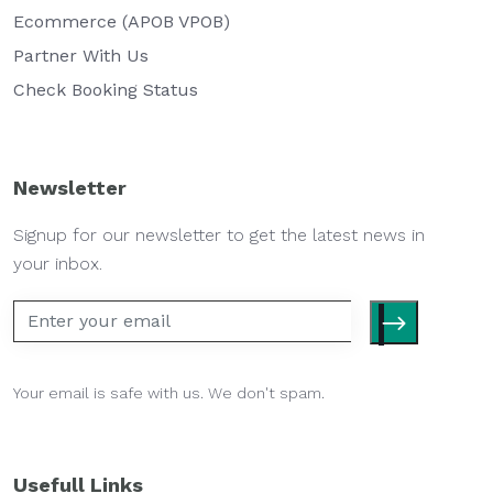
Ecommerce (APOB VPOB)
Partner With Us
Check Booking Status
Newsletter
Signup for our newsletter to get the latest news in
your inbox.
Your email is safe with us. We don't spam.
Usefull Links