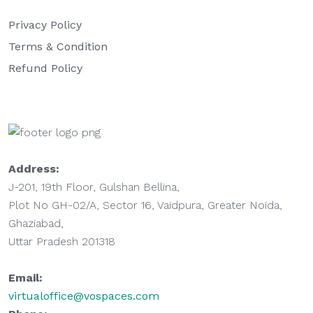
Privacy Policy
Terms & Condition
Refund Policy
Address:
J-201, 19th Floor, Gulshan Bellina,
Plot No GH-02/A, Sector 16, Vaidpura, Greater Noida,
Ghaziabad,
Uttar Pradesh 201318
Email:
virtualoffice@vospaces.com