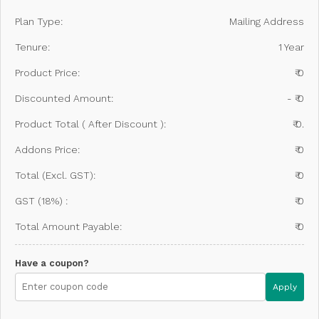
Plan Type:
Mailing Address
Tenure:
1 Year
Product Price:
₹ 0
Discounted Amount:
- ₹ 0
Product Total ( After Discount ):
₹ 0.
Addons Price:
₹ 0
Total (Excl. GST):
₹ 0
GST (18%) :
₹ 0
Total Amount Payable:
₹ 0
Have a coupon?
Apply