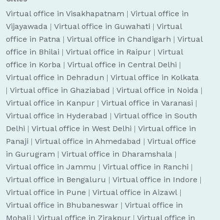
Virtual office in Visakhapatnam
|
Virtual office in
Vijayawada
|
Virtual office in Guwahati
|
Virtual
office in Patna
|
Virtual office in Chandigarh
|
Virtual
office in Bhilai
|
Virtual office in Raipur
|
Virtual
office in Korba
|
Virtual office in Central Delhi
|
Virtual office in Dehradun
|
Virtual office in Kolkata
|
Virtual office in Ghaziabad
|
Virtual office in Noida
|
Virtual office in Kanpur
|
Virtual office in Varanasi
|
Virtual office in Hyderabad
|
Virtual office in South
Delhi
|
Virtual office in West Delhi
|
Virtual office in
Panaji
|
Virtual office in Ahmedabad
|
Virtual office
in Gurugram
|
Virtual office in Dharamshala
|
Virtual office in Jammu
|
Virtual office in Ranchi
|
Virtual office in Bengaluru
|
Virtual office in Indore
|
Virtual office in Pune
|
Virtual office in Aizawl
|
Virtual office in Bhubaneswar
|
Virtual office in
Mohali
|
Virtual office in Zirakpur
|
Virtual office in