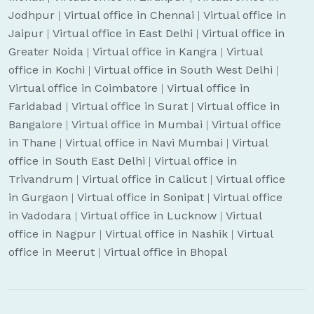
Jodhpur
|
Virtual office in Chennai
|
Virtual office in
Jaipur
|
Virtual office in East Delhi
|
Virtual office in
Greater Noida
|
Virtual office in Kangra
|
Virtual
office in Kochi
|
Virtual office in South West Delhi
|
Virtual office in Coimbatore
|
Virtual office in
Faridabad
|
Virtual office in Surat
|
Virtual office in
Bangalore
|
Virtual office in Mumbai
|
Virtual office
in Thane
|
Virtual office in Navi Mumbai
|
Virtual
office in South East Delhi
|
Virtual office in
Trivandrum
|
Virtual office in Calicut
|
Virtual office
in Gurgaon
|
Virtual office in Sonipat
|
Virtual office
in Vadodara
|
Virtual office in Lucknow
|
Virtual
office in Nagpur
|
Virtual office in Nashik
|
Virtual
office in Meerut
|
Virtual office in Bhopal