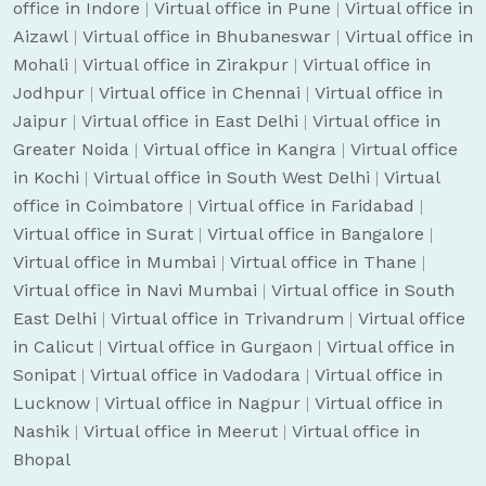
office in Indore
|
Virtual office in Pune
|
Virtual office in
Aizawl
|
Virtual office in Bhubaneswar
|
Virtual office in
Mohali
|
Virtual office in Zirakpur
|
Virtual office in
Jodhpur
|
Virtual office in Chennai
|
Virtual office in
Jaipur
|
Virtual office in East Delhi
|
Virtual office in
Greater Noida
|
Virtual office in Kangra
|
Virtual office
in Kochi
|
Virtual office in South West Delhi
|
Virtual
office in Coimbatore
|
Virtual office in Faridabad
|
Virtual office in Surat
|
Virtual office in Bangalore
|
Virtual office in Mumbai
|
Virtual office in Thane
|
Virtual office in Navi Mumbai
|
Virtual office in South
East Delhi
|
Virtual office in Trivandrum
|
Virtual office
in Calicut
|
Virtual office in Gurgaon
|
Virtual office in
Sonipat
|
Virtual office in Vadodara
|
Virtual office in
Lucknow
|
Virtual office in Nagpur
|
Virtual office in
Nashik
|
Virtual office in Meerut
|
Virtual office in
Bhopal