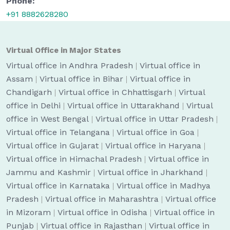
Phone:
+91 8882628280
Virtual Office in Major States
Virtual office in Andhra Pradesh
|
Virtual office in
Assam
|
Virtual office in Bihar
|
Virtual office in
Chandigarh
|
Virtual office in Chhattisgarh
|
Virtual
office in Delhi
|
Virtual office in Uttarakhand
|
Virtual
office in West Bengal
|
Virtual office in Uttar Pradesh
|
Virtual office in Telangana
|
Virtual office in Goa
|
Virtual office in Gujarat
|
Virtual office in Haryana
|
Virtual office in Himachal Pradesh
|
Virtual office in
Jammu and Kashmir
|
Virtual office in Jharkhand
|
Virtual office in Karnataka
|
Virtual office in Madhya
Pradesh
|
Virtual office in Maharashtra
|
Virtual office
in Mizoram
|
Virtual office in Odisha
|
Virtual office in
Punjab
|
Virtual office in Rajasthan
|
Virtual office in