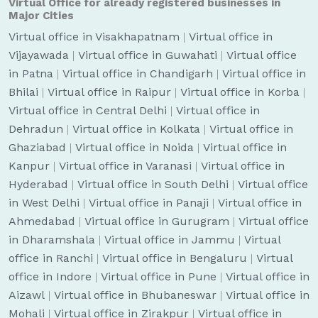
Virtual Office for already registered businesses in
Major Cities
Virtual office in Visakhapatnam
|
Virtual office in
Vijayawada
|
Virtual office in Guwahati
|
Virtual office
in Patna
|
Virtual office in Chandigarh
|
Virtual office in
Bhilai
|
Virtual office in Raipur
|
Virtual office in Korba
|
Virtual office in Central Delhi
|
Virtual office in
Dehradun
|
Virtual office in Kolkata
|
Virtual office in
Ghaziabad
|
Virtual office in Noida
|
Virtual office in
Kanpur
|
Virtual office in Varanasi
|
Virtual office in
Hyderabad
|
Virtual office in South Delhi
|
Virtual office
in West Delhi
|
Virtual office in Panaji
|
Virtual office in
Ahmedabad
|
Virtual office in Gurugram
|
Virtual office
in Dharamshala
|
Virtual office in Jammu
|
Virtual
office in Ranchi
|
Virtual office in Bengaluru
|
Virtual
office in Indore
|
Virtual office in Pune
|
Virtual office in
Aizawl
|
Virtual office in Bhubaneswar
|
Virtual office in
Mohali
|
Virtual office in Zirakpur
|
Virtual office in