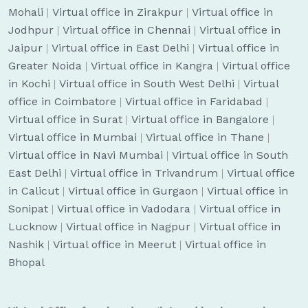
Mohali
|
Virtual office in Zirakpur
|
Virtual office in
Jodhpur
|
Virtual office in Chennai
|
Virtual office in
Jaipur
|
Virtual office in East Delhi
|
Virtual office in
Greater Noida
|
Virtual office in Kangra
|
Virtual office
in Kochi
|
Virtual office in South West Delhi
|
Virtual
office in Coimbatore
|
Virtual office in Faridabad
|
Virtual office in Surat
|
Virtual office in Bangalore
|
Virtual office in Mumbai
|
Virtual office in Thane
|
Virtual office in Navi Mumbai
|
Virtual office in South
East Delhi
|
Virtual office in Trivandrum
|
Virtual office
in Calicut
|
Virtual office in Gurgaon
|
Virtual office in
Sonipat
|
Virtual office in Vadodara
|
Virtual office in
Lucknow
|
Virtual office in Nagpur
|
Virtual office in
Nashik
|
Virtual office in Meerut
|
Virtual office in
Bhopal