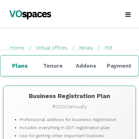
Virtual Office
Home
Virtual offices
Kerala
159
Book Virtual Office
checkout
Services
Plans
Tenure
Addons
Payment
About Us
Business Registration
Blogs
GST Registration
Business Registration Plan
₹ 13000/annually
virtualoffice@vospaces.com
Mailing Address
Professional address for business registration
+91 8882628280
Ecommerce (APOB VPOB)
Includes everything in GST registration plan
Use for getting other important licenses