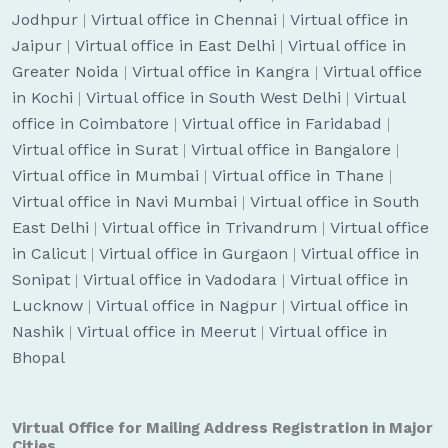
Jodhpur
|
Virtual office in Chennai
|
Virtual office in
Jaipur
|
Virtual office in East Delhi
|
Virtual office in
Greater Noida
|
Virtual office in Kangra
|
Virtual office
in Kochi
|
Virtual office in South West Delhi
|
Virtual
office in Coimbatore
|
Virtual office in Faridabad
|
Virtual office in Surat
|
Virtual office in Bangalore
|
Virtual office in Mumbai
|
Virtual office in Thane
|
Virtual office in Navi Mumbai
|
Virtual office in South
East Delhi
|
Virtual office in Trivandrum
|
Virtual office
in Calicut
|
Virtual office in Gurgaon
|
Virtual office in
Sonipat
|
Virtual office in Vadodara
|
Virtual office in
Lucknow
|
Virtual office in Nagpur
|
Virtual office in
Nashik
|
Virtual office in Meerut
|
Virtual office in
Bhopal
Virtual Office for Mailing Address Registration in Major
Cities