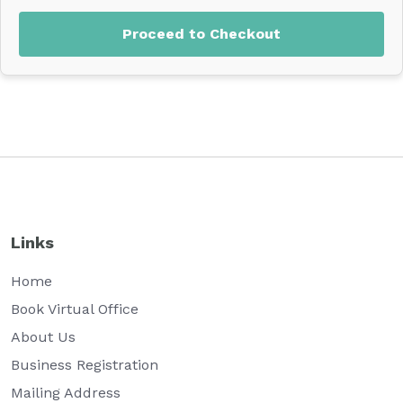
Proceed to Checkout
Links
Home
Book Virtual Office
About Us
Business Registration
Mailing Address