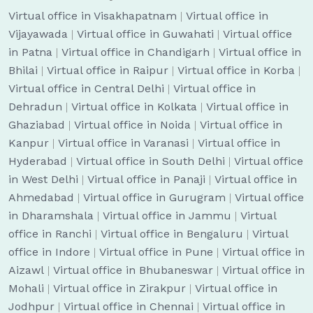
Virtual office in Visakhapatnam
|
Virtual office in
Vijayawada
|
Virtual office in Guwahati
|
Virtual office
in Patna
|
Virtual office in Chandigarh
|
Virtual office in
Bhilai
|
Virtual office in Raipur
|
Virtual office in Korba
|
Virtual office in Central Delhi
|
Virtual office in
Dehradun
|
Virtual office in Kolkata
|
Virtual office in
Ghaziabad
|
Virtual office in Noida
|
Virtual office in
Kanpur
|
Virtual office in Varanasi
|
Virtual office in
Hyderabad
|
Virtual office in South Delhi
|
Virtual office
in West Delhi
|
Virtual office in Panaji
|
Virtual office in
Ahmedabad
|
Virtual office in Gurugram
|
Virtual office
in Dharamshala
|
Virtual office in Jammu
|
Virtual
office in Ranchi
|
Virtual office in Bengaluru
|
Virtual
office in Indore
|
Virtual office in Pune
|
Virtual office in
Aizawl
|
Virtual office in Bhubaneswar
|
Virtual office in
Mohali
|
Virtual office in Zirakpur
|
Virtual office in
Jodhpur
|
Virtual office in Chennai
|
Virtual office in