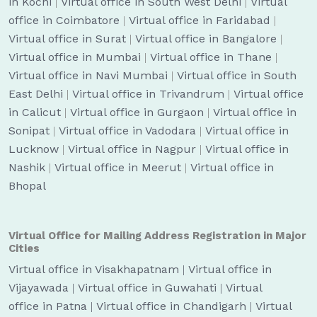
in Kochi
|
Virtual office in South West Delhi
|
Virtual
office in Coimbatore
|
Virtual office in Faridabad
|
Virtual office in Surat
|
Virtual office in Bangalore
|
Virtual office in Mumbai
|
Virtual office in Thane
|
Virtual office in Navi Mumbai
|
Virtual office in South
East Delhi
|
Virtual office in Trivandrum
|
Virtual office
in Calicut
|
Virtual office in Gurgaon
|
Virtual office in
Sonipat
|
Virtual office in Vadodara
|
Virtual office in
Lucknow
|
Virtual office in Nagpur
|
Virtual office in
Nashik
|
Virtual office in Meerut
|
Virtual office in
Bhopal
Virtual Office for Mailing Address Registration in Major
Cities
Virtual office in Visakhapatnam
|
Virtual office in
Vijayawada
|
Virtual office in Guwahati
|
Virtual
office in Patna
|
Virtual office in Chandigarh
|
Virtual