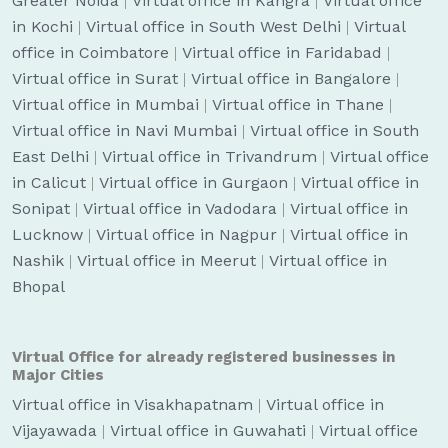
Greater Noida
|
Virtual office in Kangra
|
Virtual office
in Kochi
|
Virtual office in South West Delhi
|
Virtual
office in Coimbatore
|
Virtual office in Faridabad
|
Virtual office in Surat
|
Virtual office in Bangalore
|
Virtual office in Mumbai
|
Virtual office in Thane
|
Virtual office in Navi Mumbai
|
Virtual office in South
East Delhi
|
Virtual office in Trivandrum
|
Virtual office
in Calicut
|
Virtual office in Gurgaon
|
Virtual office in
Sonipat
|
Virtual office in Vadodara
|
Virtual office in
Lucknow
|
Virtual office in Nagpur
|
Virtual office in
Nashik
|
Virtual office in Meerut
|
Virtual office in
Bhopal
Virtual Office for already registered businesses in
Major Cities
Virtual office in Visakhapatnam
|
Virtual office in
Vijayawada
|
Virtual office in Guwahati
|
Virtual office