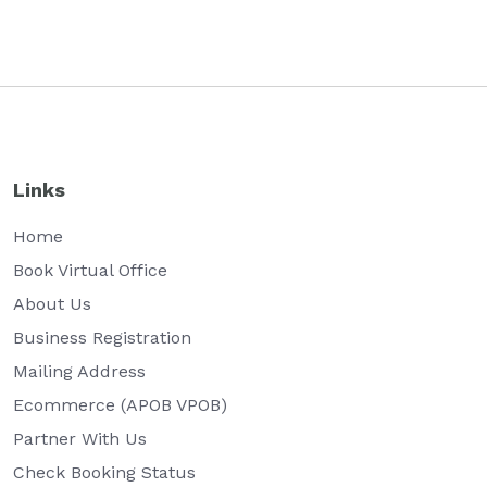
Links
Home
Book Virtual Office
About Us
Business Registration
Mailing Address
Ecommerce (APOB VPOB)
Partner With Us
Check Booking Status