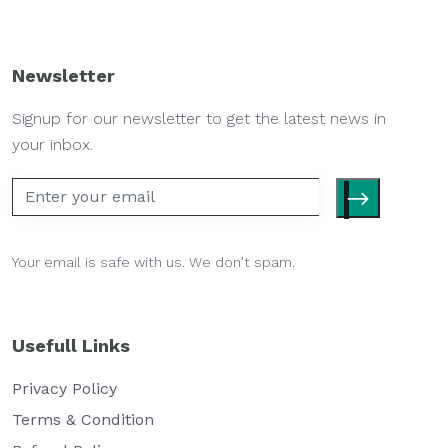
Newsletter
Signup for our newsletter to get the latest news in
your inbox.
Your email is safe with us. We don't spam.
Usefull Links
Privacy Policy
Terms & Condition