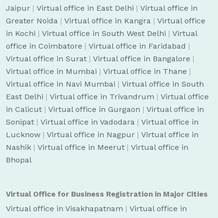
Jaipur
|
Virtual office in East Delhi
|
Virtual office in
Greater Noida
|
Virtual office in Kangra
|
Virtual office
in Kochi
|
Virtual office in South West Delhi
|
Virtual
office in Coimbatore
|
Virtual office in Faridabad
|
Virtual office in Surat
|
Virtual office in Bangalore
|
Virtual office in Mumbai
|
Virtual office in Thane
|
Virtual office in Navi Mumbai
|
Virtual office in South
East Delhi
|
Virtual office in Trivandrum
|
Virtual office
in Calicut
|
Virtual office in Gurgaon
|
Virtual office in
Sonipat
|
Virtual office in Vadodara
|
Virtual office in
Lucknow
|
Virtual office in Nagpur
|
Virtual office in
Nashik
|
Virtual office in Meerut
|
Virtual office in
Bhopal
Virtual Office for Business Registration in Major Cities
Virtual office in Visakhapatnam
|
Virtual office in