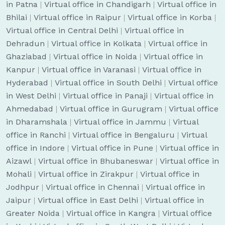
in Patna
|
Virtual office in Chandigarh
|
Virtual office in
Bhilai
|
Virtual office in Raipur
|
Virtual office in Korba
|
Virtual office in Central Delhi
|
Virtual office in
Dehradun
|
Virtual office in Kolkata
|
Virtual office in
Ghaziabad
|
Virtual office in Noida
|
Virtual office in
Kanpur
|
Virtual office in Varanasi
|
Virtual office in
Hyderabad
|
Virtual office in South Delhi
|
Virtual office
in West Delhi
|
Virtual office in Panaji
|
Virtual office in
Ahmedabad
|
Virtual office in Gurugram
|
Virtual office
in Dharamshala
|
Virtual office in Jammu
|
Virtual
office in Ranchi
|
Virtual office in Bengaluru
|
Virtual
office in Indore
|
Virtual office in Pune
|
Virtual office in
Aizawl
|
Virtual office in Bhubaneswar
|
Virtual office in
Mohali
|
Virtual office in Zirakpur
|
Virtual office in
Jodhpur
|
Virtual office in Chennai
|
Virtual office in
Jaipur
|
Virtual office in East Delhi
|
Virtual office in
Greater Noida
|
Virtual office in Kangra
|
Virtual office