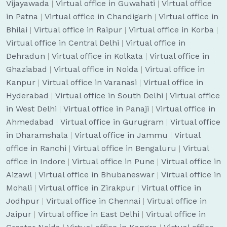
Vijayawada
|
Virtual office in Guwahati
|
Virtual office
in Patna
|
Virtual office in Chandigarh
|
Virtual office in
Bhilai
|
Virtual office in Raipur
|
Virtual office in Korba
|
Virtual office in Central Delhi
|
Virtual office in
Dehradun
|
Virtual office in Kolkata
|
Virtual office in
Ghaziabad
|
Virtual office in Noida
|
Virtual office in
Kanpur
|
Virtual office in Varanasi
|
Virtual office in
Hyderabad
|
Virtual office in South Delhi
|
Virtual office
in West Delhi
|
Virtual office in Panaji
|
Virtual office in
Ahmedabad
|
Virtual office in Gurugram
|
Virtual office
in Dharamshala
|
Virtual office in Jammu
|
Virtual
office in Ranchi
|
Virtual office in Bengaluru
|
Virtual
office in Indore
|
Virtual office in Pune
|
Virtual office in
Aizawl
|
Virtual office in Bhubaneswar
|
Virtual office in
Mohali
|
Virtual office in Zirakpur
|
Virtual office in
Jodhpur
|
Virtual office in Chennai
|
Virtual office in
Jaipur
|
Virtual office in East Delhi
|
Virtual office in