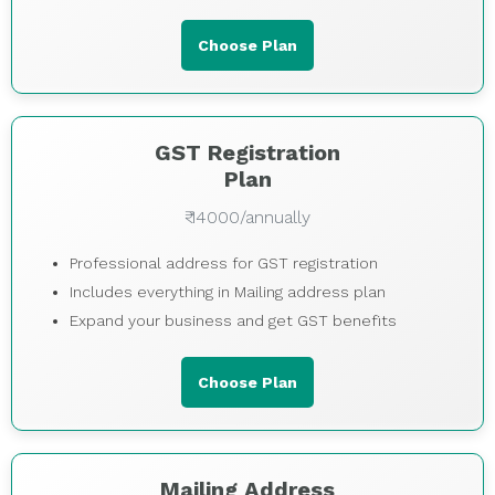
Choose Plan
GST Registration
Plan
₹ 14000/annually
Professional address for GST registration
Includes everything in Mailing address plan
Expand your business and get GST benefits
Choose Plan
Mailing Address