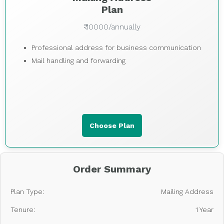
Plan
₹ 10000/annually
Professional address for business communication
Mail handling and forwarding
Choose Plan
Order Summary
Plan Type:
Mailing Address
Tenure:
1 Year