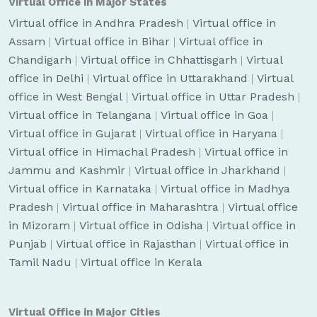
Virtual Office in Major States
Virtual office in Andhra Pradesh
|
Virtual office in
Assam
|
Virtual office in Bihar
|
Virtual office in
Chandigarh
|
Virtual office in Chhattisgarh
|
Virtual
office in Delhi
|
Virtual office in Uttarakhand
|
Virtual
office in West Bengal
|
Virtual office in Uttar Pradesh
|
Virtual office in Telangana
|
Virtual office in Goa
|
Virtual office in Gujarat
|
Virtual office in Haryana
|
Virtual office in Himachal Pradesh
|
Virtual office in
Jammu and Kashmir
|
Virtual office in Jharkhand
|
Virtual office in Karnataka
|
Virtual office in Madhya
Pradesh
|
Virtual office in Maharashtra
|
Virtual office
in Mizoram
|
Virtual office in Odisha
|
Virtual office in
Punjab
|
Virtual office in Rajasthan
|
Virtual office in
Tamil Nadu
|
Virtual office in Kerala
Virtual Office in Major Cities