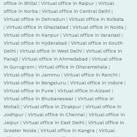
office in Bhilai
|
Virtual office in Raipur
|
Virtual
office in Korba
|
Virtual office in Central Delhi
|
Virtual office in Dehradun
|
Virtual office in Kolkata
|
Virtual office in Ghaziabad
|
Virtual office in Noida
|
Virtual office in Kanpur
|
Virtual office in Varanasi
|
Virtual office in Hyderabad
|
Virtual office in South
Delhi
|
Virtual office in West Delhi
|
Virtual office in
Panaji
|
Virtual office in Ahmedabad
|
Virtual office
in Gurugram
|
Virtual office in Dharamshala
|
Virtual office in Jammu
|
Virtual office in Ranchi
|
Virtual office in Bengaluru
|
Virtual office in Indore
|
Virtual office in Pune
|
Virtual office in Aizawl
|
Virtual office in Bhubaneswar
|
Virtual office in
Mohali
|
Virtual office in Zirakpur
|
Virtual office in
Jodhpur
|
Virtual office in Chennai
|
Virtual office in
Jaipur
|
Virtual office in East Delhi
|
Virtual office in
Greater Noida
|
Virtual office in Kangra
|
Virtual