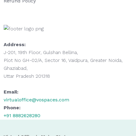
Refund Policy
Address:
J-201, 19th Floor, Gulshan Bellina,
Plot No GH-02/A, Sector 16, Vaidpura, Greater Noida,
Ghaziabad,
Uttar Pradesh 201318
Email:
virtualoffice@vospaces.com
Phone:
+91 8882628280