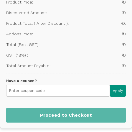
Product Price:
₹ 0
Discounted Amount:
- ₹ 0
Product Total ( After Discount ):
₹ 0.
Addons Price:
₹ 0
Total (Excl. GST):
₹ 0
GST (18%) :
₹ 0
Total Amount Payable:
₹ 0
Have a coupon?
Apply
Proceed to Checkout