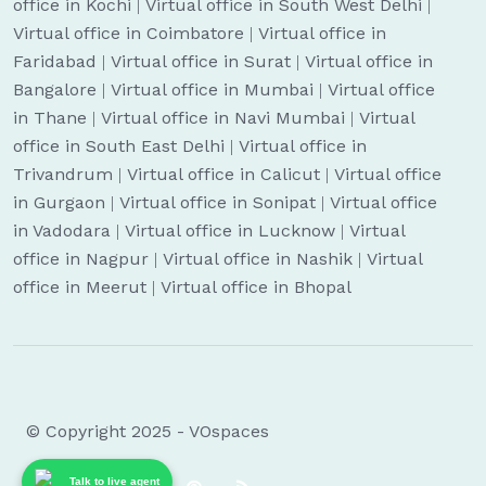
office in Kochi
|
Virtual office in South West Delhi
|
Virtual office in Coimbatore
|
Virtual office in
Faridabad
|
Virtual office in Surat
|
Virtual office in
Bangalore
|
Virtual office in Mumbai
|
Virtual office
in Thane
|
Virtual office in Navi Mumbai
|
Virtual
office in South East Delhi
|
Virtual office in
Trivandrum
|
Virtual office in Calicut
|
Virtual office
in Gurgaon
|
Virtual office in Sonipat
|
Virtual office
in Vadodara
|
Virtual office in Lucknow
|
Virtual
office in Nagpur
|
Virtual office in Nashik
|
Virtual
office in Meerut
|
Virtual office in Bhopal
© Copyright 2025 - VOspaces
Talk to live agent