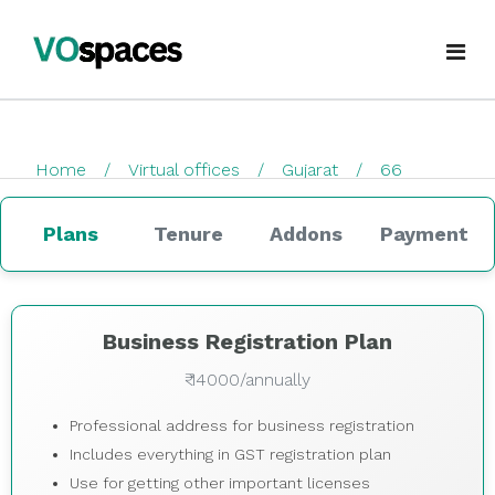
Virtual Office
Home
Virtual offices
Gujarat
66
Book Virtual Office
checkout
Services
Plans
Tenure
Addons
Payment
About Us
Business Registration
Blogs
GST Registration
Business Registration Plan
₹ 14000/annually
virtualoffice@vospaces.com
Mailing Address
Professional address for business registration
+91 8882628280
Ecommerce (APOB VPOB)
Includes everything in GST registration plan
Use for getting other important licenses