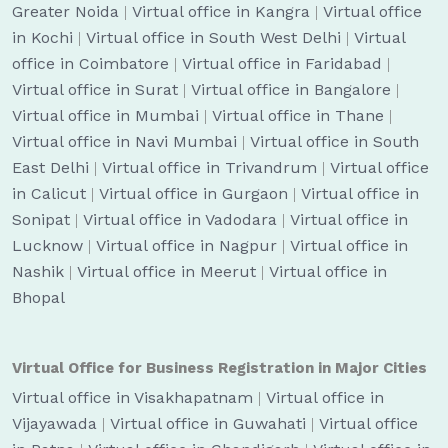
Greater Noida
|
Virtual office in Kangra
|
Virtual office
in Kochi
|
Virtual office in South West Delhi
|
Virtual
office in Coimbatore
|
Virtual office in Faridabad
|
Virtual office in Surat
|
Virtual office in Bangalore
|
Virtual office in Mumbai
|
Virtual office in Thane
|
Virtual office in Navi Mumbai
|
Virtual office in South
East Delhi
|
Virtual office in Trivandrum
|
Virtual office
in Calicut
|
Virtual office in Gurgaon
|
Virtual office in
Sonipat
|
Virtual office in Vadodara
|
Virtual office in
Lucknow
|
Virtual office in Nagpur
|
Virtual office in
Nashik
|
Virtual office in Meerut
|
Virtual office in
Bhopal
Virtual Office for Business Registration in Major Cities
Virtual office in Visakhapatnam
|
Virtual office in
Vijayawada
|
Virtual office in Guwahati
|
Virtual office