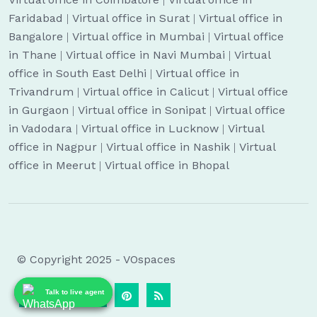
Faridabad
|
Virtual office in Surat
|
Virtual office in
Bangalore
|
Virtual office in Mumbai
|
Virtual office
in Thane
|
Virtual office in Navi Mumbai
|
Virtual
office in South East Delhi
|
Virtual office in
Trivandrum
|
Virtual office in Calicut
|
Virtual office
in Gurgaon
|
Virtual office in Sonipat
|
Virtual office
in Vadodara
|
Virtual office in Lucknow
|
Virtual
office in Nagpur
|
Virtual office in Nashik
|
Virtual
office in Meerut
|
Virtual office in Bhopal
© Copyright 2025 - VOspaces
Talk to live agent
Talk to live agent