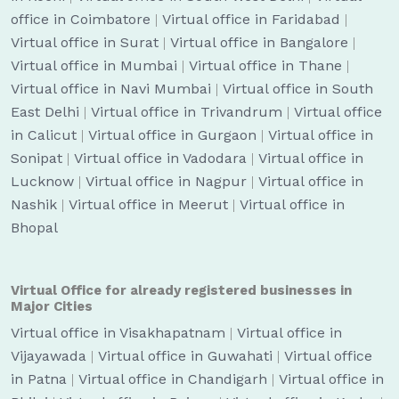
office in Coimbatore
|
Virtual office in Faridabad
|
Virtual office in Surat
|
Virtual office in Bangalore
|
Virtual office in Mumbai
|
Virtual office in Thane
|
Virtual office in Navi Mumbai
|
Virtual office in South
East Delhi
|
Virtual office in Trivandrum
|
Virtual office
in Calicut
|
Virtual office in Gurgaon
|
Virtual office in
Sonipat
|
Virtual office in Vadodara
|
Virtual office in
Lucknow
|
Virtual office in Nagpur
|
Virtual office in
Nashik
|
Virtual office in Meerut
|
Virtual office in
Bhopal
Virtual Office for already registered businesses in
Major Cities
Virtual office in Visakhapatnam
|
Virtual office in
Vijayawada
|
Virtual office in Guwahati
|
Virtual office
in Patna
|
Virtual office in Chandigarh
|
Virtual office in