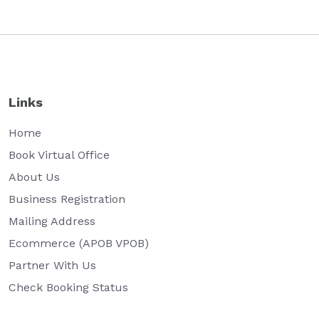
Links
Home
Book Virtual Office
About Us
Business Registration
Mailing Address
Ecommerce (APOB VPOB)
Partner With Us
Check Booking Status