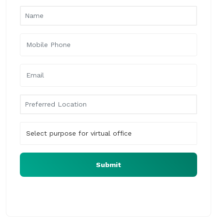
Submit
Our virtual office expert will assist you at the earliest