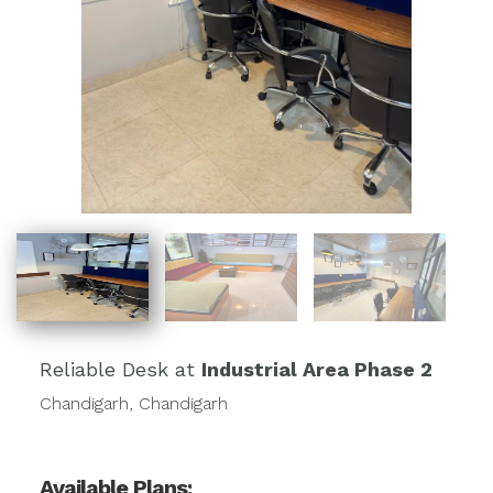
Reliable Desk at
Industrial Area Phase 2
Chandigarh, Chandigarh
Available Plans: