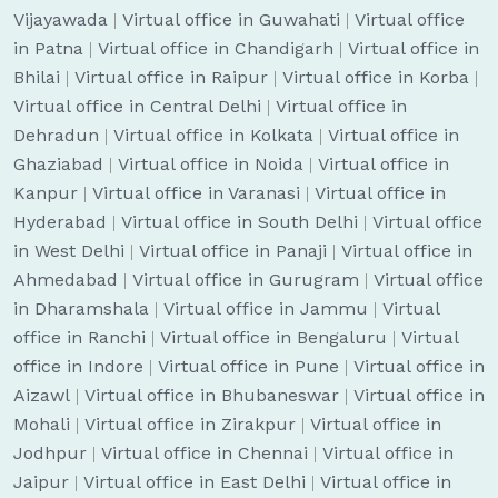
Vijayawada
|
Virtual office in Guwahati
|
Virtual office
in Patna
|
Virtual office in Chandigarh
|
Virtual office in
Bhilai
|
Virtual office in Raipur
|
Virtual office in Korba
|
Virtual office in Central Delhi
|
Virtual office in
Dehradun
|
Virtual office in Kolkata
|
Virtual office in
Ghaziabad
|
Virtual office in Noida
|
Virtual office in
Kanpur
|
Virtual office in Varanasi
|
Virtual office in
Hyderabad
|
Virtual office in South Delhi
|
Virtual office
in West Delhi
|
Virtual office in Panaji
|
Virtual office in
Ahmedabad
|
Virtual office in Gurugram
|
Virtual office
in Dharamshala
|
Virtual office in Jammu
|
Virtual
office in Ranchi
|
Virtual office in Bengaluru
|
Virtual
office in Indore
|
Virtual office in Pune
|
Virtual office in
Aizawl
|
Virtual office in Bhubaneswar
|
Virtual office in
Mohali
|
Virtual office in Zirakpur
|
Virtual office in
Jodhpur
|
Virtual office in Chennai
|
Virtual office in
Jaipur
|
Virtual office in East Delhi
|
Virtual office in