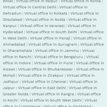
Bhilai
|
Virtual office in Raipur
|
Virtual office in Korba
|
Virtual office in Central Delhi
|
Virtual office in
Dehradun
|
Virtual office in Kolkata
|
Virtual office in
Ghaziabad
|
Virtual office in Noida
|
Virtual office in
Kanpur
|
Virtual office in Varanasi
|
Virtual office in
Hyderabad
|
Virtual office in South Delhi
|
Virtual office
in West Delhi
|
Virtual office in Panaji
|
Virtual office in
Ahmedabad
|
Virtual office in Gurugram
|
Virtual office
in Dharamshala
|
Virtual office in Jammu
|
Virtual
office in Ranchi
|
Virtual office in Bengaluru
|
Virtual
office in Indore
|
Virtual office in Pune
|
Virtual office in
Aizawl
|
Virtual office in Bhubaneswar
|
Virtual office in
Mohali
|
Virtual office in Zirakpur
|
Virtual office in
Jodhpur
|
Virtual office in Chennai
|
Virtual office in
Jaipur
|
Virtual office in East Delhi
|
Virtual office in
Greater Noida
|
Virtual office in Kangra
|
Virtual office
in Kochi
|
Virtual office in South West Delhi
|
Virtual
office in Coimbatore
|
Virtual office in Faridabad
|