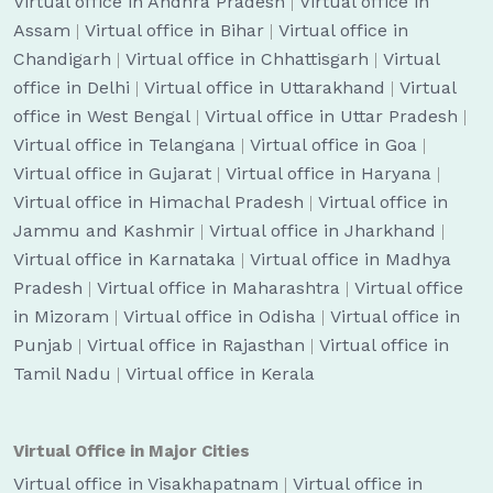
Virtual office in Andhra Pradesh
|
Virtual office in
Assam
|
Virtual office in Bihar
|
Virtual office in
Chandigarh
|
Virtual office in Chhattisgarh
|
Virtual
office in Delhi
|
Virtual office in Uttarakhand
|
Virtual
office in West Bengal
|
Virtual office in Uttar Pradesh
|
Virtual office in Telangana
|
Virtual office in Goa
|
Virtual office in Gujarat
|
Virtual office in Haryana
|
Virtual office in Himachal Pradesh
|
Virtual office in
Jammu and Kashmir
|
Virtual office in Jharkhand
|
Virtual office in Karnataka
|
Virtual office in Madhya
Pradesh
|
Virtual office in Maharashtra
|
Virtual office
in Mizoram
|
Virtual office in Odisha
|
Virtual office in
Punjab
|
Virtual office in Rajasthan
|
Virtual office in
Tamil Nadu
|
Virtual office in Kerala
Virtual Office in Major Cities
Virtual office in Visakhapatnam
|
Virtual office in