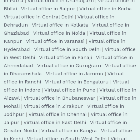
in Patna
|
Virtual office in Chandigarh
|
Virtual office in
Bhilai
|
Virtual office in Raipur
|
Virtual office in Korba
|
Virtual office in Central Delhi
|
Virtual office in
Dehradun
|
Virtual office in Kolkata
|
Virtual office in
Ghaziabad
|
Virtual office in Noida
|
Virtual office in
Kanpur
|
Virtual office in Varanasi
|
Virtual office in
Hyderabad
|
Virtual office in South Delhi
|
Virtual office
in West Delhi
|
Virtual office in Panaji
|
Virtual office in
Ahmedabad
|
Virtual office in Gurugram
|
Virtual office
in Dharamshala
|
Virtual office in Jammu
|
Virtual
office in Ranchi
|
Virtual office in Bengaluru
|
Virtual
office in Indore
|
Virtual office in Pune
|
Virtual office in
Aizawl
|
Virtual office in Bhubaneswar
|
Virtual office in
Mohali
|
Virtual office in Zirakpur
|
Virtual office in
Jodhpur
|
Virtual office in Chennai
|
Virtual office in
Jaipur
|
Virtual office in East Delhi
|
Virtual office in
Greater Noida
|
Virtual office in Kangra
|
Virtual office
in Kochi
|
Virtual office in South West Delhi
|
Virtual