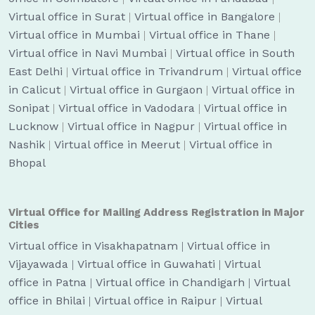
Virtual office in Surat
|
Virtual office in Bangalore
|
Virtual office in Mumbai
|
Virtual office in Thane
|
Virtual office in Navi Mumbai
|
Virtual office in South
East Delhi
|
Virtual office in Trivandrum
|
Virtual office
in Calicut
|
Virtual office in Gurgaon
|
Virtual office in
Sonipat
|
Virtual office in Vadodara
|
Virtual office in
Lucknow
|
Virtual office in Nagpur
|
Virtual office in
Nashik
|
Virtual office in Meerut
|
Virtual office in
Bhopal
Virtual Office for Mailing Address Registration in Major
Cities
Virtual office in Visakhapatnam
|
Virtual office in
Vijayawada
|
Virtual office in Guwahati
|
Virtual
office in Patna
|
Virtual office in Chandigarh
|
Virtual
office in Bhilai
|
Virtual office in Raipur
|
Virtual