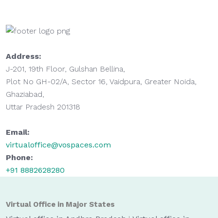
Address:
J-201, 19th Floor, Gulshan Bellina,
Plot No GH-02/A, Sector 16, Vaidpura, Greater Noida,
Ghaziabad,
Uttar Pradesh 201318
Email:
virtualoffice@vospaces.com
Phone:
+91 8882628280
Virtual Office in Major States