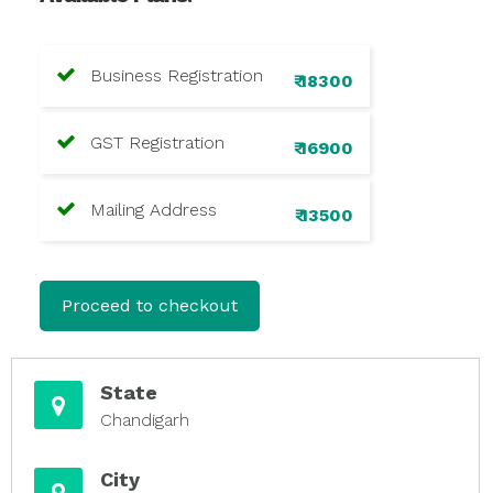
Business Registration
₹ 18300
GST Registration
₹ 16900
Mailing Address
₹ 13500
Proceed to checkout
State
Chandigarh
City