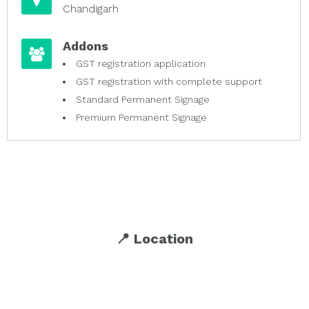
Chandigarh
Addons
GST registration application
GST registration with complete support
Standard Permanent Signage
Premium Permanent Signage
📍 Location