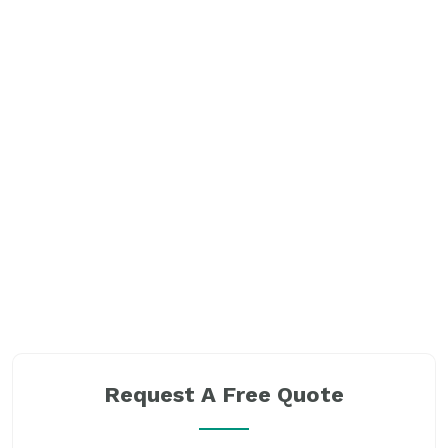
Request A Free Quote