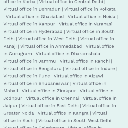
office in Korba
|
Virtual office in Central Delhi
|
Virtual office in Dehradun
|
Virtual office in Kolkata
|
Virtual office in Ghaziabad
|
Virtual office in Noida
|
Virtual office in Kanpur
|
Virtual office in Varanasi
|
Virtual office in Hyderabad
|
Virtual office in South
Delhi
|
Virtual office in West Delhi
|
Virtual office in
Panaji
|
Virtual office in Ahmedabad
|
Virtual office
in Gurugram
|
Virtual office in Dharamshala
|
Virtual office in Jammu
|
Virtual office in Ranchi
|
Virtual office in Bengaluru
|
Virtual office in Indore
|
Virtual office in Pune
|
Virtual office in Aizawl
|
Virtual office in Bhubaneswar
|
Virtual office in
Mohali
|
Virtual office in Zirakpur
|
Virtual office in
Jodhpur
|
Virtual office in Chennai
|
Virtual office in
Jaipur
|
Virtual office in East Delhi
|
Virtual office in
Greater Noida
|
Virtual office in Kangra
|
Virtual
office in Kochi
|
Virtual office in South West Delhi
|
Virtual office in Coimbatore
|
Virtual office in