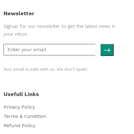
Newsletter
Signup for our newsletter to get the latest news in
your inbox.
Your email is safe with us. We don't spam.
Usefull Links
Privacy Policy
Terms & Condition
Refund Policy