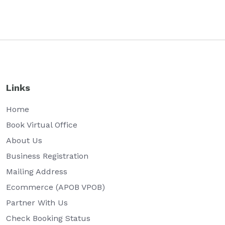
Links
Home
Book Virtual Office
About Us
Business Registration
Mailing Address
Ecommerce (APOB VPOB)
Partner With Us
Check Booking Status