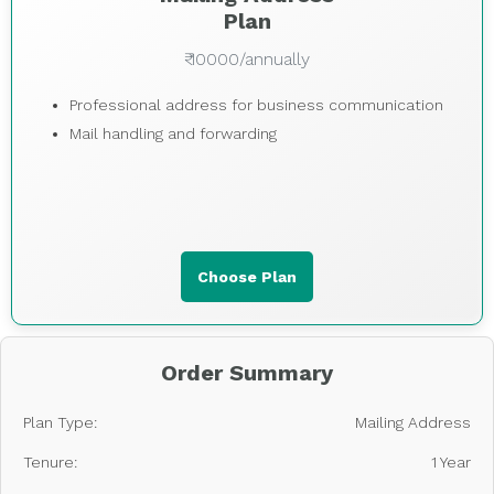
Plan
₹ 10000/annually
Professional address for business communication
Mail handling and forwarding
Choose Plan
Order Summary
Plan Type:
Mailing Address
Tenure:
1 Year