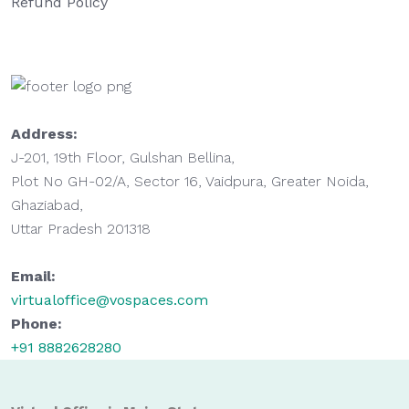
Refund Policy
Address:
J-201, 19th Floor, Gulshan Bellina,
Plot No GH-02/A, Sector 16, Vaidpura, Greater Noida,
Ghaziabad,
Uttar Pradesh 201318
Email:
virtualoffice@vospaces.com
Phone:
+91 8882628280