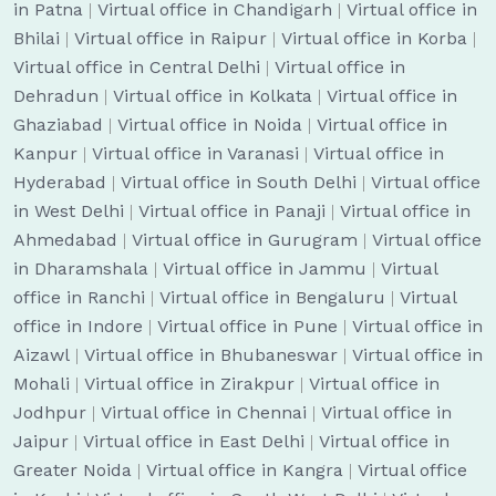
in Patna
|
Virtual office in Chandigarh
|
Virtual office in
Bhilai
|
Virtual office in Raipur
|
Virtual office in Korba
|
Virtual office in Central Delhi
|
Virtual office in
Dehradun
|
Virtual office in Kolkata
|
Virtual office in
Ghaziabad
|
Virtual office in Noida
|
Virtual office in
Kanpur
|
Virtual office in Varanasi
|
Virtual office in
Hyderabad
|
Virtual office in South Delhi
|
Virtual office
in West Delhi
|
Virtual office in Panaji
|
Virtual office in
Ahmedabad
|
Virtual office in Gurugram
|
Virtual office
in Dharamshala
|
Virtual office in Jammu
|
Virtual
office in Ranchi
|
Virtual office in Bengaluru
|
Virtual
office in Indore
|
Virtual office in Pune
|
Virtual office in
Aizawl
|
Virtual office in Bhubaneswar
|
Virtual office in
Mohali
|
Virtual office in Zirakpur
|
Virtual office in
Jodhpur
|
Virtual office in Chennai
|
Virtual office in
Jaipur
|
Virtual office in East Delhi
|
Virtual office in
Greater Noida
|
Virtual office in Kangra
|
Virtual office