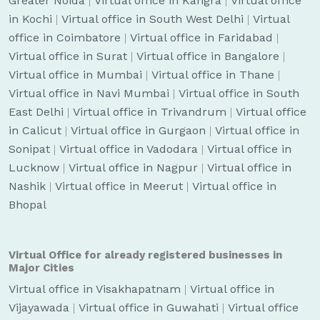
Greater Noida
|
Virtual office in Kangra
|
Virtual office
in Kochi
|
Virtual office in South West Delhi
|
Virtual
office in Coimbatore
|
Virtual office in Faridabad
|
Virtual office in Surat
|
Virtual office in Bangalore
|
Virtual office in Mumbai
|
Virtual office in Thane
|
Virtual office in Navi Mumbai
|
Virtual office in South
East Delhi
|
Virtual office in Trivandrum
|
Virtual office
in Calicut
|
Virtual office in Gurgaon
|
Virtual office in
Sonipat
|
Virtual office in Vadodara
|
Virtual office in
Lucknow
|
Virtual office in Nagpur
|
Virtual office in
Nashik
|
Virtual office in Meerut
|
Virtual office in
Bhopal
Virtual Office for already registered businesses in
Major Cities
Virtual office in Visakhapatnam
|
Virtual office in
Vijayawada
|
Virtual office in Guwahati
|
Virtual office