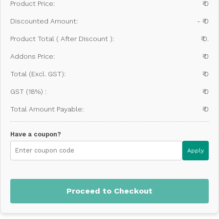
Product Price:
₹ 0
Discounted Amount:
- ₹ 0
Product Total ( After Discount ):
₹ 0.
Addons Price:
₹ 0
Total (Excl. GST):
₹ 0
GST (18%) :
₹ 0
Total Amount Payable:
₹ 0
Have a coupon?
Apply
Proceed to Checkout