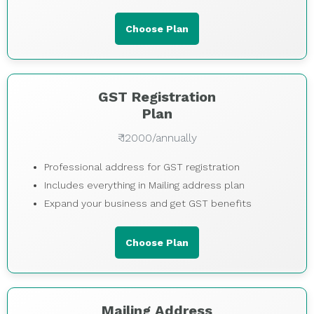
Choose Plan
GST Registration
Plan
₹ 12000/annually
Professional address for GST registration
Includes everything in Mailing address plan
Expand your business and get GST benefits
Choose Plan
Mailing Address