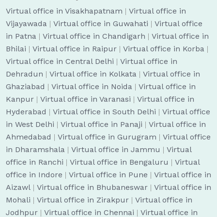
Virtual office in Visakhapatnam
|
Virtual office in
Vijayawada
|
Virtual office in Guwahati
|
Virtual office
in Patna
|
Virtual office in Chandigarh
|
Virtual office in
Bhilai
|
Virtual office in Raipur
|
Virtual office in Korba
|
Virtual office in Central Delhi
|
Virtual office in
Dehradun
|
Virtual office in Kolkata
|
Virtual office in
Ghaziabad
|
Virtual office in Noida
|
Virtual office in
Kanpur
|
Virtual office in Varanasi
|
Virtual office in
Hyderabad
|
Virtual office in South Delhi
|
Virtual office
in West Delhi
|
Virtual office in Panaji
|
Virtual office in
Ahmedabad
|
Virtual office in Gurugram
|
Virtual office
in Dharamshala
|
Virtual office in Jammu
|
Virtual
office in Ranchi
|
Virtual office in Bengaluru
|
Virtual
office in Indore
|
Virtual office in Pune
|
Virtual office in
Aizawl
|
Virtual office in Bhubaneswar
|
Virtual office in
Mohali
|
Virtual office in Zirakpur
|
Virtual office in
Jodhpur
|
Virtual office in Chennai
|
Virtual office in