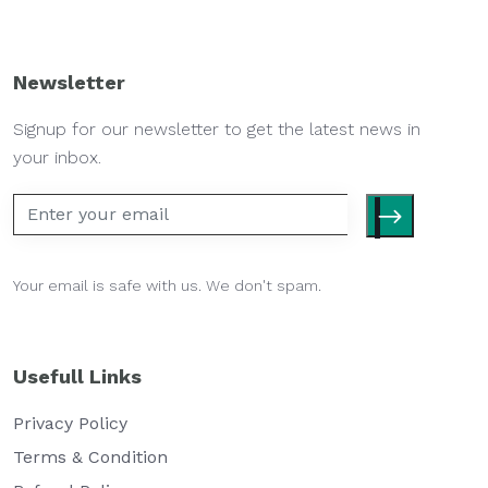
Newsletter
Signup for our newsletter to get the latest news in
your inbox.
Your email is safe with us. We don't spam.
Usefull Links
Privacy Policy
Terms & Condition