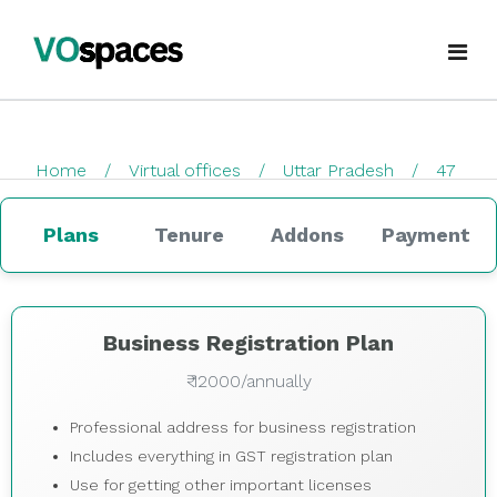
Virtual Office
Home
Virtual offices
Uttar Pradesh
47
Book Virtual Office
checkout
Services
Plans
Tenure
Addons
Payment
About Us
Business Registration
Blogs
GST Registration
Business Registration Plan
₹ 12000/annually
virtualoffice@vospaces.com
Mailing Address
Professional address for business registration
+91 8882628280
Ecommerce (APOB VPOB)
Includes everything in GST registration plan
Use for getting other important licenses