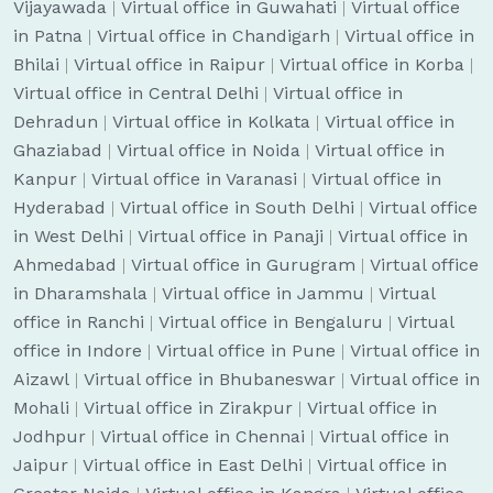
Vijayawada
|
Virtual office in Guwahati
|
Virtual office
in Patna
|
Virtual office in Chandigarh
|
Virtual office in
Bhilai
|
Virtual office in Raipur
|
Virtual office in Korba
|
Virtual office in Central Delhi
|
Virtual office in
Dehradun
|
Virtual office in Kolkata
|
Virtual office in
Ghaziabad
|
Virtual office in Noida
|
Virtual office in
Kanpur
|
Virtual office in Varanasi
|
Virtual office in
Hyderabad
|
Virtual office in South Delhi
|
Virtual office
in West Delhi
|
Virtual office in Panaji
|
Virtual office in
Ahmedabad
|
Virtual office in Gurugram
|
Virtual office
in Dharamshala
|
Virtual office in Jammu
|
Virtual
office in Ranchi
|
Virtual office in Bengaluru
|
Virtual
office in Indore
|
Virtual office in Pune
|
Virtual office in
Aizawl
|
Virtual office in Bhubaneswar
|
Virtual office in
Mohali
|
Virtual office in Zirakpur
|
Virtual office in
Jodhpur
|
Virtual office in Chennai
|
Virtual office in
Jaipur
|
Virtual office in East Delhi
|
Virtual office in