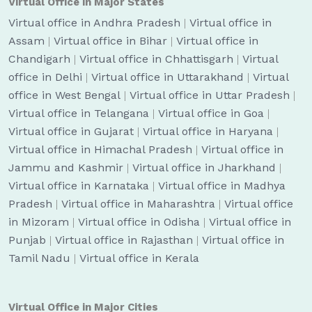
Virtual Office in Major States
Virtual office in Andhra Pradesh
|
Virtual office in
Assam
|
Virtual office in Bihar
|
Virtual office in
Chandigarh
|
Virtual office in Chhattisgarh
|
Virtual
office in Delhi
|
Virtual office in Uttarakhand
|
Virtual
office in West Bengal
|
Virtual office in Uttar Pradesh
|
Virtual office in Telangana
|
Virtual office in Goa
|
Virtual office in Gujarat
|
Virtual office in Haryana
|
Virtual office in Himachal Pradesh
|
Virtual office in
Jammu and Kashmir
|
Virtual office in Jharkhand
|
Virtual office in Karnataka
|
Virtual office in Madhya
Pradesh
|
Virtual office in Maharashtra
|
Virtual office
in Mizoram
|
Virtual office in Odisha
|
Virtual office in
Punjab
|
Virtual office in Rajasthan
|
Virtual office in
Tamil Nadu
|
Virtual office in Kerala
Virtual Office in Major Cities