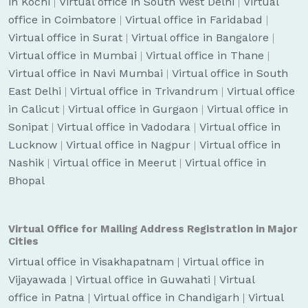
in Kochi
|
Virtual office in South West Delhi
|
Virtual
office in Coimbatore
|
Virtual office in Faridabad
|
Virtual office in Surat
|
Virtual office in Bangalore
|
Virtual office in Mumbai
|
Virtual office in Thane
|
Virtual office in Navi Mumbai
|
Virtual office in South
East Delhi
|
Virtual office in Trivandrum
|
Virtual office
in Calicut
|
Virtual office in Gurgaon
|
Virtual office in
Sonipat
|
Virtual office in Vadodara
|
Virtual office in
Lucknow
|
Virtual office in Nagpur
|
Virtual office in
Nashik
|
Virtual office in Meerut
|
Virtual office in
Bhopal
Virtual Office for Mailing Address Registration in Major
Cities
Virtual office in Visakhapatnam
|
Virtual office in
Vijayawada
|
Virtual office in Guwahati
|
Virtual
office in Patna
|
Virtual office in Chandigarh
|
Virtual