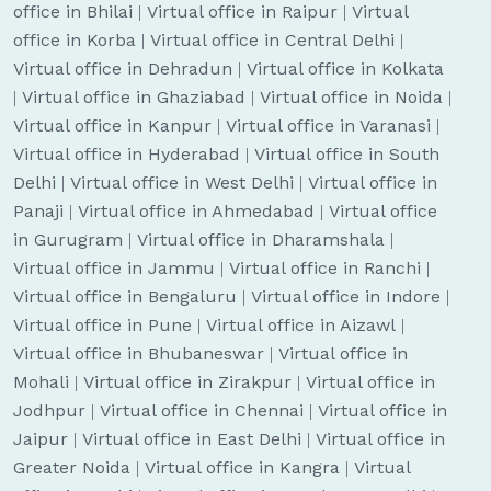
office in Bhilai
|
Virtual office in Raipur
|
Virtual
office in Korba
|
Virtual office in Central Delhi
|
Virtual office in Dehradun
|
Virtual office in Kolkata
|
Virtual office in Ghaziabad
|
Virtual office in Noida
|
Virtual office in Kanpur
|
Virtual office in Varanasi
|
Virtual office in Hyderabad
|
Virtual office in South
Delhi
|
Virtual office in West Delhi
|
Virtual office in
Panaji
|
Virtual office in Ahmedabad
|
Virtual office
in Gurugram
|
Virtual office in Dharamshala
|
Virtual office in Jammu
|
Virtual office in Ranchi
|
Virtual office in Bengaluru
|
Virtual office in Indore
|
Virtual office in Pune
|
Virtual office in Aizawl
|
Virtual office in Bhubaneswar
|
Virtual office in
Mohali
|
Virtual office in Zirakpur
|
Virtual office in
Jodhpur
|
Virtual office in Chennai
|
Virtual office in
Jaipur
|
Virtual office in East Delhi
|
Virtual office in
Greater Noida
|
Virtual office in Kangra
|
Virtual