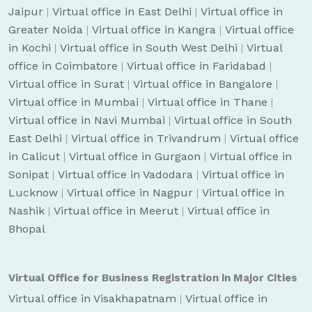
Jaipur
|
Virtual office in East Delhi
|
Virtual office in
Greater Noida
|
Virtual office in Kangra
|
Virtual office
in Kochi
|
Virtual office in South West Delhi
|
Virtual
office in Coimbatore
|
Virtual office in Faridabad
|
Virtual office in Surat
|
Virtual office in Bangalore
|
Virtual office in Mumbai
|
Virtual office in Thane
|
Virtual office in Navi Mumbai
|
Virtual office in South
East Delhi
|
Virtual office in Trivandrum
|
Virtual office
in Calicut
|
Virtual office in Gurgaon
|
Virtual office in
Sonipat
|
Virtual office in Vadodara
|
Virtual office in
Lucknow
|
Virtual office in Nagpur
|
Virtual office in
Nashik
|
Virtual office in Meerut
|
Virtual office in
Bhopal
Virtual Office for Business Registration in Major Cities
Virtual office in Visakhapatnam
|
Virtual office in