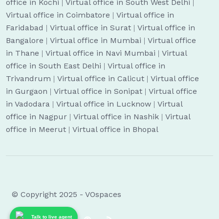
office in Kochi
|
Virtual office in South West Delhi
|
Virtual office in Coimbatore
|
Virtual office in
Faridabad
|
Virtual office in Surat
|
Virtual office in
Bangalore
|
Virtual office in Mumbai
|
Virtual office
in Thane
|
Virtual office in Navi Mumbai
|
Virtual
office in South East Delhi
|
Virtual office in
Trivandrum
|
Virtual office in Calicut
|
Virtual office
in Gurgaon
|
Virtual office in Sonipat
|
Virtual office
in Vadodara
|
Virtual office in Lucknow
|
Virtual
office in Nagpur
|
Virtual office in Nashik
|
Virtual
office in Meerut
|
Virtual office in Bhopal
© Copyright 2025 - VOspaces
Talk to live agent