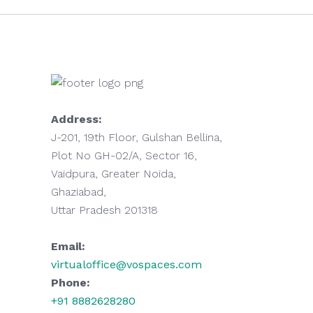
Address:
J-201, 19th Floor, Gulshan Bellina,
Plot No GH-02/A, Sector 16,
Vaidpura, Greater Noida,
Ghaziabad,
Uttar Pradesh 201318
Email:
virtualoffice@vospaces.com
Phone:
+91 8882628280