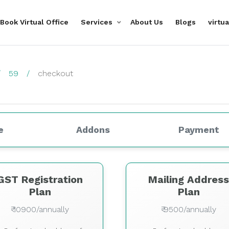
Book Virtual Office
Services
About Us
Blogs
virtu
59
checkout
e
Addons
Payment
GST Registration
Mailing Addres
Plan
Plan
₹ 10900/annually
₹ 9500/annually