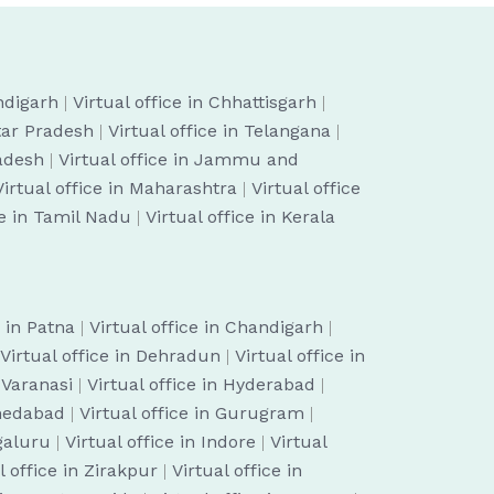
ndigarh
|
Virtual office in Chhattisgarh
|
ttar Pradesh
|
Virtual office in Telangana
|
radesh
|
Virtual office in Jammu and
Virtual office in Maharashtra
|
Virtual office
ce in Tamil Nadu
|
Virtual office in Kerala
e in Patna
|
Virtual office in Chandigarh
|
Virtual office in Dehradun
|
Virtual office in
n Varanasi
|
Virtual office in Hyderabad
|
hmedabad
|
Virtual office in Gurugram
|
ngaluru
|
Virtual office in Indore
|
Virtual
l office in Zirakpur
|
Virtual office in