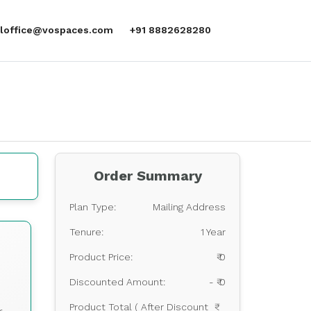
aloffice@vospaces.com
+91 8882628280
Order Summary
Plan Type:
Mailing Address
Tenure:
1 Year
s
Product Price:
₹ 0
Discounted Amount:
- ₹ 0
Product Total ( After Discount