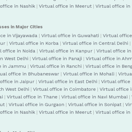
 office in Nashik
|
Virtual office in Meerut
|
Virtual office i
sses in Major Cities
fice in Vijayawada
|
Virtual office in Guwahati
|
Virtual offic
pur
|
Virtual office in Korba
|
Virtual office in Central Delhi
|
l office in Noida
|
Virtual office in Kanpur
|
Virtual office i
 in West Delhi
|
Virtual office in Panaji
|
Virtual office in A
ice in Jammu
|
Virtual office in Ranchi
|
Virtual office in Be
tual office in Bhubaneswar
|
Virtual office in Mohali
|
Virtua
 office in Jaipur
|
Virtual office in East Delhi
|
Virtual office
uth West Delhi
|
Virtual office in Coimbatore
|
Virtual office
ai
|
Virtual office in Thane
|
Virtual office in Navi Mumbai
|
cut
|
Virtual office in Gurgaon
|
Virtual office in Sonipat
|
Vir
 office in Nashik
|
Virtual office in Meerut
|
Virtual office i