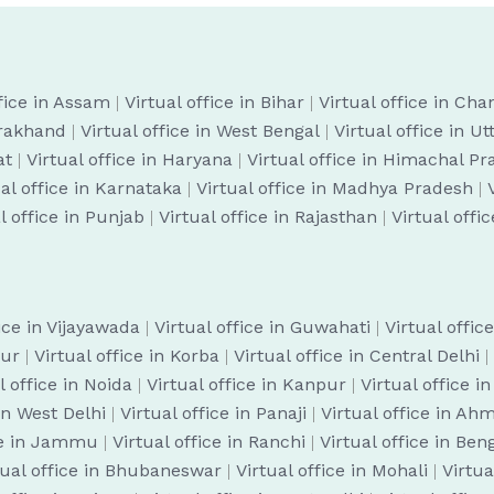
ffice in Assam
|
Virtual office in Bihar
|
Virtual office in Cha
arakhand
|
Virtual office in West Bengal
|
Virtual office in U
at
|
Virtual office in Haryana
|
Virtual office in Himachal P
ual office in Karnataka
|
Virtual office in Madhya Pradesh
|
l office in Punjab
|
Virtual office in Rajasthan
|
Virtual offi
fice in Vijayawada
|
Virtual office in Guwahati
|
Virtual offic
pur
|
Virtual office in Korba
|
Virtual office in Central Delhi
|
l office in Noida
|
Virtual office in Kanpur
|
Virtual office i
 in West Delhi
|
Virtual office in Panaji
|
Virtual office in A
ice in Jammu
|
Virtual office in Ranchi
|
Virtual office in Be
tual office in Bhubaneswar
|
Virtual office in Mohali
|
Virtua