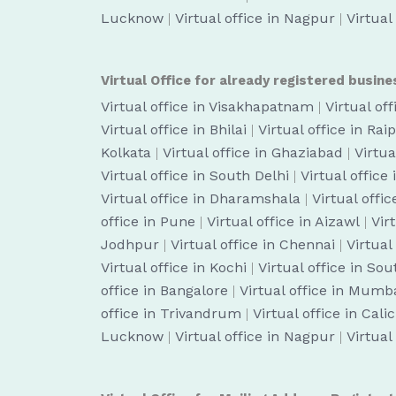
Lucknow
|
Virtual office in Nagpur
|
Virtual
Virtual Office for already registered busine
Virtual office in Visakhapatnam
|
Virtual of
Virtual office in Bhilai
|
Virtual office in Rai
Kolkata
|
Virtual office in Ghaziabad
|
Virtua
Virtual office in South Delhi
|
Virtual office
Virtual office in Dharamshala
|
Virtual off
office in Pune
|
Virtual office in Aizawl
|
Vir
Jodhpur
|
Virtual office in Chennai
|
Virtual
Virtual office in Kochi
|
Virtual office in So
office in Bangalore
|
Virtual office in Mumb
office in Trivandrum
|
Virtual office in Cali
Lucknow
|
Virtual office in Nagpur
|
Virtual