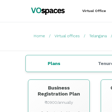
Virtual Office
Home
Virtual offices
Telangana
Plans
Tenur
Business
Registration Plan
₹ 10900/annually