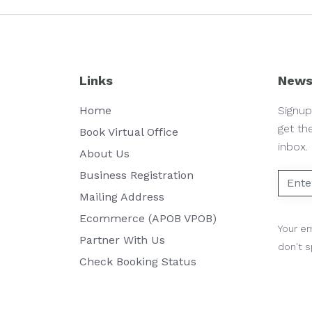
Links
News
Home
Signup
get th
Book Virtual Office
inbox.
About Us
Business Registration
Mailing Address
Ecommerce (APOB VPOB)
Your em
Partner With Us
don't 
Check Booking Status