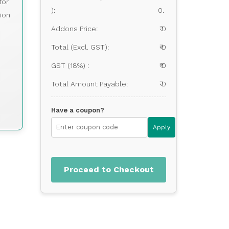
for
):
0.
ion
Addons Price:
₹ 0
Total (Excl. GST):
₹ 0
GST (18%) :
₹ 0
Total Amount Payable:
₹ 0
Have a coupon?
Apply
Proceed to Checkout