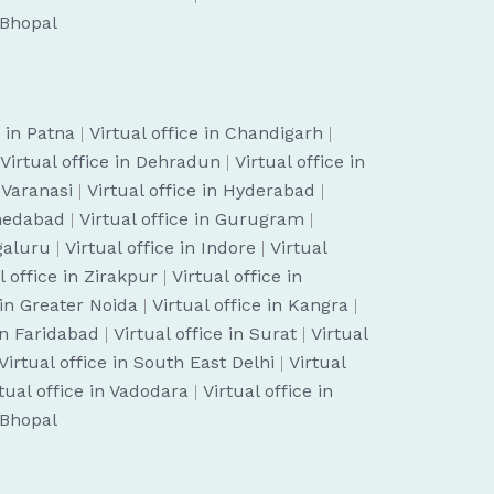
n Bhopal
e in Patna
|
Virtual office in Chandigarh
|
Virtual office in Dehradun
|
Virtual office in
n Varanasi
|
Virtual office in Hyderabad
|
hmedabad
|
Virtual office in Gurugram
|
ngaluru
|
Virtual office in Indore
|
Virtual
l office in Zirakpur
|
Virtual office in
 in Greater Noida
|
Virtual office in Kangra
|
 in Faridabad
|
Virtual office in Surat
|
Virtual
Virtual office in South East Delhi
|
Virtual
tual office in Vadodara
|
Virtual office in
n Bhopal