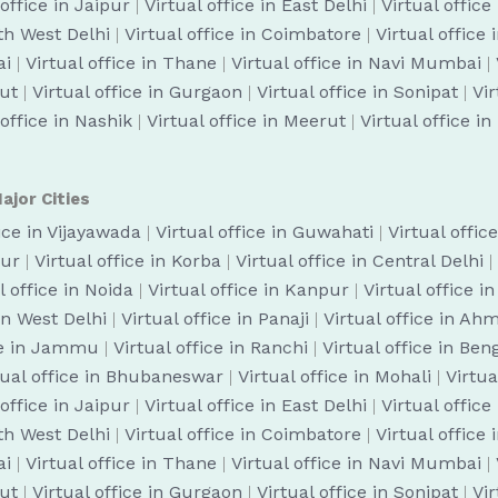
 office in Jaipur
|
Virtual office in East Delhi
|
Virtual office
uth West Delhi
|
Virtual office in Coimbatore
|
Virtual office
ai
|
Virtual office in Thane
|
Virtual office in Navi Mumbai
|
cut
|
Virtual office in Gurgaon
|
Virtual office in Sonipat
|
Vir
 office in Nashik
|
Virtual office in Meerut
|
Virtual office i
ajor Cities
fice in Vijayawada
|
Virtual office in Guwahati
|
Virtual offic
pur
|
Virtual office in Korba
|
Virtual office in Central Delhi
|
l office in Noida
|
Virtual office in Kanpur
|
Virtual office i
 in West Delhi
|
Virtual office in Panaji
|
Virtual office in A
ice in Jammu
|
Virtual office in Ranchi
|
Virtual office in Be
tual office in Bhubaneswar
|
Virtual office in Mohali
|
Virtua
 office in Jaipur
|
Virtual office in East Delhi
|
Virtual office
uth West Delhi
|
Virtual office in Coimbatore
|
Virtual office
ai
|
Virtual office in Thane
|
Virtual office in Navi Mumbai
|
cut
|
Virtual office in Gurgaon
|
Virtual office in Sonipat
|
Vir