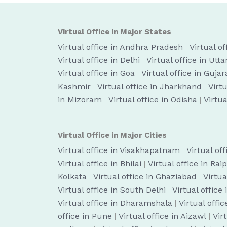
Virtual Office in Major States
Virtual office in Andhra Pradesh
|
Virtual o
Virtual office in Delhi
|
Virtual office in Utt
Virtual office in Goa
|
Virtual office in Gujar
Kashmir
|
Virtual office in Jharkhand
|
Virt
in Mizoram
|
Virtual office in Odisha
|
Virtua
Virtual Office in Major Cities
Virtual office in Visakhapatnam
|
Virtual of
Virtual office in Bhilai
|
Virtual office in Rai
Kolkata
|
Virtual office in Ghaziabad
|
Virtua
Virtual office in South Delhi
|
Virtual office
Virtual office in Dharamshala
|
Virtual off
office in Pune
|
Virtual office in Aizawl
|
Vir