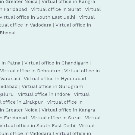
 in Greater Noida
|
Virtual office in Kangra
|
 in Faridabad
|
Virtual office in Surat
|
Virtual
Virtual office in South East Delhi
|
Virtual
tual office in Vadodara
|
Virtual office in
n Bhopal
e in Patna
|
Virtual office in Chandigarh
|
Virtual office in Dehradun
|
Virtual office in
n Varanasi
|
Virtual office in Hyderabad
|
hmedabad
|
Virtual office in Gurugram
|
ngaluru
|
Virtual office in Indore
|
Virtual
l office in Zirakpur
|
Virtual office in
 in Greater Noida
|
Virtual office in Kangra
|
 in Faridabad
|
Virtual office in Surat
|
Virtual
Virtual office in South East Delhi
|
Virtual
tual office in Vadodara
|
Virtual office in