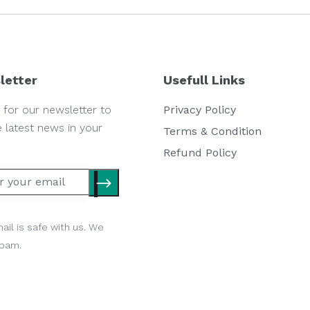
letter
Usefull Links
 for our newsletter to
Privacy Policy
e latest news in your
Terms & Condition
Refund Policy
ail is safe with us. We
spam.