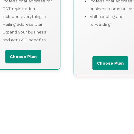
Professional address for
Professional address 
GST registration
business communicat
Includes everything in
Mail handling and
Mailing address plan
forwarding
Expand your business
and get GST benefits
Choose Plan
Choose Plan