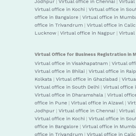
Jodhpur
|
Virtual office in Chennai
|
Virtual
Virtual office in Kochi
|
Virtual office in So
office in Bangalore
|
Virtual office in Mumb
office in Trivandrum
|
Virtual office in Cali
Lucknow
|
Virtual office in Nagpur
|
Virtual
Virtual Office for Business Registration in M
Virtual office in Visakhapatnam
|
Virtual of
Virtual office in Bhilai
|
Virtual office in Rai
Kolkata
|
Virtual office in Ghaziabad
|
Virtua
Virtual office in South Delhi
|
Virtual office
Virtual office in Dharamshala
|
Virtual off
office in Pune
|
Virtual office in Aizawl
|
Vir
Jodhpur
|
Virtual office in Chennai
|
Virtual
Virtual office in Kochi
|
Virtual office in So
office in Bangalore
|
Virtual office in Mumb
office in Trivandrum
|
Virtual office in Cali