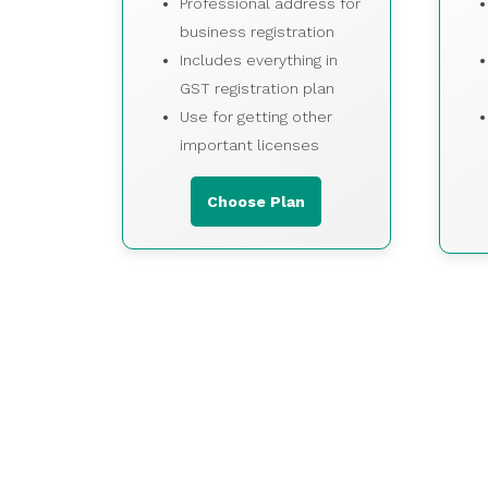
Professional address for
business registration
Includes everything in
GST registration plan
Use for getting other
important licenses
Choose Plan