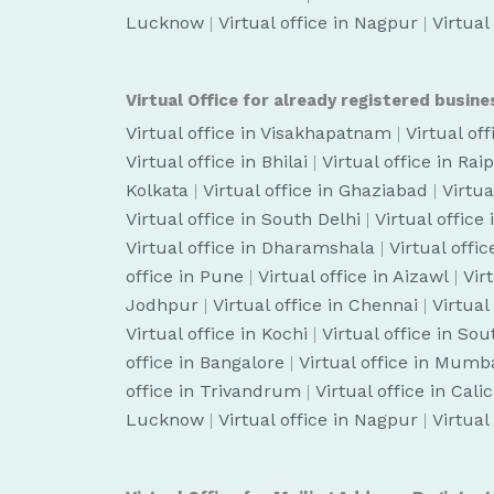
Lucknow
|
Virtual office in Nagpur
|
Virtual
Virtual Office for already registered busine
Virtual office in Visakhapatnam
|
Virtual of
Virtual office in Bhilai
|
Virtual office in Rai
Kolkata
|
Virtual office in Ghaziabad
|
Virtua
Virtual office in South Delhi
|
Virtual office
Virtual office in Dharamshala
|
Virtual off
office in Pune
|
Virtual office in Aizawl
|
Vir
Jodhpur
|
Virtual office in Chennai
|
Virtual
Virtual office in Kochi
|
Virtual office in So
office in Bangalore
|
Virtual office in Mumb
office in Trivandrum
|
Virtual office in Cali
Lucknow
|
Virtual office in Nagpur
|
Virtual