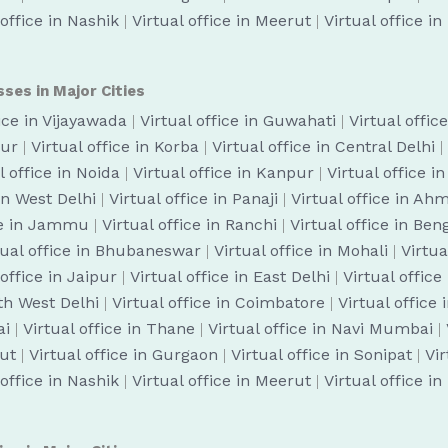
 office in Nashik
|
Virtual office in Meerut
|
Virtual office i
sses in Major Cities
fice in Vijayawada
|
Virtual office in Guwahati
|
Virtual offic
pur
|
Virtual office in Korba
|
Virtual office in Central Delhi
|
l office in Noida
|
Virtual office in Kanpur
|
Virtual office i
 in West Delhi
|
Virtual office in Panaji
|
Virtual office in A
ice in Jammu
|
Virtual office in Ranchi
|
Virtual office in Be
tual office in Bhubaneswar
|
Virtual office in Mohali
|
Virtua
 office in Jaipur
|
Virtual office in East Delhi
|
Virtual office
uth West Delhi
|
Virtual office in Coimbatore
|
Virtual office
ai
|
Virtual office in Thane
|
Virtual office in Navi Mumbai
|
cut
|
Virtual office in Gurgaon
|
Virtual office in Sonipat
|
Vir
 office in Nashik
|
Virtual office in Meerut
|
Virtual office i