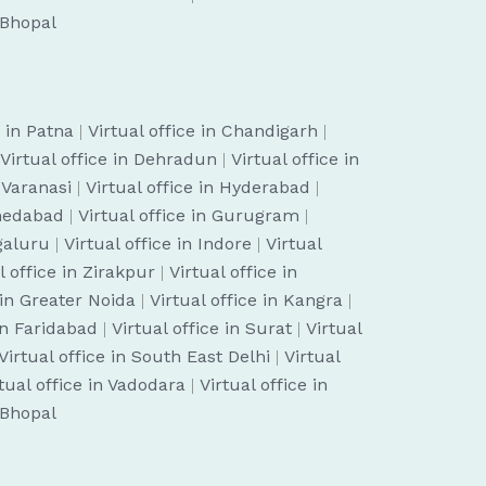
n Bhopal
e in Patna
|
Virtual office in Chandigarh
|
Virtual office in Dehradun
|
Virtual office in
n Varanasi
|
Virtual office in Hyderabad
|
hmedabad
|
Virtual office in Gurugram
|
ngaluru
|
Virtual office in Indore
|
Virtual
l office in Zirakpur
|
Virtual office in
 in Greater Noida
|
Virtual office in Kangra
|
 in Faridabad
|
Virtual office in Surat
|
Virtual
Virtual office in South East Delhi
|
Virtual
tual office in Vadodara
|
Virtual office in
n Bhopal