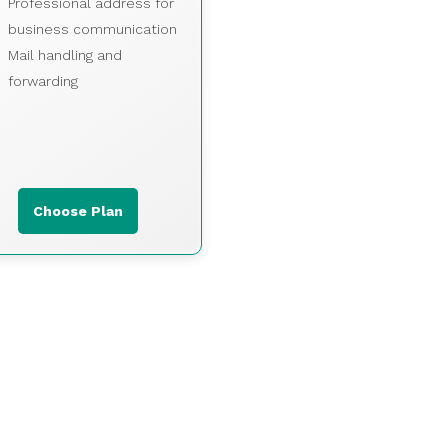
Professional address for
business communication
Mail handling and
forwarding
Choose Plan