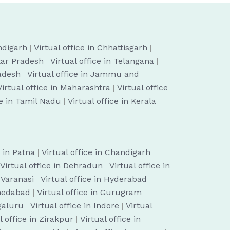
ndigarh
|
Virtual office in Chhattisgarh
|
ttar Pradesh
|
Virtual office in Telangana
|
radesh
|
Virtual office in Jammu and
Virtual office in Maharashtra
|
Virtual office
ce in Tamil Nadu
|
Virtual office in Kerala
e in Patna
|
Virtual office in Chandigarh
|
Virtual office in Dehradun
|
Virtual office in
n Varanasi
|
Virtual office in Hyderabad
|
hmedabad
|
Virtual office in Gurugram
|
ngaluru
|
Virtual office in Indore
|
Virtual
l office in Zirakpur
|
Virtual office in