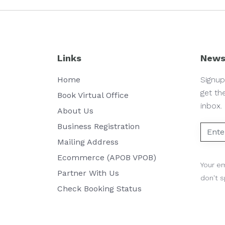
Links
News
Home
Signup
get th
Book Virtual Office
inbox.
About Us
Business Registration
Mailing Address
Ecommerce (APOB VPOB)
Your em
Partner With Us
don't 
Check Booking Status