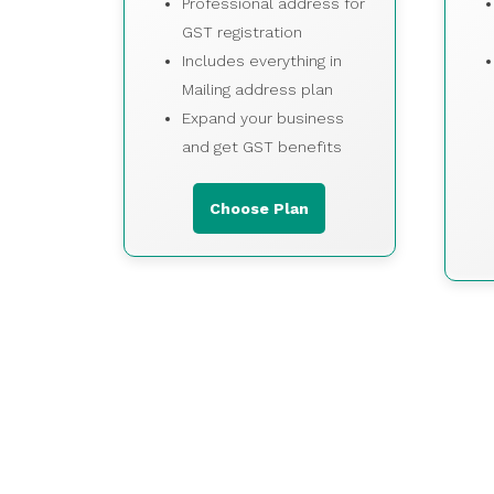
Professional address for
GST registration
Includes everything in
Mailing address plan
Expand your business
and get GST benefits
Choose Plan