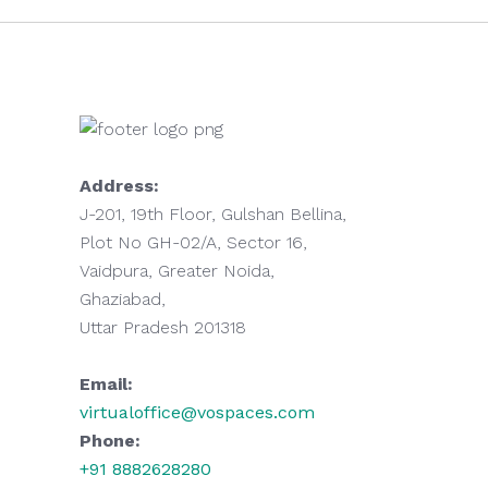
Address:
J-201, 19th Floor, Gulshan Bellina,
Plot No GH-02/A, Sector 16,
Vaidpura, Greater Noida,
Ghaziabad,
Uttar Pradesh 201318
Email:
virtualoffice@vospaces.com
Phone:
+91 8882628280