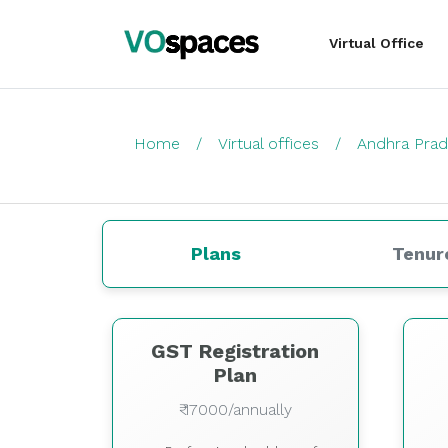
Virtual Office
Home
Virtual offices
Andhra Pra
Plans
Tenur
GST Registration
Plan
₹ 17000/annually