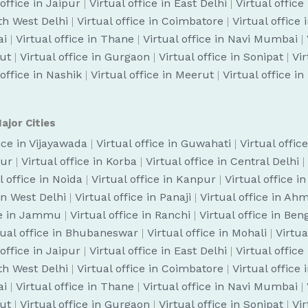
 office in Jaipur
|
Virtual office in East Delhi
|
Virtual office
uth West Delhi
|
Virtual office in Coimbatore
|
Virtual office
ai
|
Virtual office in Thane
|
Virtual office in Navi Mumbai
|
cut
|
Virtual office in Gurgaon
|
Virtual office in Sonipat
|
Vir
 office in Nashik
|
Virtual office in Meerut
|
Virtual office i
ajor Cities
fice in Vijayawada
|
Virtual office in Guwahati
|
Virtual offic
pur
|
Virtual office in Korba
|
Virtual office in Central Delhi
|
l office in Noida
|
Virtual office in Kanpur
|
Virtual office i
 in West Delhi
|
Virtual office in Panaji
|
Virtual office in A
ice in Jammu
|
Virtual office in Ranchi
|
Virtual office in Be
tual office in Bhubaneswar
|
Virtual office in Mohali
|
Virtua
 office in Jaipur
|
Virtual office in East Delhi
|
Virtual office
uth West Delhi
|
Virtual office in Coimbatore
|
Virtual office
ai
|
Virtual office in Thane
|
Virtual office in Navi Mumbai
|
cut
|
Virtual office in Gurgaon
|
Virtual office in Sonipat
|
Vir