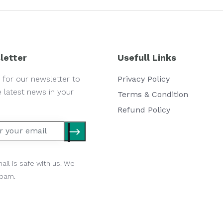
letter
Usefull Links
 for our newsletter to
Privacy Policy
e latest news in your
Terms & Condition
Refund Policy
ail is safe with us. We
spam.