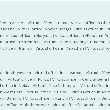
ffice in Assam
|
Virtual office in Bihar
|
Virtual office in Cha
arakhand
|
Virtual office in West Bengal
|
Virtual office in U
at
|
Virtual office in Haryana
|
Virtual office in Himachal P
ual office in Karnataka
|
Virtual office in Madhya Pradesh
|
l office in Punjab
|
Virtual office in Rajasthan
|
Virtual offi
fice in Vijayawada
|
Virtual office in Guwahati
|
Virtual offic
pur
|
Virtual office in Korba
|
Virtual office in Central Delhi
|
l office in Noida
|
Virtual office in Kanpur
|
Virtual office i
 in West Delhi
|
Virtual office in Panaji
|
Virtual office in A
ice in Jammu
|
Virtual office in Ranchi
|
Virtual office in Be
tual office in Bhubaneswar
|
Virtual office in Mohali
|
Virtua