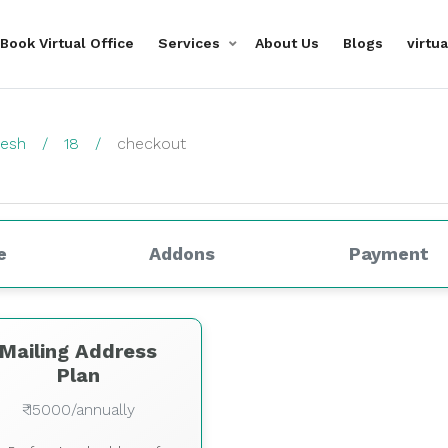
Book Virtual Office
Services
About Us
Blogs
virtu
desh
18
checkout
e
Addons
Payment
Mailing Address
Plan
₹ 15000/annually