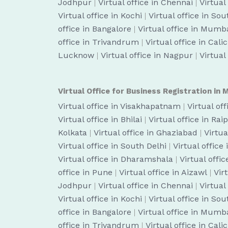
Jodhpur
|
Virtual office in Chennai
|
Virtual
Virtual office in Kochi
|
Virtual office in So
office in Bangalore
|
Virtual office in Mumb
office in Trivandrum
|
Virtual office in Cali
Lucknow
|
Virtual office in Nagpur
|
Virtual
Virtual Office for Business Registration in M
Virtual office in Visakhapatnam
|
Virtual of
Virtual office in Bhilai
|
Virtual office in Rai
Kolkata
|
Virtual office in Ghaziabad
|
Virtua
Virtual office in South Delhi
|
Virtual office
Virtual office in Dharamshala
|
Virtual off
office in Pune
|
Virtual office in Aizawl
|
Vir
Jodhpur
|
Virtual office in Chennai
|
Virtual
Virtual office in Kochi
|
Virtual office in So
office in Bangalore
|
Virtual office in Mumb
office in Trivandrum
|
Virtual office in Cali