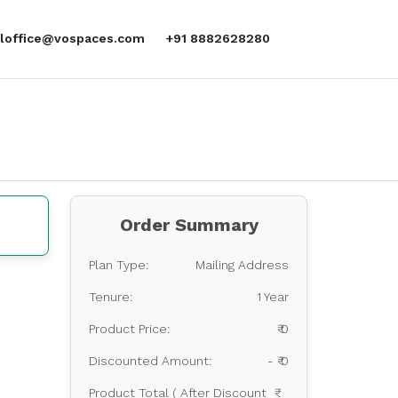
aloffice@vospaces.com
+91 8882628280
Order Summary
Plan Type:
Mailing Address
Tenure:
1 Year
Product Price:
₹ 0
Discounted Amount:
- ₹ 0
Product Total ( After Discount