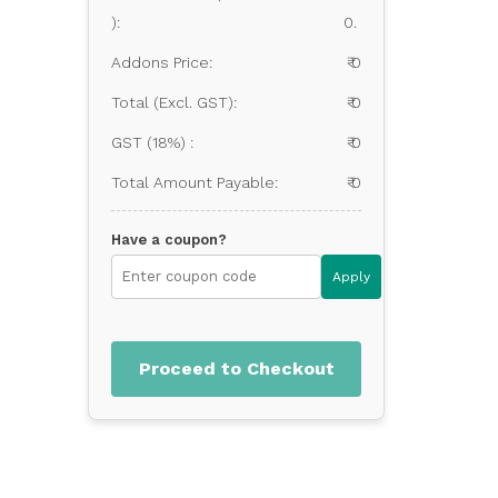
):
0.
Addons Price:
₹ 0
Total (Excl. GST):
₹ 0
GST (18%) :
₹ 0
Total Amount Payable:
₹ 0
Have a coupon?
Apply
Proceed to Checkout