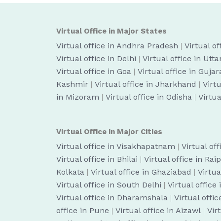
Virtual Office in Major States
Virtual office in Andhra Pradesh
|
Virtual o
Virtual office in Delhi
|
Virtual office in Utt
Virtual office in Goa
|
Virtual office in Gujar
Kashmir
|
Virtual office in Jharkhand
|
Virt
in Mizoram
|
Virtual office in Odisha
|
Virtua
Virtual Office in Major Cities
Virtual office in Visakhapatnam
|
Virtual of
Virtual office in Bhilai
|
Virtual office in Rai
Kolkata
|
Virtual office in Ghaziabad
|
Virtua
Virtual office in South Delhi
|
Virtual office
Virtual office in Dharamshala
|
Virtual off
office in Pune
|
Virtual office in Aizawl
|
Vir