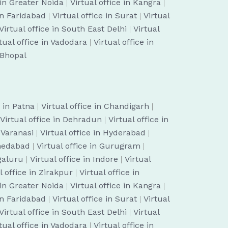
 in Greater Noida
|
Virtual office in Kangra
|
 in Faridabad
|
Virtual office in Surat
|
Virtual
Virtual office in South East Delhi
|
Virtual
tual office in Vadodara
|
Virtual office in
n Bhopal
e in Patna
|
Virtual office in Chandigarh
|
Virtual office in Dehradun
|
Virtual office in
n Varanasi
|
Virtual office in Hyderabad
|
hmedabad
|
Virtual office in Gurugram
|
ngaluru
|
Virtual office in Indore
|
Virtual
l office in Zirakpur
|
Virtual office in
 in Greater Noida
|
Virtual office in Kangra
|
 in Faridabad
|
Virtual office in Surat
|
Virtual
Virtual office in South East Delhi
|
Virtual
tual office in Vadodara
|
Virtual office in