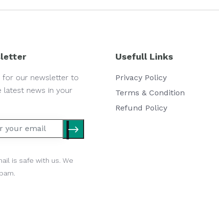
letter
Usefull Links
 for our newsletter to
Privacy Policy
e latest news in your
Terms & Condition
Refund Policy
ail is safe with us. We
spam.