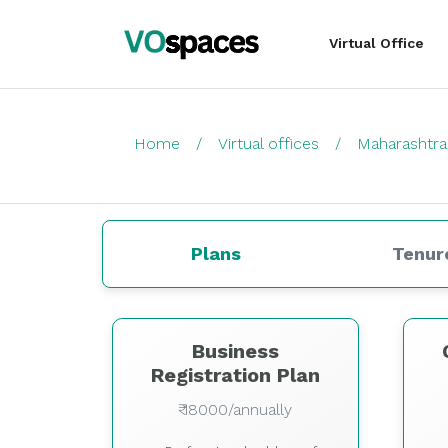
Virtual Office
Home
Virtual offices
Maharashtra
Plans
Tenur
Business
Registration Plan
₹ 18000/annually