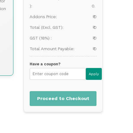
for
):
0.
ion
Addons Price:
₹ 0
Total (Excl. GST):
₹ 0
GST (18%) :
₹ 0
Total Amount Payable:
₹ 0
Have a coupon?
Apply
Proceed to Checkout