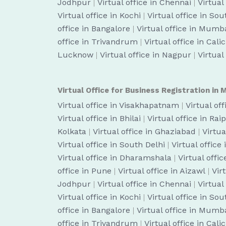
Jodhpur
|
Virtual office in Chennai
|
Virtual
Virtual office in Kochi
|
Virtual office in So
office in Bangalore
|
Virtual office in Mumb
office in Trivandrum
|
Virtual office in Cali
Lucknow
|
Virtual office in Nagpur
|
Virtual
Virtual Office for Business Registration in M
Virtual office in Visakhapatnam
|
Virtual of
Virtual office in Bhilai
|
Virtual office in Rai
Kolkata
|
Virtual office in Ghaziabad
|
Virtua
Virtual office in South Delhi
|
Virtual office
Virtual office in Dharamshala
|
Virtual off
office in Pune
|
Virtual office in Aizawl
|
Vir
Jodhpur
|
Virtual office in Chennai
|
Virtual
Virtual office in Kochi
|
Virtual office in So
office in Bangalore
|
Virtual office in Mumb
office in Trivandrum
|
Virtual office in Cali