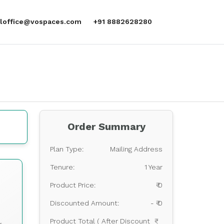
aloffice@vospaces.com
+91 8882628280
Order Summary
Plan Type:
Mailing Address
Tenure:
1 Year
s
Product Price:
₹ 0
Discounted Amount:
- ₹ 0
Product Total ( After Discount