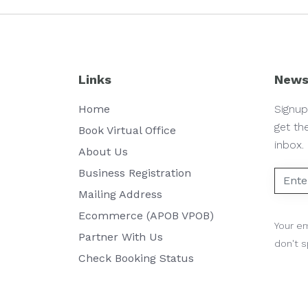
Links
News
Home
Signup
get th
Book Virtual Office
inbox.
About Us
Business Registration
Mailing Address
Ecommerce (APOB VPOB)
Your em
Partner With Us
don't 
Check Booking Status