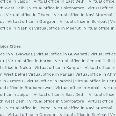
 office in Jaipur
|
Virtual office in East Delhi
|
Virtual office
uth West Delhi
|
Virtual office in Coimbatore
|
Virtual office
ai
|
Virtual office in Thane
|
Virtual office in Navi Mumbai
|
cut
|
Virtual office in Gurgaon
|
Virtual office in Sonipat
|
Vir
 office in Nashik
|
Virtual office in Meerut
|
Virtual office i
ajor Cities
fice in Vijayawada
|
Virtual office in Guwahati
|
Virtual offic
pur
|
Virtual office in Korba
|
Virtual office in Central Delhi
|
l office in Noida
|
Virtual office in Kanpur
|
Virtual office i
 in West Delhi
|
Virtual office in Panaji
|
Virtual office in A
ice in Jammu
|
Virtual office in Ranchi
|
Virtual office in Be
tual office in Bhubaneswar
|
Virtual office in Mohali
|
Virtua
 office in Jaipur
|
Virtual office in East Delhi
|
Virtual office
uth West Delhi
|
Virtual office in Coimbatore
|
Virtual office
ai
|
Virtual office in Thane
|
Virtual office in Navi Mumbai
|
cut
|
Virtual office in Gurgaon
|
Virtual office in Sonipat
|
Vir