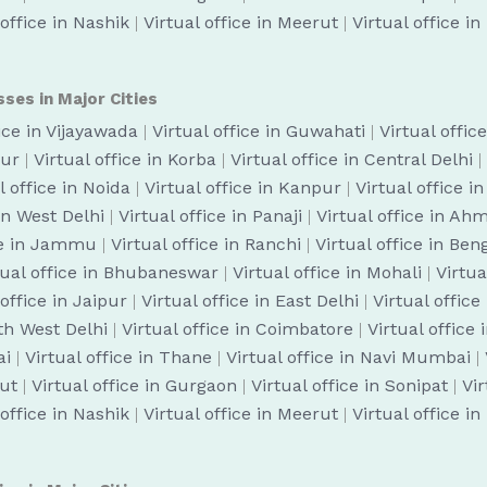
 office in Nashik
|
Virtual office in Meerut
|
Virtual office i
sses in Major Cities
fice in Vijayawada
|
Virtual office in Guwahati
|
Virtual offic
pur
|
Virtual office in Korba
|
Virtual office in Central Delhi
|
l office in Noida
|
Virtual office in Kanpur
|
Virtual office i
 in West Delhi
|
Virtual office in Panaji
|
Virtual office in A
ice in Jammu
|
Virtual office in Ranchi
|
Virtual office in Be
tual office in Bhubaneswar
|
Virtual office in Mohali
|
Virtua
 office in Jaipur
|
Virtual office in East Delhi
|
Virtual office
uth West Delhi
|
Virtual office in Coimbatore
|
Virtual office
ai
|
Virtual office in Thane
|
Virtual office in Navi Mumbai
|
cut
|
Virtual office in Gurgaon
|
Virtual office in Sonipat
|
Vir
 office in Nashik
|
Virtual office in Meerut
|
Virtual office i