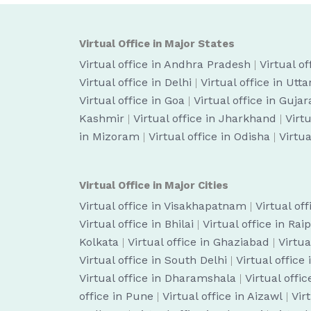
Virtual Office in Major States
Virtual office in Andhra Pradesh
|
Virtual o
Virtual office in Delhi
|
Virtual office in Utt
Virtual office in Goa
|
Virtual office in Gujar
Kashmir
|
Virtual office in Jharkhand
|
Virt
in Mizoram
|
Virtual office in Odisha
|
Virtua
Virtual Office in Major Cities
Virtual office in Visakhapatnam
|
Virtual of
Virtual office in Bhilai
|
Virtual office in Rai
Kolkata
|
Virtual office in Ghaziabad
|
Virtua
Virtual office in South Delhi
|
Virtual office
Virtual office in Dharamshala
|
Virtual off
office in Pune
|
Virtual office in Aizawl
|
Vir