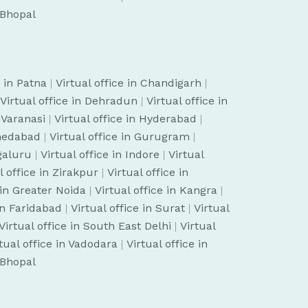
n Bhopal
e in Patna
|
Virtual office in Chandigarh
|
Virtual office in Dehradun
|
Virtual office in
n Varanasi
|
Virtual office in Hyderabad
|
hmedabad
|
Virtual office in Gurugram
|
ngaluru
|
Virtual office in Indore
|
Virtual
l office in Zirakpur
|
Virtual office in
 in Greater Noida
|
Virtual office in Kangra
|
 in Faridabad
|
Virtual office in Surat
|
Virtual
Virtual office in South East Delhi
|
Virtual
tual office in Vadodara
|
Virtual office in
n Bhopal