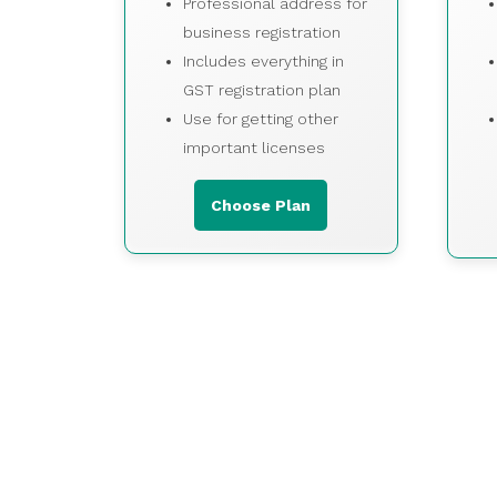
Professional address for
business registration
Includes everything in
GST registration plan
Use for getting other
important licenses
Choose Plan