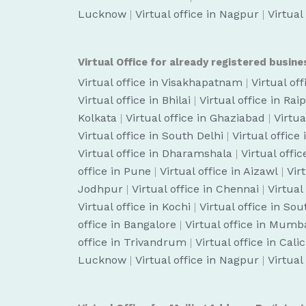
Lucknow
|
Virtual office in Nagpur
|
Virtual
Virtual Office for already registered busine
Virtual office in Visakhapatnam
|
Virtual of
Virtual office in Bhilai
|
Virtual office in Rai
Kolkata
|
Virtual office in Ghaziabad
|
Virtua
Virtual office in South Delhi
|
Virtual office
Virtual office in Dharamshala
|
Virtual off
office in Pune
|
Virtual office in Aizawl
|
Vir
Jodhpur
|
Virtual office in Chennai
|
Virtual
Virtual office in Kochi
|
Virtual office in So
office in Bangalore
|
Virtual office in Mumb
office in Trivandrum
|
Virtual office in Cali
Lucknow
|
Virtual office in Nagpur
|
Virtual