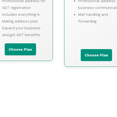
Professional address for
Professional address 
GST registration
business communicat
Includes everything in
Mail handling and
Mailing address plan
forwarding
Expand your business
and get GST benefits
Choose Plan
Choose Plan