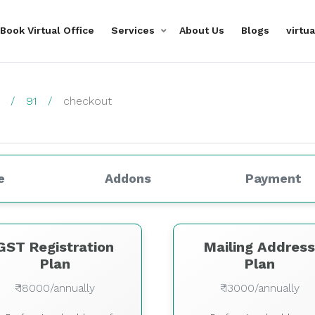
Book Virtual Office
Services
About Us
Blogs
virtu
91
checkout
e
Addons
Payment
GST Registration
Mailing Addres
Plan
Plan
₹ 18000/annually
₹ 13000/annually