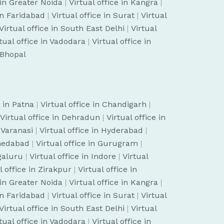
 in Greater Noida
|
Virtual office in Kangra
|
 in Faridabad
|
Virtual office in Surat
|
Virtual
Virtual office in South East Delhi
|
Virtual
tual office in Vadodara
|
Virtual office in
n Bhopal
e in Patna
|
Virtual office in Chandigarh
|
Virtual office in Dehradun
|
Virtual office in
n Varanasi
|
Virtual office in Hyderabad
|
hmedabad
|
Virtual office in Gurugram
|
ngaluru
|
Virtual office in Indore
|
Virtual
l office in Zirakpur
|
Virtual office in
 in Greater Noida
|
Virtual office in Kangra
|
 in Faridabad
|
Virtual office in Surat
|
Virtual
Virtual office in South East Delhi
|
Virtual
tual office in Vadodara
|
Virtual office in