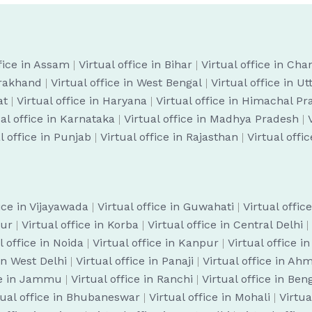
ffice in Assam
|
Virtual office in Bihar
|
Virtual office in Cha
arakhand
|
Virtual office in West Bengal
|
Virtual office in U
at
|
Virtual office in Haryana
|
Virtual office in Himachal P
ual office in Karnataka
|
Virtual office in Madhya Pradesh
|
l office in Punjab
|
Virtual office in Rajasthan
|
Virtual offi
fice in Vijayawada
|
Virtual office in Guwahati
|
Virtual offic
pur
|
Virtual office in Korba
|
Virtual office in Central Delhi
|
l office in Noida
|
Virtual office in Kanpur
|
Virtual office i
 in West Delhi
|
Virtual office in Panaji
|
Virtual office in A
ice in Jammu
|
Virtual office in Ranchi
|
Virtual office in Be
tual office in Bhubaneswar
|
Virtual office in Mohali
|
Virtua