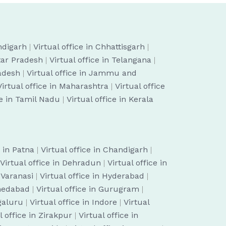
ndigarh
|
Virtual office in Chhattisgarh
|
ttar Pradesh
|
Virtual office in Telangana
|
radesh
|
Virtual office in Jammu and
Virtual office in Maharashtra
|
Virtual office
ce in Tamil Nadu
|
Virtual office in Kerala
e in Patna
|
Virtual office in Chandigarh
|
Virtual office in Dehradun
|
Virtual office in
n Varanasi
|
Virtual office in Hyderabad
|
hmedabad
|
Virtual office in Gurugram
|
ngaluru
|
Virtual office in Indore
|
Virtual
l office in Zirakpur
|
Virtual office in