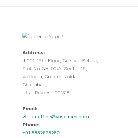
Address:
J-201, 19th Floor, Gulshan Bellina,
Plot No GH-02/A, Sector 16,
Vaidpura, Greater Noida,
Ghaziabad,
Uttar Pradesh 201318
Email:
virtualoffice@vospaces.com
Phone:
+91 8882628280