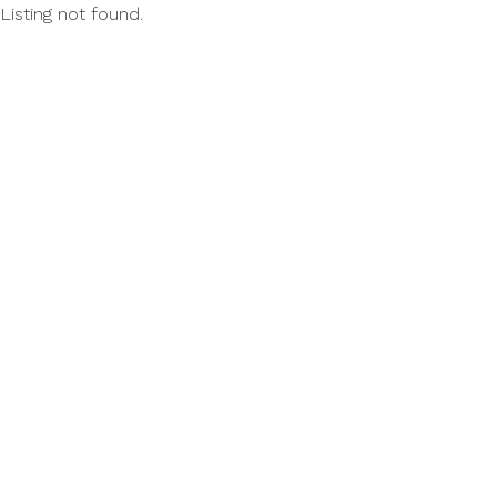
Listing not found.