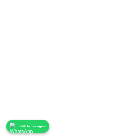
Talk to live agent