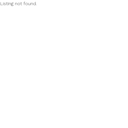
Listing not found.