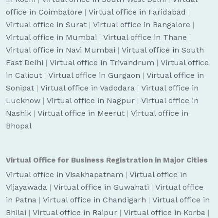
office in Coimbatore
|
Virtual office in Faridabad
|
Virtual office in Surat
|
Virtual office in Bangalore
|
Virtual office in Mumbai
|
Virtual office in Thane
|
Virtual office in Navi Mumbai
|
Virtual office in South
East Delhi
|
Virtual office in Trivandrum
|
Virtual office
in Calicut
|
Virtual office in Gurgaon
|
Virtual office in
Sonipat
|
Virtual office in Vadodara
|
Virtual office in
Lucknow
|
Virtual office in Nagpur
|
Virtual office in
Nashik
|
Virtual office in Meerut
|
Virtual office in
Bhopal
Virtual Office for Business Registration in Major Cities
Virtual office in Visakhapatnam
|
Virtual office in
Vijayawada
|
Virtual office in Guwahati
|
Virtual office
in Patna
|
Virtual office in Chandigarh
|
Virtual office in
Bhilai
|
Virtual office in Raipur
|
Virtual office in Korba
|