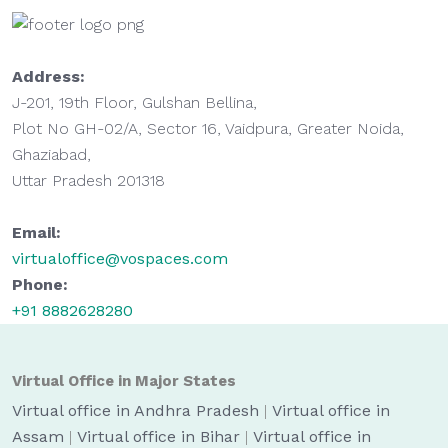
Address:
J-201, 19th Floor, Gulshan Bellina,
Plot No GH-02/A, Sector 16, Vaidpura, Greater Noida,
Ghaziabad,
Uttar Pradesh 201318
Email:
virtualoffice@vospaces.com
Phone:
+91 8882628280
Virtual Office in Major States
Virtual office in Andhra Pradesh
|
Virtual office in
Assam
|
Virtual office in Bihar
|
Virtual office in