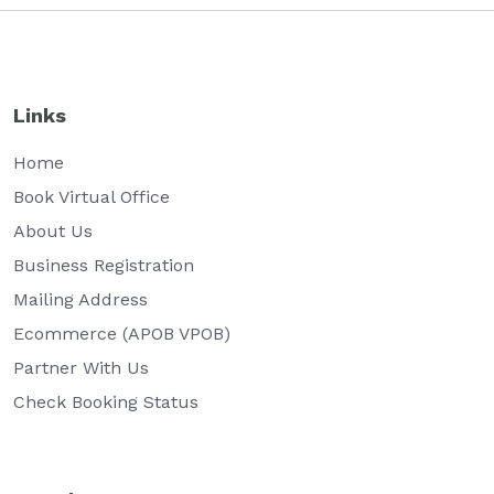
Links
Home
Book Virtual Office
About Us
Business Registration
Mailing Address
Ecommerce (APOB VPOB)
Partner With Us
Check Booking Status