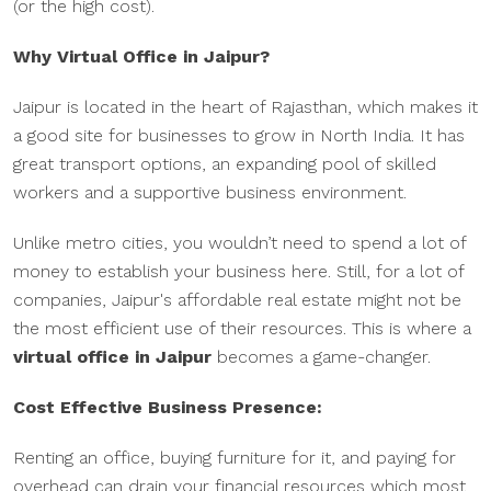
(or the high cost).
Why Virtual Office in Jaipur?
Jaipur is located in the heart of Rajasthan, which makes it
a good site for businesses to grow in North India. It has
great transport options, an expanding pool of skilled
workers and a supportive business environment.
Unlike metro cities, you wouldn’t need to spend a lot of
money to establish your business here. Still, for a lot of
companies, Jaipur's affordable real estate might not be
the most efficient use of their resources. This is where a
virtual office in Jaipur
becomes a game-changer.
Cost Effective Business Presence:
Renting an office, buying furniture for it, and paying for
overhead can drain your financial resources which most