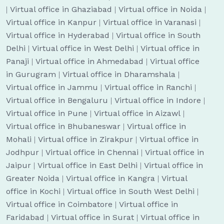
|
Virtual office in Ghaziabad
|
Virtual office in Noida
|
Virtual office in Kanpur
|
Virtual office in Varanasi
|
Virtual office in Hyderabad
|
Virtual office in South
Delhi
|
Virtual office in West Delhi
|
Virtual office in
Panaji
|
Virtual office in Ahmedabad
|
Virtual office
in Gurugram
|
Virtual office in Dharamshala
|
Virtual office in Jammu
|
Virtual office in Ranchi
|
Virtual office in Bengaluru
|
Virtual office in Indore
|
Virtual office in Pune
|
Virtual office in Aizawl
|
Virtual office in Bhubaneswar
|
Virtual office in
Mohali
|
Virtual office in Zirakpur
|
Virtual office in
Jodhpur
|
Virtual office in Chennai
|
Virtual office in
Jaipur
|
Virtual office in East Delhi
|
Virtual office in
Greater Noida
|
Virtual office in Kangra
|
Virtual
office in Kochi
|
Virtual office in South West Delhi
|
Virtual office in Coimbatore
|
Virtual office in
Faridabad
|
Virtual office in Surat
|
Virtual office in