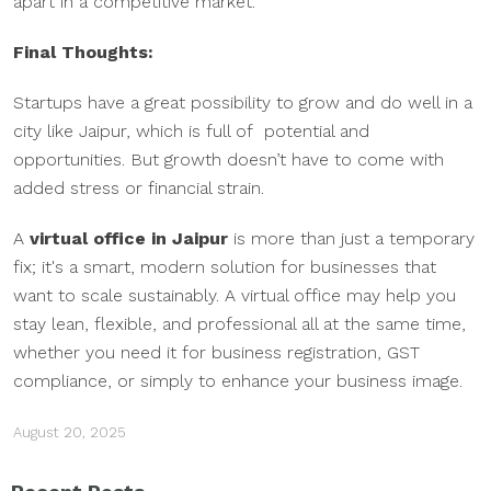
apart in a competitive market.
Final Thoughts:
Startups have a great possibility to grow and do well in a
city like Jaipur, which is full of potential and
opportunities. But growth doesn’t have to come with
added stress or financial strain.
A
virtual office in Jaipur
is more than just a temporary
fix; it's a smart, modern solution for businesses that
want to scale sustainably. A virtual office may help you
stay lean, flexible, and professional all at the same time,
whether you need it for business registration, GST
compliance, or simply to enhance your business image.
August 20, 2025