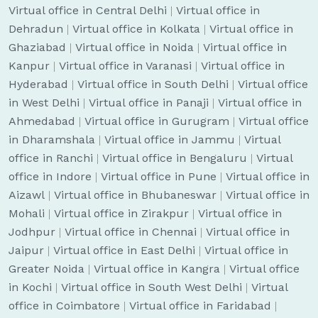
Virtual office in Central Delhi
|
Virtual office in
Dehradun
|
Virtual office in Kolkata
|
Virtual office in
Ghaziabad
|
Virtual office in Noida
|
Virtual office in
Kanpur
|
Virtual office in Varanasi
|
Virtual office in
Hyderabad
|
Virtual office in South Delhi
|
Virtual office
in West Delhi
|
Virtual office in Panaji
|
Virtual office in
Ahmedabad
|
Virtual office in Gurugram
|
Virtual office
in Dharamshala
|
Virtual office in Jammu
|
Virtual
office in Ranchi
|
Virtual office in Bengaluru
|
Virtual
office in Indore
|
Virtual office in Pune
|
Virtual office in
Aizawl
|
Virtual office in Bhubaneswar
|
Virtual office in
Mohali
|
Virtual office in Zirakpur
|
Virtual office in
Jodhpur
|
Virtual office in Chennai
|
Virtual office in
Jaipur
|
Virtual office in East Delhi
|
Virtual office in
Greater Noida
|
Virtual office in Kangra
|
Virtual office
in Kochi
|
Virtual office in South West Delhi
|
Virtual
office in Coimbatore
|
Virtual office in Faridabad
|