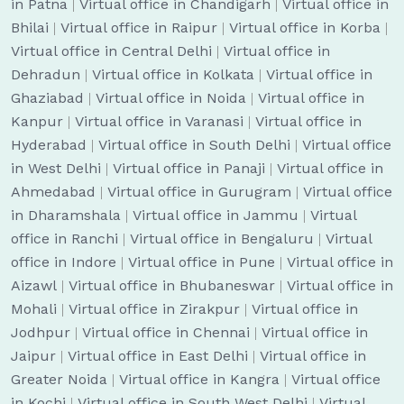
in Patna
|
Virtual office in Chandigarh
|
Virtual office in
Bhilai
|
Virtual office in Raipur
|
Virtual office in Korba
|
Virtual office in Central Delhi
|
Virtual office in
Dehradun
|
Virtual office in Kolkata
|
Virtual office in
Ghaziabad
|
Virtual office in Noida
|
Virtual office in
Kanpur
|
Virtual office in Varanasi
|
Virtual office in
Hyderabad
|
Virtual office in South Delhi
|
Virtual office
in West Delhi
|
Virtual office in Panaji
|
Virtual office in
Ahmedabad
|
Virtual office in Gurugram
|
Virtual office
in Dharamshala
|
Virtual office in Jammu
|
Virtual
office in Ranchi
|
Virtual office in Bengaluru
|
Virtual
office in Indore
|
Virtual office in Pune
|
Virtual office in
Aizawl
|
Virtual office in Bhubaneswar
|
Virtual office in
Mohali
|
Virtual office in Zirakpur
|
Virtual office in
Jodhpur
|
Virtual office in Chennai
|
Virtual office in
Jaipur
|
Virtual office in East Delhi
|
Virtual office in
Greater Noida
|
Virtual office in Kangra
|
Virtual office
in Kochi
|
Virtual office in South West Delhi
|
Virtual