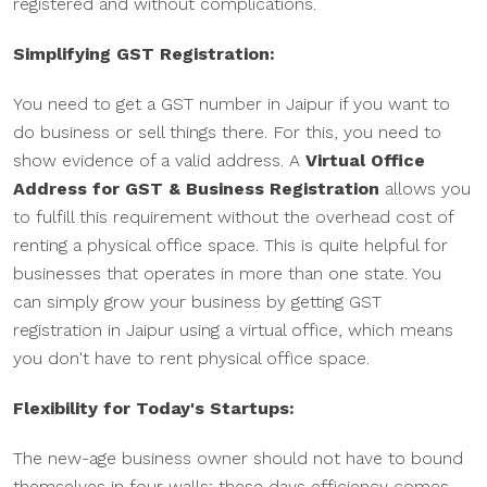
registered and without complications.
Simplifying GST Registration:
You need to get a GST number in Jaipur if you want to
do business or sell things there. For this, you need to
show evidence of a valid address. A
Virtual Office
Address for GST & Business Registration
allows you
to fulfill this requirement without the overhead cost of
renting a physical office space. This is quite helpful for
businesses that operates in more than one state. You
can simply grow your business by getting GST
registration in Jaipur using a virtual office, which means
you don't have to rent physical office space.
Flexibility for Today's Startups:
The new-age business owner should not have to bound
themselves in four walls; these days efficiency comes