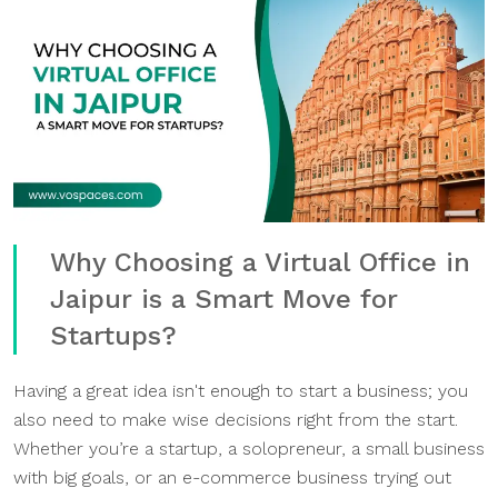
Why Choosing a Virtual Office in
Jaipur is a Smart Move for
Startups?
Having a great idea isn't enough to start a business; you
also need to make wise decisions right from the start.
Whether you’re a startup, a solopreneur, a small business
with big goals, or an e-commerce business trying out