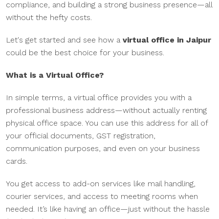
compliance, and building a strong business presence—all
without the hefty costs.
Let's get started and see how a
virtual office in Jaipur
could be the best choice for your business.
What is a Virtual Office?
In simple terms, a virtual office provides you with a
professional business address—without actually renting
physical office space. You can use this address for all of
your official documents, GST registration,
communication purposes, and even on your business
cards.
You get access to add-on services like mail handling,
courier services, and access to meeting rooms when
needed. It’s like having an office—just without the hassle