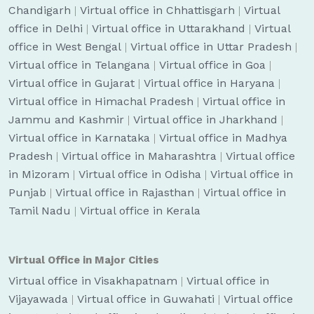
Chandigarh
|
Virtual office in Chhattisgarh
|
Virtual
office in Delhi
|
Virtual office in Uttarakhand
|
Virtual
office in West Bengal
|
Virtual office in Uttar Pradesh
|
Virtual office in Telangana
|
Virtual office in Goa
|
Virtual office in Gujarat
|
Virtual office in Haryana
|
Virtual office in Himachal Pradesh
|
Virtual office in
Jammu and Kashmir
|
Virtual office in Jharkhand
|
Virtual office in Karnataka
|
Virtual office in Madhya
Pradesh
|
Virtual office in Maharashtra
|
Virtual office
in Mizoram
|
Virtual office in Odisha
|
Virtual office in
Punjab
|
Virtual office in Rajasthan
|
Virtual office in
Tamil Nadu
|
Virtual office in Kerala
Virtual Office in Major Cities
Virtual office in Visakhapatnam
|
Virtual office in
Vijayawada
|
Virtual office in Guwahati
|
Virtual office