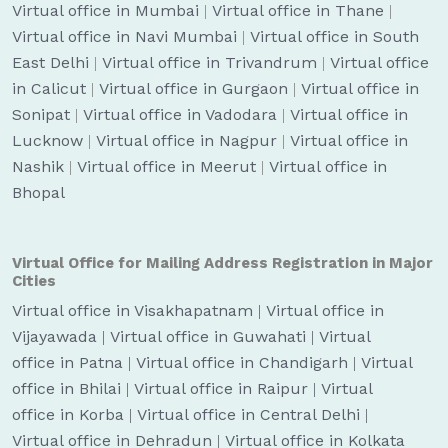
Virtual office in Mumbai
|
Virtual office in Thane
|
Virtual office in Navi Mumbai
|
Virtual office in South
East Delhi
|
Virtual office in Trivandrum
|
Virtual office
in Calicut
|
Virtual office in Gurgaon
|
Virtual office in
Sonipat
|
Virtual office in Vadodara
|
Virtual office in
Lucknow
|
Virtual office in Nagpur
|
Virtual office in
Nashik
|
Virtual office in Meerut
|
Virtual office in
Bhopal
Virtual Office for Mailing Address Registration in Major
Cities
Virtual office in Visakhapatnam
|
Virtual office in
Vijayawada
|
Virtual office in Guwahati
|
Virtual
office in Patna
|
Virtual office in Chandigarh
|
Virtual
office in Bhilai
|
Virtual office in Raipur
|
Virtual
office in Korba
|
Virtual office in Central Delhi
|
Virtual office in Dehradun
|
Virtual office in Kolkata