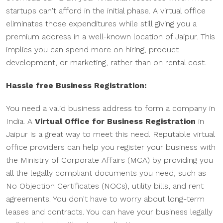
startups can't afford in the initial phase. A virtual office
eliminates those expenditures while still giving you a
premium address in a well-known location of Jaipur. This
implies you can spend more on hiring, product
development, or marketing, rather than on rental cost.
Hassle free Business Registration:
You need a valid business address to form a company in
India. A
Virtual Office for Business Registration
in
Jaipur is a great way to meet this need. Reputable virtual
office providers can help you register your business with
the Ministry of Corporate Affairs (MCA) by providing you
all the legally compliant documents you need, such as
No Objection Certificates (NOCs), utility bills, and rent
agreements. You don't have to worry about long-term
leases and contracts. You can have your business legally