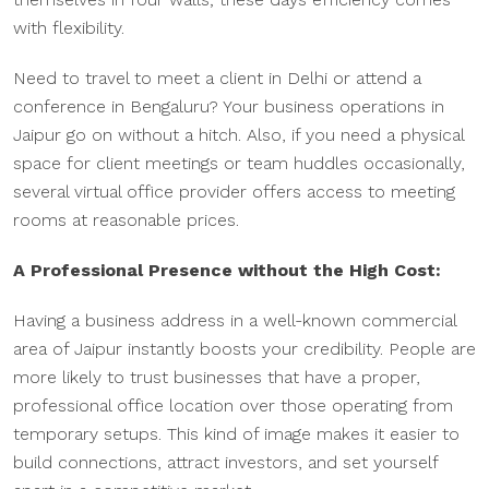
with flexibility.
Need to travel to meet a client in Delhi or attend a
conference in Bengaluru? Your business operations in
Jaipur go on without a hitch. Also, if you need a physical
space for client meetings or team huddles occasionally,
several virtual office provider offers access to meeting
rooms at reasonable prices.
A Professional Presence without the High Cost:
Having a business address in a well-known commercial
area of Jaipur instantly boosts your credibility. People are
more likely to trust businesses that have a proper,
professional office location over those operating from
temporary setups. This kind of image makes it easier to
build connections, attract investors, and set yourself