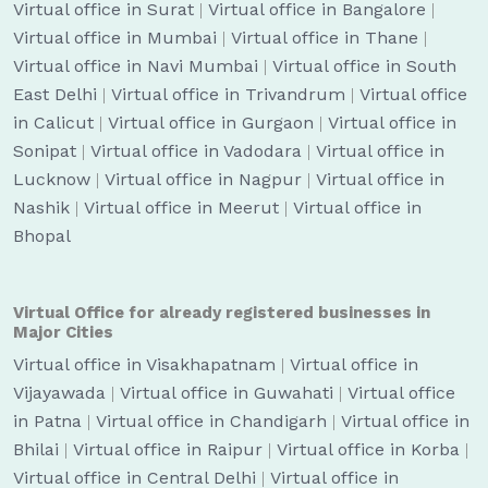
Virtual office in Surat
|
Virtual office in Bangalore
|
Virtual office in Mumbai
|
Virtual office in Thane
|
Virtual office in Navi Mumbai
|
Virtual office in South
East Delhi
|
Virtual office in Trivandrum
|
Virtual office
in Calicut
|
Virtual office in Gurgaon
|
Virtual office in
Sonipat
|
Virtual office in Vadodara
|
Virtual office in
Lucknow
|
Virtual office in Nagpur
|
Virtual office in
Nashik
|
Virtual office in Meerut
|
Virtual office in
Bhopal
Virtual Office for already registered businesses in
Major Cities
Virtual office in Visakhapatnam
|
Virtual office in
Vijayawada
|
Virtual office in Guwahati
|
Virtual office
in Patna
|
Virtual office in Chandigarh
|
Virtual office in
Bhilai
|
Virtual office in Raipur
|
Virtual office in Korba
|
Virtual office in Central Delhi
|
Virtual office in