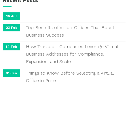
Recent Posts
1
16 Jul
Top Benefits of Virtual Offices That Boost
23 Feb
Business Success
How Transport Companies Leverage Virtual
14 Feb
Business Addresses for Compliance,
Expansion, and Scale
Things to Know Before Selecting a Virtual
31 Jan
Office in Pune