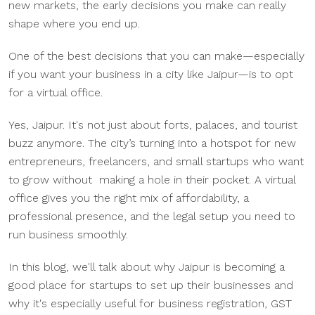
new markets, the early decisions you make can really
shape where you end up.
One of the best decisions that you can make—especially
if you want your business in a city like Jaipur—is to opt
for a virtual office.
Yes, Jaipur. It's not just about forts, palaces, and tourist
buzz anymore. The city’s turning into a hotspot for new
entrepreneurs, freelancers, and small startups who want
to grow without making a hole in their pocket. A virtual
office gives you the right mix of affordability, a
professional presence, and the legal setup you need to
run business smoothly.
In this blog, we'll talk about why Jaipur is becoming a
good place for startups to set up their businesses and
why it's especially useful for business registration, GST