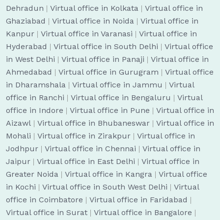
Dehradun
|
Virtual office in Kolkata
|
Virtual office in
Ghaziabad
|
Virtual office in Noida
|
Virtual office in
Kanpur
|
Virtual office in Varanasi
|
Virtual office in
Hyderabad
|
Virtual office in South Delhi
|
Virtual office
in West Delhi
|
Virtual office in Panaji
|
Virtual office in
Ahmedabad
|
Virtual office in Gurugram
|
Virtual office
in Dharamshala
|
Virtual office in Jammu
|
Virtual
office in Ranchi
|
Virtual office in Bengaluru
|
Virtual
office in Indore
|
Virtual office in Pune
|
Virtual office in
Aizawl
|
Virtual office in Bhubaneswar
|
Virtual office in
Mohali
|
Virtual office in Zirakpur
|
Virtual office in
Jodhpur
|
Virtual office in Chennai
|
Virtual office in
Jaipur
|
Virtual office in East Delhi
|
Virtual office in
Greater Noida
|
Virtual office in Kangra
|
Virtual office
in Kochi
|
Virtual office in South West Delhi
|
Virtual
office in Coimbatore
|
Virtual office in Faridabad
|
Virtual office in Surat
|
Virtual office in Bangalore
|