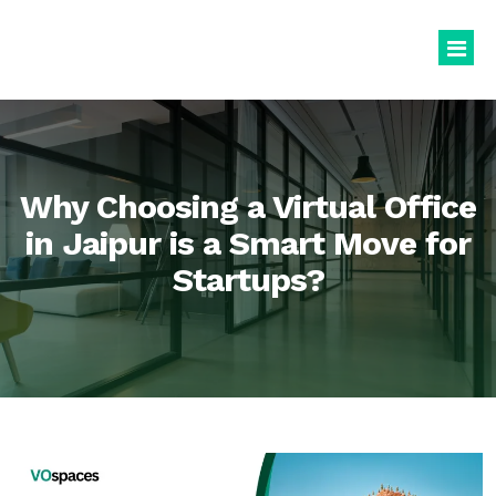
Virtual Office
Book Virtual Office
Why Choosing a Virtual Office
Services
in Jaipur is a Smart Move for
Startups?
About Us
Business Registration
Blogs
GST Registration
virtualoffice@vospaces.com
Mailing Address
+91 8882628280
Ecommerce (APOB VPOB)