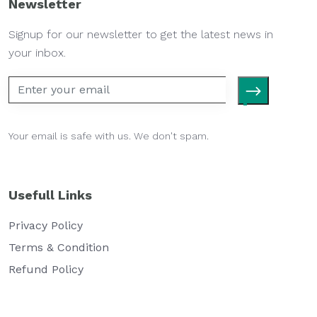
Newsletter
Signup for our newsletter to get the latest news in
your inbox.
Your email is safe with us. We don't spam.
Usefull Links
Privacy Policy
Terms & Condition
Refund Policy