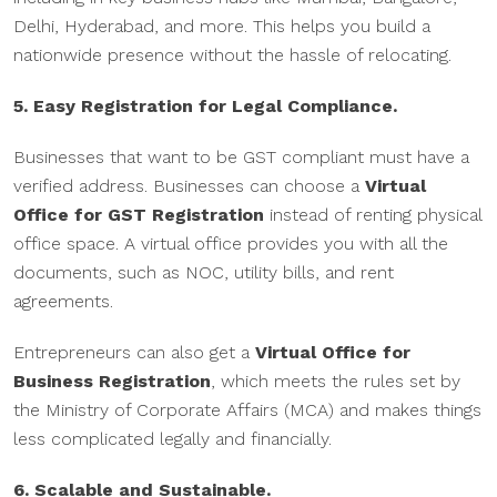
Delhi, Hyderabad, and more. This helps you build a
nationwide presence without the hassle of relocating.
5. Easy Registration for Legal Compliance.
Businesses that want to be GST compliant must have a
verified address. Businesses can choose a
Virtual
Office for GST Registration
instead of renting physical
office space. A virtual office provides you with all the
documents, such as NOC, utility bills, and rent
agreements.
Entrepreneurs can also get a
Virtual Office for
Business Registration
, which meets the rules set by
the Ministry of Corporate Affairs (MCA) and makes things
less complicated legally and financially.
6. Scalable and Sustainable.