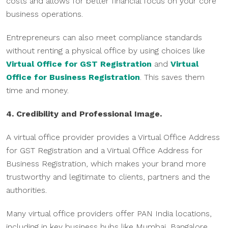
costs and allows for better financial focus on your core
business operations.
Entrepreneurs can also meet compliance standards
without renting a physical office by using choices like
Virtual Office for GST Registration
and
Virtual
Office for Business Registration
. This saves them
time and money.
4. Credibility and Professional Image.
A virtual office provider provides a Virtual Office Address
for GST Registration and a Virtual Office Address for
Business Registration, which makes your brand more
trustworthy and legitimate to clients, partners and the
authorities.
Many virtual office providers offer PAN India locations,
including in key business hubs like Mumbai, Bangalore,