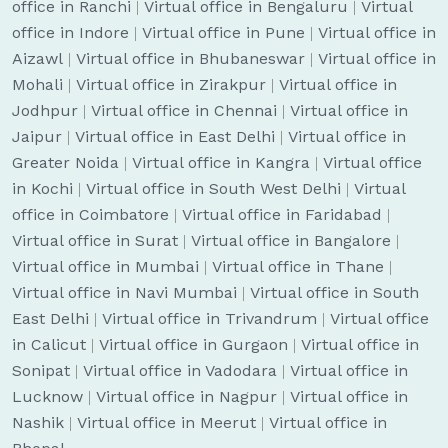
office in Ranchi
|
Virtual office in Bengaluru
|
Virtual
office in Indore
|
Virtual office in Pune
|
Virtual office in
Aizawl
|
Virtual office in Bhubaneswar
|
Virtual office in
Mohali
|
Virtual office in Zirakpur
|
Virtual office in
Jodhpur
|
Virtual office in Chennai
|
Virtual office in
Jaipur
|
Virtual office in East Delhi
|
Virtual office in
Greater Noida
|
Virtual office in Kangra
|
Virtual office
in Kochi
|
Virtual office in South West Delhi
|
Virtual
office in Coimbatore
|
Virtual office in Faridabad
|
Virtual office in Surat
|
Virtual office in Bangalore
|
Virtual office in Mumbai
|
Virtual office in Thane
|
Virtual office in Navi Mumbai
|
Virtual office in South
East Delhi
|
Virtual office in Trivandrum
|
Virtual office
in Calicut
|
Virtual office in Gurgaon
|
Virtual office in
Sonipat
|
Virtual office in Vadodara
|
Virtual office in
Lucknow
|
Virtual office in Nagpur
|
Virtual office in
Nashik
|
Virtual office in Meerut
|
Virtual office in