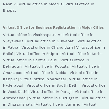
Nashik
|
Virtual office in Meerut
|
Virtual office in
Bhopal
Virtual Office for Business Registration in Major Cities
Virtual office in Visakhapatnam
|
Virtual office in
Vijayawada
|
Virtual office in Guwahati
|
Virtual office
in Patna
|
Virtual office in Chandigarh
|
Virtual office in
Bhilai
|
Virtual office in Raipur
|
Virtual office in Korba
|
Virtual office in Central Delhi
|
Virtual office in
Dehradun
|
Virtual office in Kolkata
|
Virtual office in
Ghaziabad
|
Virtual office in Noida
|
Virtual office in
Kanpur
|
Virtual office in Varanasi
|
Virtual office in
Hyderabad
|
Virtual office in South Delhi
|
Virtual office
in West Delhi
|
Virtual office in Panaji
|
Virtual office in
Ahmedabad
|
Virtual office in Gurugram
|
Virtual office
in Dharamshala
|
Virtual office in Jammu
|
Virtual