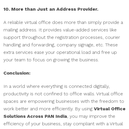
10. More than Just an Address Provider.
A reliable virtual office does more than simply provide a
mailing address. It provides value-added services like
support throughout the registration processes, courier
handling and forwarding, company signage, etc. These
extra services ease your operational load and free up
your team to focus on growing the business.
Conclusion:
In a world where everything is connected digitally,
productivity is not confined to office walls. Virtual office
spaces are empowering businesses with the freedom to
work better and more efficiently. By using
Virtual Office
Solutions Across PAN India
, you may improve the
efficiency of your business, stay compliant with a Virtual