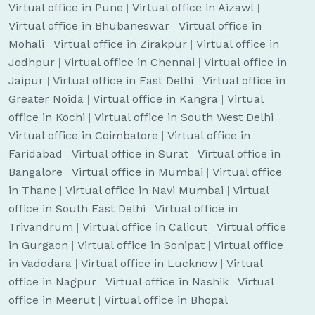
Virtual office in Pune
|
Virtual office in Aizawl
|
Virtual office in Bhubaneswar
|
Virtual office in
Mohali
|
Virtual office in Zirakpur
|
Virtual office in
Jodhpur
|
Virtual office in Chennai
|
Virtual office in
Jaipur
|
Virtual office in East Delhi
|
Virtual office in
Greater Noida
|
Virtual office in Kangra
|
Virtual
office in Kochi
|
Virtual office in South West Delhi
|
Virtual office in Coimbatore
|
Virtual office in
Faridabad
|
Virtual office in Surat
|
Virtual office in
Bangalore
|
Virtual office in Mumbai
|
Virtual office
in Thane
|
Virtual office in Navi Mumbai
|
Virtual
office in South East Delhi
|
Virtual office in
Trivandrum
|
Virtual office in Calicut
|
Virtual office
in Gurgaon
|
Virtual office in Sonipat
|
Virtual office
in Vadodara
|
Virtual office in Lucknow
|
Virtual
office in Nagpur
|
Virtual office in Nashik
|
Virtual
office in Meerut
|
Virtual office in Bhopal