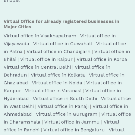
Bhopal
Virtual Office for already registered businesses in
Major Cities
Virtual office in Visakhapatnam
|
Virtual office in
Vijayawada
|
Virtual office in Guwahati
|
Virtual office
in Patna
|
Virtual office in Chandigarh
|
Virtual office in
Bhilai
|
Virtual office in Raipur
|
Virtual office in Korba
|
Virtual office in Central Delhi
|
Virtual office in
Dehradun
|
Virtual office in Kolkata
|
Virtual office in
Ghaziabad
|
Virtual office in Noida
|
Virtual office in
Kanpur
|
Virtual office in Varanasi
|
Virtual office in
Hyderabad
|
Virtual office in South Delhi
|
Virtual office
in West Delhi
|
Virtual office in Panaji
|
Virtual office in
Ahmedabad
|
Virtual office in Gurugram
|
Virtual office
in Dharamshala
|
Virtual office in Jammu
|
Virtual
office in Ranchi
|
Virtual office in Bengaluru
|
Virtual