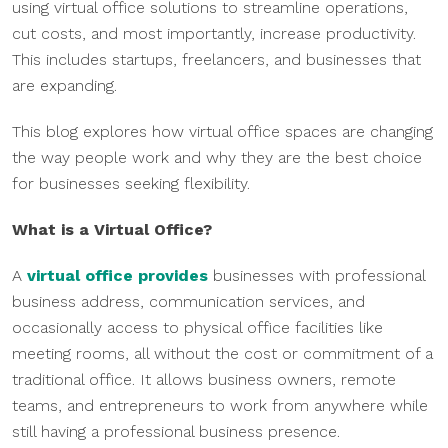
using virtual office solutions to streamline operations,
cut costs, and most importantly, increase productivity.
This includes startups, freelancers, and businesses that
are expanding.
This blog explores how virtual office spaces are changing
the way people work and why they are the best choice
for businesses seeking flexibility.
What is a Virtual Office?
A
virtual office provides
businesses with professional
business address, communication services, and
occasionally access to physical office facilities like
meeting rooms, all without the cost or commitment of a
traditional office. It allows business owners, remote
teams, and entrepreneurs to work from anywhere while
still having a professional business presence.