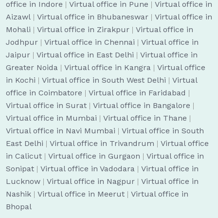
office in Indore
|
Virtual office in Pune
|
Virtual office in
Aizawl
|
Virtual office in Bhubaneswar
|
Virtual office in
Mohali
|
Virtual office in Zirakpur
|
Virtual office in
Jodhpur
|
Virtual office in Chennai
|
Virtual office in
Jaipur
|
Virtual office in East Delhi
|
Virtual office in
Greater Noida
|
Virtual office in Kangra
|
Virtual office
in Kochi
|
Virtual office in South West Delhi
|
Virtual
office in Coimbatore
|
Virtual office in Faridabad
|
Virtual office in Surat
|
Virtual office in Bangalore
|
Virtual office in Mumbai
|
Virtual office in Thane
|
Virtual office in Navi Mumbai
|
Virtual office in South
East Delhi
|
Virtual office in Trivandrum
|
Virtual office
in Calicut
|
Virtual office in Gurgaon
|
Virtual office in
Sonipat
|
Virtual office in Vadodara
|
Virtual office in
Lucknow
|
Virtual office in Nagpur
|
Virtual office in
Nashik
|
Virtual office in Meerut
|
Virtual office in
Bhopal