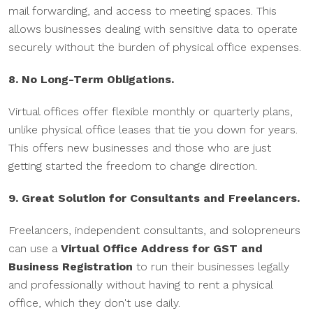
mail forwarding, and access to meeting spaces. This
allows businesses dealing with sensitive data to operate
securely without the burden of physical office expenses.
8. No Long-Term Obligations.
Virtual offices offer flexible monthly or quarterly plans,
unlike physical office leases that tie you down for years.
This offers new businesses and those who are just
getting started the freedom to change direction.
9. Great Solution for Consultants and Freelancers.
Freelancers, independent consultants, and solopreneurs
can use a
Virtual Office Address for GST and
Business Registration
to run their businesses legally
and professionally without having to rent a physical
office, which they don't use daily.