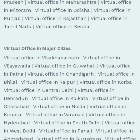
Pradesh
|
Virtual office in Maharashtra
|
Virtual office
in Mizoram
|
Virtual office in Odisha
|
Virtual office in
Punjab
|
Virtual office in Rajasthan
|
Virtual office in
Tamil Nadu
|
Virtual office in Kerala
Virtual Office in Major Cities
Virtual office in Visakhapatnam
|
Virtual office in
Vijayawada
|
Virtual office in Guwahati
|
Virtual office
in Patna
|
Virtual office in Chandigarh
|
Virtual office in
Bhilai
|
Virtual office in Raipur
|
Virtual office in Korba
|
Virtual office in Central Delhi
|
Virtual office in
Dehradun
|
Virtual office in Kolkata
|
Virtual office in
Ghaziabad
|
Virtual office in Noida
|
Virtual office in
Kanpur
|
Virtual office in Varanasi
|
Virtual office in
Hyderabad
|
Virtual office in South Delhi
|
Virtual office
in West Delhi
|
Virtual office in Panaji
|
Virtual office in
Ahmedabad
|
Virtual office in Gurugram
|
Virtual office