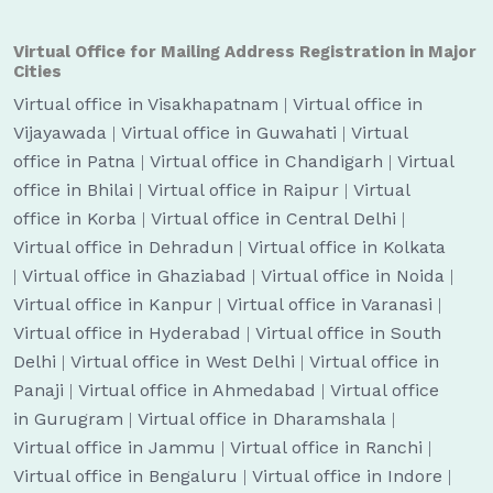
Virtual Office for Mailing Address Registration in Major
Cities
Virtual office in Visakhapatnam
|
Virtual office in
Vijayawada
|
Virtual office in Guwahati
|
Virtual
office in Patna
|
Virtual office in Chandigarh
|
Virtual
office in Bhilai
|
Virtual office in Raipur
|
Virtual
office in Korba
|
Virtual office in Central Delhi
|
Virtual office in Dehradun
|
Virtual office in Kolkata
|
Virtual office in Ghaziabad
|
Virtual office in Noida
|
Virtual office in Kanpur
|
Virtual office in Varanasi
|
Virtual office in Hyderabad
|
Virtual office in South
Delhi
|
Virtual office in West Delhi
|
Virtual office in
Panaji
|
Virtual office in Ahmedabad
|
Virtual office
in Gurugram
|
Virtual office in Dharamshala
|
Virtual office in Jammu
|
Virtual office in Ranchi
|
Virtual office in Bengaluru
|
Virtual office in Indore
|