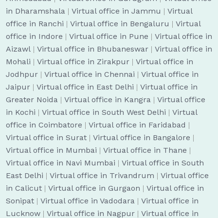
in Dharamshala
|
Virtual office in Jammu
|
Virtual
office in Ranchi
|
Virtual office in Bengaluru
|
Virtual
office in Indore
|
Virtual office in Pune
|
Virtual office in
Aizawl
|
Virtual office in Bhubaneswar
|
Virtual office in
Mohali
|
Virtual office in Zirakpur
|
Virtual office in
Jodhpur
|
Virtual office in Chennai
|
Virtual office in
Jaipur
|
Virtual office in East Delhi
|
Virtual office in
Greater Noida
|
Virtual office in Kangra
|
Virtual office
in Kochi
|
Virtual office in South West Delhi
|
Virtual
office in Coimbatore
|
Virtual office in Faridabad
|
Virtual office in Surat
|
Virtual office in Bangalore
|
Virtual office in Mumbai
|
Virtual office in Thane
|
Virtual office in Navi Mumbai
|
Virtual office in South
East Delhi
|
Virtual office in Trivandrum
|
Virtual office
in Calicut
|
Virtual office in Gurgaon
|
Virtual office in
Sonipat
|
Virtual office in Vadodara
|
Virtual office in
Lucknow
|
Virtual office in Nagpur
|
Virtual office in