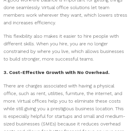
done seamlessly. Virtual office solutions let team
members work wherever they want, which lowers stress
and increases efficiency.
This flexibility also makes it easier to hire people with
different skills. When you hire, you are no longer
constrained by where you live, which allows businesses
to build stronger, more successful teams.
3. Cost-Effective Growth with No Overhead.
There are charges associated with having a physical
office, such as rent, utilities, furniture, the internet, and
more. Virtual offices help you to eliminate these costs
while still giving you a prestigious business location. This
is especially helpful for startups and small and medium-
sized businesses (SMEs) because it reduces overhead