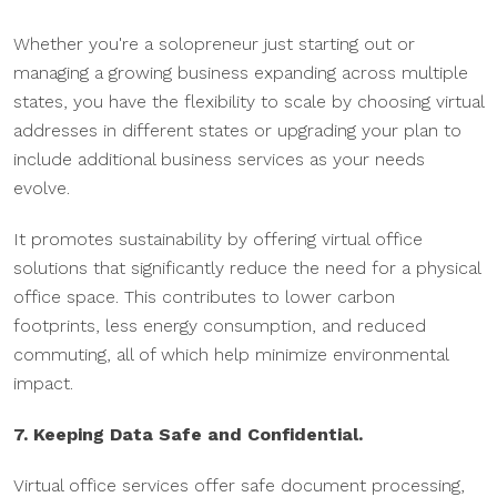
Whether you're a solopreneur just starting out or
managing a growing business expanding across multiple
states, you have the flexibility to scale by choosing virtual
addresses in different states or upgrading your plan to
include additional business services as your needs
evolve.
It promotes sustainability by offering virtual office
solutions that significantly reduce the need for a physical
office space. This contributes to lower carbon
footprints, less energy consumption, and reduced
commuting, all of which help minimize environmental
impact.
7. Keeping Data Safe and Confidential.
Virtual office services offer safe document processing,