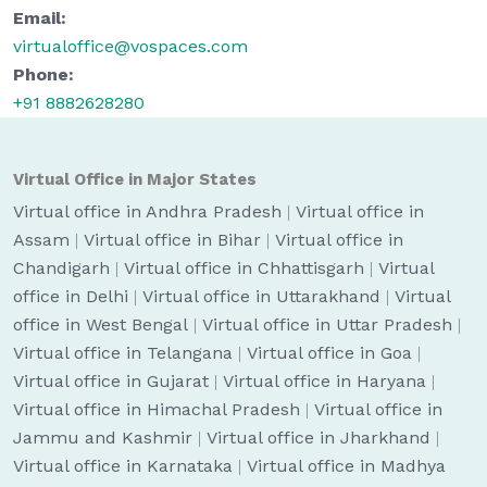
Email:
virtualoffice@vospaces.com
Phone:
+91 8882628280
Virtual Office in Major States
Virtual office in Andhra Pradesh
|
Virtual office in
Assam
|
Virtual office in Bihar
|
Virtual office in
Chandigarh
|
Virtual office in Chhattisgarh
|
Virtual
office in Delhi
|
Virtual office in Uttarakhand
|
Virtual
office in West Bengal
|
Virtual office in Uttar Pradesh
|
Virtual office in Telangana
|
Virtual office in Goa
|
Virtual office in Gujarat
|
Virtual office in Haryana
|
Virtual office in Himachal Pradesh
|
Virtual office in
Jammu and Kashmir
|
Virtual office in Jharkhand
|
Virtual office in Karnataka
|
Virtual office in Madhya