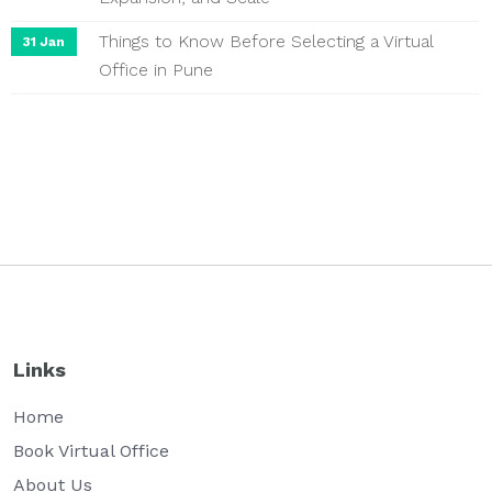
Things to Know Before Selecting a Virtual
31 Jan
Office in Pune
Links
Home
Book Virtual Office
About Us