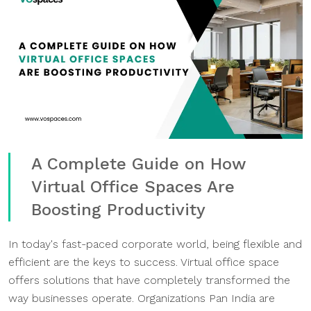
A Complete Guide on How
Virtual Office Spaces Are
Boosting Productivity
In today's fast-paced corporate world, being flexible and
efficient are the keys to success. Virtual office space
offers solutions that have completely transformed the
way businesses operate. Organizations Pan India are