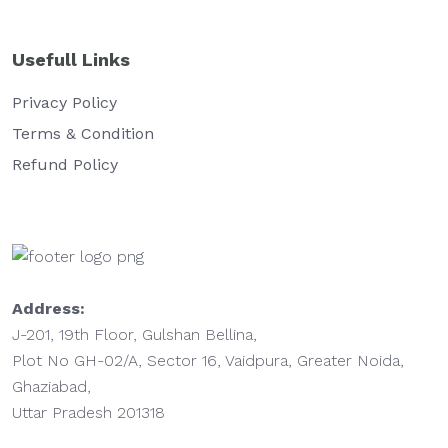
Usefull Links
Privacy Policy
Terms & Condition
Refund Policy
Address:
J-201, 19th Floor, Gulshan Bellina,
Plot No GH-02/A, Sector 16, Vaidpura, Greater Noida,
Ghaziabad,
Uttar Pradesh 201318