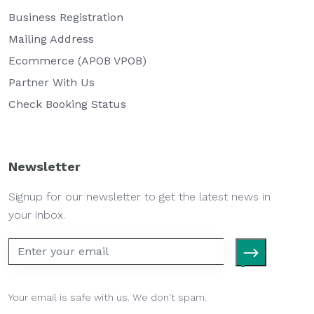
Business Registration
Mailing Address
Ecommerce (APOB VPOB)
Partner With Us
Check Booking Status
Newsletter
Signup for our newsletter to get the latest news in
your inbox.
Your email is safe with us. We don't spam.