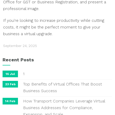
Office for GST or Business Registration, and present a
professional image.
If you're looking to increase productivity while cutting
costs, it might be the perfect moment to give your
business a virtual upgrade.
September 24, 2025
Recent Posts
1
16 Jul
Top Benefits of Virtual Offices That Boost
23 Feb
Business Success
How Transport Companies Leverage Virtual
14 Feb
Business Addresses for Compliance,
Expansion, and Scale