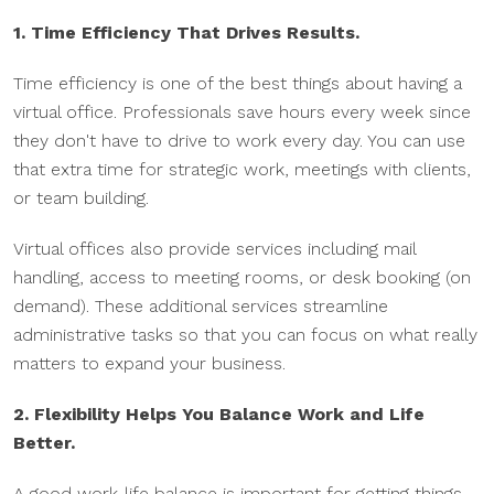
1. Time Efficiency That Drives Results.
Time efficiency is one of the best things about having a
virtual office. Professionals save hours every week since
they don't have to drive to work every day. You can use
that extra time for strategic work, meetings with clients,
or team building.
Virtual offices also provide services including mail
handling, access to meeting rooms, or desk booking (on
demand). These additional services streamline
administrative tasks so that you can focus on what really
matters to expand your business.
2. Flexibility Helps You Balance Work and Life
Better.
A good work-life balance is important for getting things