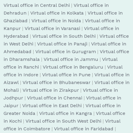
Virtual office in Central Delhi
|
Virtual office in
Dehradun
|
Virtual office in Kolkata
|
Virtual office in
Ghaziabad
|
Virtual office in Noida
|
Virtual office in
Kanpur
|
Virtual office in Varanasi
|
Virtual office in
Hyderabad
|
Virtual office in South Delhi
|
Virtual office
in West Delhi
|
Virtual office in Panaji
|
Virtual office in
Ahmedabad
|
Virtual office in Gurugram
|
Virtual office
in Dharamshala
|
Virtual office in Jammu
|
Virtual
office in Ranchi
|
Virtual office in Bengaluru
|
Virtual
office in Indore
|
Virtual office in Pune
|
Virtual office in
Aizawl
|
Virtual office in Bhubaneswar
|
Virtual office in
Mohali
|
Virtual office in Zirakpur
|
Virtual office in
Jodhpur
|
Virtual office in Chennai
|
Virtual office in
Jaipur
|
Virtual office in East Delhi
|
Virtual office in
Greater Noida
|
Virtual office in Kangra
|
Virtual office
in Kochi
|
Virtual office in South West Delhi
|
Virtual
office in Coimbatore
|
Virtual office in Faridabad
|