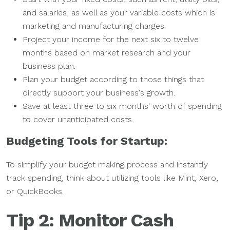
and salaries, as well as your variable costs which is
marketing and manufacturing charges.
Project your income for the next six to twelve
months based on market research and your
business plan.
Plan your budget according to those things that
directly support your business's growth.
Save at least three to six months' worth of spending
to cover unanticipated costs.
Budgeting Tools for Startup:
To simplify your budget making process and instantly
track spending, think about utilizing tools like Mint, Xero,
or QuickBooks.
Tip 2: Monitor Cash