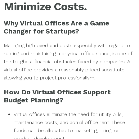
Minimize Costs.
Why Virtual Offices Are a Game
Changer for Startups
?
Managing high overhead costs especially with regard to
renting and maintaining a physical office space, is one of
the toughest financial obstacles faced by companies. A
virtual office provides a reasonably priced substitute
allowing you to project professionalism.
How Do Virtual Offices Support
Budget Planning?
Virtual offices eliminate the need for utility bills,
maintenance costs, and actual office rent. These
funds can be allocated to marketing, hiring, or
product development.