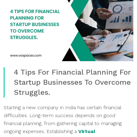
4 Tips For Financial Planning For
Startup Businesses To Overcome
Struggles.
Starting a new company in India has certain financial
difficulties. Long-term success depends on good
financial planning, from gathering capital to managing
ongoing expenses. Establishing a
Virtual