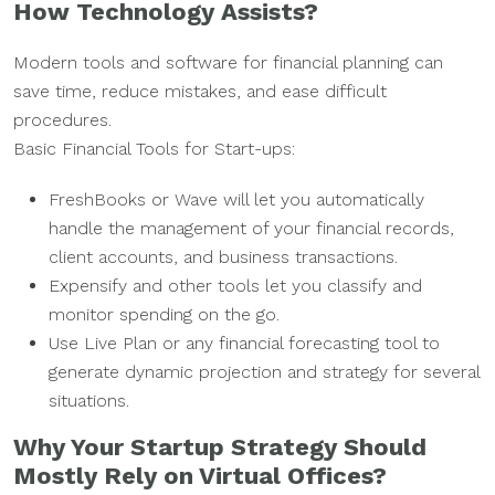
How Technology Assists?
Modern tools and software for financial planning can
save time, reduce mistakes, and ease difficult
procedures.
Basic Financial Tools for Start-ups:
FreshBooks or Wave will let you automatically
handle the management of your financial records,
client accounts, and business transactions.
Expensify and other tools let you classify and
monitor spending on the go.
Use Live Plan or any financial forecasting tool to
generate dynamic projection and strategy for several
situations.
Why Your Startup Strategy Should
Mostly Rely on Virtual Offices?