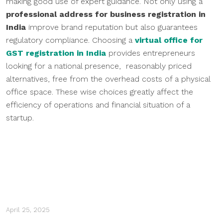
making good use of expert guidance. Not only using a
professional address for business registration in
India
improve brand reputation but also guarantees
regulatory compliance. Choosing a
virtual office for
GST registration in India
provides entrepreneurs
looking for a national presence, reasonably priced
alternatives, free from the overhead costs of a physical
office space. These wise choices greatly affect the
efficiency of operations and financial situation of a
startup.
April 25, 2025