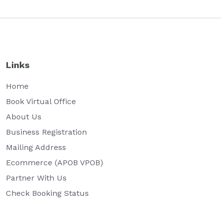
Links
Home
Book Virtual Office
About Us
Business Registration
Mailing Address
Ecommerce (APOB VPOB)
Partner With Us
Check Booking Status