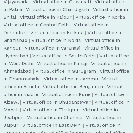
Vijayawada
|
Virtual office in Guwahati
|
Virtual office
in Patna
|
Virtual office in Chandigarh
|
Virtual office in
Bhilai
|
Virtual office in Raipur
|
Virtual office in Korba
|
Virtual office in Central Delhi
|
Virtual office in
Dehradun
|
Virtual office in Kolkata
|
Virtual office in
Ghaziabad
|
Virtual office in Noida
|
Virtual office in
Kanpur
|
Virtual office in Varanasi
|
Virtual office in
Hyderabad
|
Virtual office in South Delhi
|
Virtual office
in West Delhi
|
Virtual office in Panaji
|
Virtual office in
Ahmedabad
|
Virtual office in Gurugram
|
Virtual office
in Dharamshala
|
Virtual office in Jammu
|
Virtual
office in Ranchi
|
Virtual office in Bengaluru
|
Virtual
office in Indore
|
Virtual office in Pune
|
Virtual office in
Aizawl
|
Virtual office in Bhubaneswar
|
Virtual office in
Mohali
|
Virtual office in Zirakpur
|
Virtual office in
Jodhpur
|
Virtual office in Chennai
|
Virtual office in
Jaipur
|
Virtual office in East Delhi
|
Virtual office in
Greater Noida
|
Virtual office in Kangra
|
Virtual office