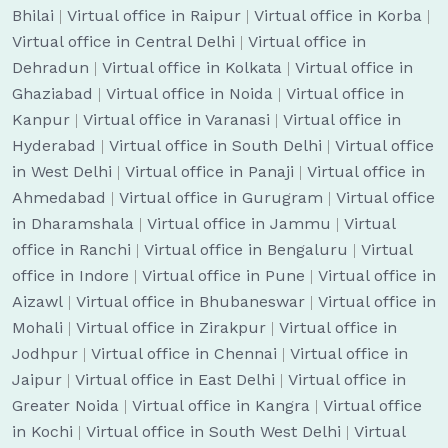
Bhilai
|
Virtual office in Raipur
|
Virtual office in Korba
|
Virtual office in Central Delhi
|
Virtual office in
Dehradun
|
Virtual office in Kolkata
|
Virtual office in
Ghaziabad
|
Virtual office in Noida
|
Virtual office in
Kanpur
|
Virtual office in Varanasi
|
Virtual office in
Hyderabad
|
Virtual office in South Delhi
|
Virtual office
in West Delhi
|
Virtual office in Panaji
|
Virtual office in
Ahmedabad
|
Virtual office in Gurugram
|
Virtual office
in Dharamshala
|
Virtual office in Jammu
|
Virtual
office in Ranchi
|
Virtual office in Bengaluru
|
Virtual
office in Indore
|
Virtual office in Pune
|
Virtual office in
Aizawl
|
Virtual office in Bhubaneswar
|
Virtual office in
Mohali
|
Virtual office in Zirakpur
|
Virtual office in
Jodhpur
|
Virtual office in Chennai
|
Virtual office in
Jaipur
|
Virtual office in East Delhi
|
Virtual office in
Greater Noida
|
Virtual office in Kangra
|
Virtual office
in Kochi
|
Virtual office in South West Delhi
|
Virtual