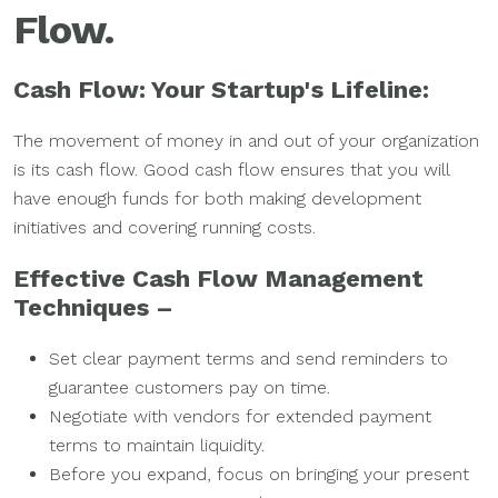
Flow.
Cash Flow: Your Startup's Lifeline:
The movement of money in and out of your organization
is its cash flow. Good cash flow ensures that you will
have enough funds for both making development
initiatives and covering running costs.
Effective Cash Flow Management
Techniques –
Set clear payment terms and send reminders to
guarantee customers pay on time.
Negotiate with vendors for extended payment
terms to maintain liquidity.
Before you expand, focus on bringing your present