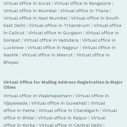
Virtual office in Surat
|
Virtual office in Bangalore
|
Virtual office in Mumbai
|
Virtual office in Thane
|
Virtual office in Navi Mumbai
|
Virtual office in South
East Delhi
|
Virtual office in Trivandrum
|
Virtual office
in Calicut
|
Virtual office in Gurgaon
|
Virtual office in
Sonipat
|
Virtual office in Vadodara
|
Virtual office in
Lucknow
|
Virtual office in Nagpur
|
Virtual office in
Nashik
|
Virtual office in Meerut
|
Virtual office in
Bhopal
Virtual Office for Mailing Address Registration in Major
Cities
Virtual office in Visakhapatnam
|
Virtual office in
Vijayawada
|
Virtual office in Guwahati
|
Virtual
office in Patna
|
Virtual office in Chandigarh
|
Virtual
office in Bhilai
|
Virtual office in Raipur
|
Virtual
office in Korba
|
Virtual office in Central Delhi
|