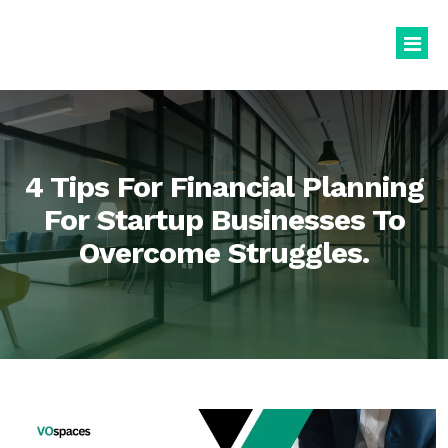
Virtual Office
Book Virtual Office
4 Tips For Financial Planning
Services
For Startup Businesses To
Overcome Struggles.
About Us
Business Registration
Blogs
GST Registration
virtualoffice@vospaces.com
Mailing Address
+91 8882628280
Ecommerce (APOB VPOB)