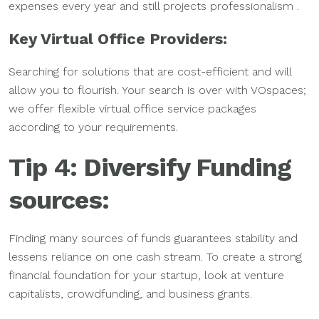
expenses every year and still projects professionalism .
Key Virtual Office Providers:
Searching for solutions that are cost-efficient and will
allow you to flourish. Your search is over with VOspaces;
we offer flexible virtual office service packages
according to your requirements.
Tip 4: Diversify Funding
sources:
Finding many sources of funds guarantees stability and
lessens reliance on one cash stream. To create a strong
financial foundation for your startup, look at venture
capitalists, crowdfunding, and business grants.