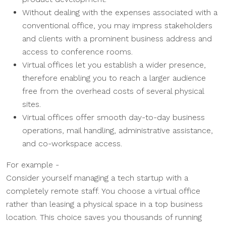
Without dealing with the expenses associated with a
conventional office, you may impress stakeholders
and clients with a prominent business address and
access to conference rooms.
Virtual offices let you establish a wider presence,
therefore enabling you to reach a larger audience
free from the overhead costs of several physical
sites.
Virtual offices offer smooth day-to-day business
operations, mail handling, administrative assistance,
and co-workspace access.
For example -
Consider yourself managing a tech startup with a
completely remote staff. You choose a virtual office
rather than leasing a physical space in a top business
location. This choice saves you thousands of running