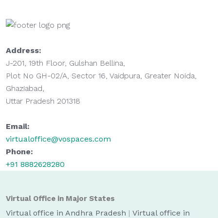
Address:
J-201, 19th Floor, Gulshan Bellina,
Plot No GH-02/A, Sector 16, Vaidpura, Greater Noida,
Ghaziabad,
Uttar Pradesh 201318
Email:
virtualoffice@vospaces.com
Phone:
+91 8882628280
Virtual Office in Major States
Virtual office in Andhra Pradesh
|
Virtual office in