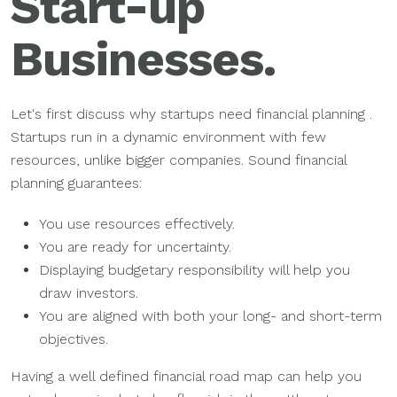
Start-up
Businesses.
Let's first discuss why startups need financial planning .
Startups run in a dynamic environment with few
resources, unlike bigger companies. Sound financial
planning guarantees:
You use resources effectively.
You are ready for uncertainty.
Displaying budgetary responsibility will help you
draw investors.
You are aligned with both your long- and short-term
objectives.
Having a well defined financial road map can help you