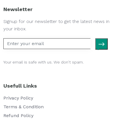
Newsletter
Signup for our newsletter to get the latest news in
your inbox.
Your email is safe with us. We don't spam.
Usefull Links
Privacy Policy
Terms & Condition
Refund Policy