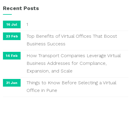
Recent Posts
1
16 Jul
Top Benefits of Virtual Offices That Boost
23 Feb
Business Success
How Transport Companies Leverage Virtual
14 Feb
Business Addresses for Compliance,
Expansion, and Scale
Things to Know Before Selecting a Virtual
31 Jan
Office in Pune