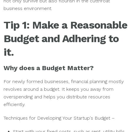
not only survive but also flourish in the cutthroat
business environment.
Tip 1: Make a Reasonable
Budget and Adhering to
it.
Why does a Budget Matter?
For newly formed businesses, financial planning mostly
revolves around a budget. It keeps you away from
overspending and helps you distribute resources
efficiently.
Techniques for Developing Your Startup's Budget –
Start with your fixed costs, such as rent, utility bills,