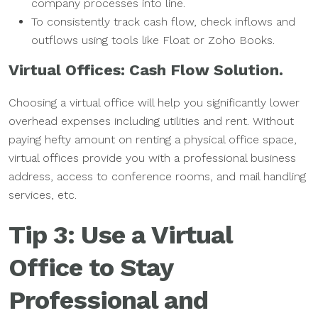
company processes into line.
To consistently track cash flow, check inflows and
outflows using tools like Float or Zoho Books.
Virtual Offices: Cash Flow Solution.
Choosing a virtual office will help you significantly lower
overhead expenses including utilities and rent. Without
paying hefty amount on renting a physical office space,
virtual offices provide you with a professional business
address, access to conference rooms, and mail handling
services, etc.
Tip 3: Use a Virtual
Office to Stay
Professional and