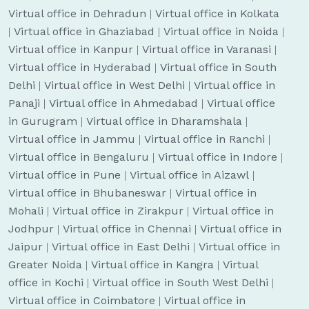
Virtual office in Dehradun
|
Virtual office in Kolkata
|
Virtual office in Ghaziabad
|
Virtual office in Noida
|
Virtual office in Kanpur
|
Virtual office in Varanasi
|
Virtual office in Hyderabad
|
Virtual office in South
Delhi
|
Virtual office in West Delhi
|
Virtual office in
Panaji
|
Virtual office in Ahmedabad
|
Virtual office
in Gurugram
|
Virtual office in Dharamshala
|
Virtual office in Jammu
|
Virtual office in Ranchi
|
Virtual office in Bengaluru
|
Virtual office in Indore
|
Virtual office in Pune
|
Virtual office in Aizawl
|
Virtual office in Bhubaneswar
|
Virtual office in
Mohali
|
Virtual office in Zirakpur
|
Virtual office in
Jodhpur
|
Virtual office in Chennai
|
Virtual office in
Jaipur
|
Virtual office in East Delhi
|
Virtual office in
Greater Noida
|
Virtual office in Kangra
|
Virtual
office in Kochi
|
Virtual office in South West Delhi
|
Virtual office in Coimbatore
|
Virtual office in