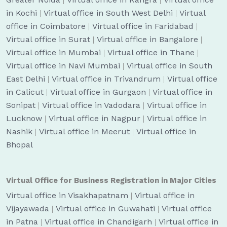
in Kochi
|
Virtual office in South West Delhi
|
Virtual
office in Coimbatore
|
Virtual office in Faridabad
|
Virtual office in Surat
|
Virtual office in Bangalore
|
Virtual office in Mumbai
|
Virtual office in Thane
|
Virtual office in Navi Mumbai
|
Virtual office in South
East Delhi
|
Virtual office in Trivandrum
|
Virtual office
in Calicut
|
Virtual office in Gurgaon
|
Virtual office in
Sonipat
|
Virtual office in Vadodara
|
Virtual office in
Lucknow
|
Virtual office in Nagpur
|
Virtual office in
Nashik
|
Virtual office in Meerut
|
Virtual office in
Bhopal
Virtual Office for Business Registration in Major Cities
Virtual office in Visakhapatnam
|
Virtual office in
Vijayawada
|
Virtual office in Guwahati
|
Virtual office
in Patna
|
Virtual office in Chandigarh
|
Virtual office in