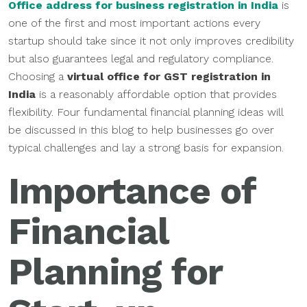
Office
address for business registration in India
is
one of the first and most important actions every
startup should take since it not only improves credibility
but also guarantees legal and regulatory compliance.
Choosing a
virtual office for GST registration in
India
is a reasonably affordable option that provides
flexibility. Four fundamental financial planning ideas will
be discussed in this blog to help businesses go over
typical challenges and lay a strong basis for expansion.
Importance of
Financial
Planning for