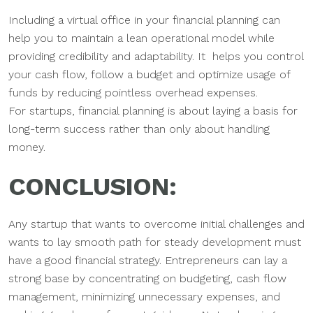
Including a virtual office in your financial planning can
help you to maintain a lean operational model while
providing credibility and adaptability. It helps you control
your cash flow, follow a budget and optimize usage of
funds by reducing pointless overhead expenses.
For startups, financial planning is about laying a basis for
long-term success rather than only about handling
money.
CONCLUSION:
Any startup that wants to overcome initial challenges and
wants to lay smooth path for steady development must
have a good financial strategy. Entrepreneurs can lay a
strong base by concentrating on budgeting, cash flow
management, minimizing unnecessary expenses, and