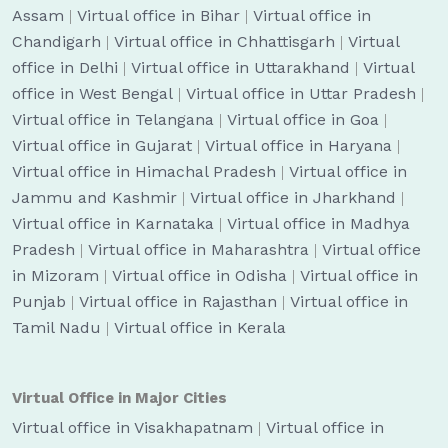
Assam
|
Virtual office in Bihar
|
Virtual office in
Chandigarh
|
Virtual office in Chhattisgarh
|
Virtual
office in Delhi
|
Virtual office in Uttarakhand
|
Virtual
office in West Bengal
|
Virtual office in Uttar Pradesh
|
Virtual office in Telangana
|
Virtual office in Goa
|
Virtual office in Gujarat
|
Virtual office in Haryana
|
Virtual office in Himachal Pradesh
|
Virtual office in
Jammu and Kashmir
|
Virtual office in Jharkhand
|
Virtual office in Karnataka
|
Virtual office in Madhya
Pradesh
|
Virtual office in Maharashtra
|
Virtual office
in Mizoram
|
Virtual office in Odisha
|
Virtual office in
Punjab
|
Virtual office in Rajasthan
|
Virtual office in
Tamil Nadu
|
Virtual office in Kerala
Virtual Office in Major Cities
Virtual office in Visakhapatnam
|
Virtual office in