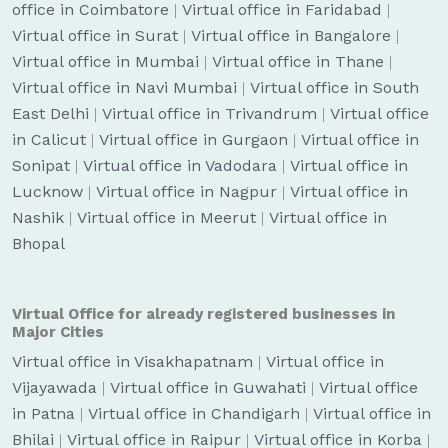
office in Coimbatore
|
Virtual office in Faridabad
|
Virtual office in Surat
|
Virtual office in Bangalore
|
Virtual office in Mumbai
|
Virtual office in Thane
|
Virtual office in Navi Mumbai
|
Virtual office in South
East Delhi
|
Virtual office in Trivandrum
|
Virtual office
in Calicut
|
Virtual office in Gurgaon
|
Virtual office in
Sonipat
|
Virtual office in Vadodara
|
Virtual office in
Lucknow
|
Virtual office in Nagpur
|
Virtual office in
Nashik
|
Virtual office in Meerut
|
Virtual office in
Bhopal
Virtual Office for already registered businesses in
Major Cities
Virtual office in Visakhapatnam
|
Virtual office in
Vijayawada
|
Virtual office in Guwahati
|
Virtual office
in Patna
|
Virtual office in Chandigarh
|
Virtual office in
Bhilai
|
Virtual office in Raipur
|
Virtual office in Korba
|